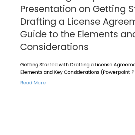
Presentation on Getting S
Drafting a License Agreem
Guide to the Elements an
Considerations
Getting Started with Drafting a License Agreemen
Elements and Key Considerations (Powerpoint P
Read More