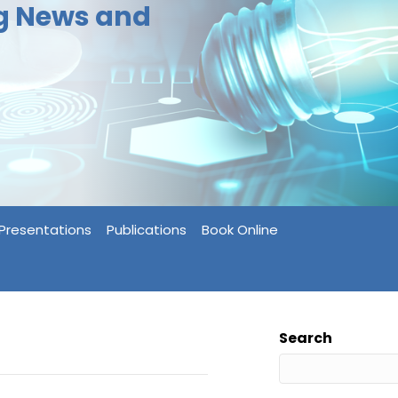
ng News and
Presentations
Publications
Book Online
Search