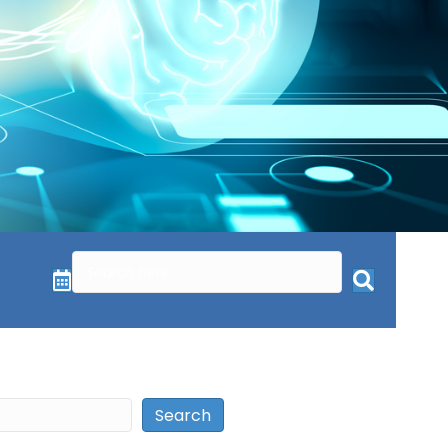
Search