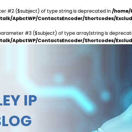
er #2 ($subject) of type string is deprecated in
/home/
antalk/ApbctWP/ContactsEncoder/Shortcodes/Excl
parameter #3 ($subject) of type array|string is deprecat
antalk/ApbctWP/ContactsEncoder/Shortcodes/Excl
EY IP
BLOG