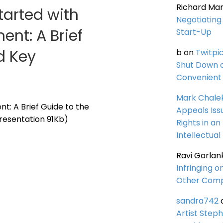
Richard Ma
tarted with
Negotiating 
ent: A Brief
Start-Up
d Key
b
on
Twitpi
Shut Down 
Convenient 
Mark Chale
t: A Brief Guide to the
Appeals Iss
resentation 91Kb)
Rights in an
Intellectual
Ravi Garlan
Infringing o
Other Comp
sandra742
Artist Steph