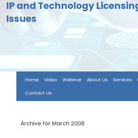
IP and Technology Licensi
Issues
Home
Video
Webinar
About Us
Services
Contact Us
Archive for March 2008