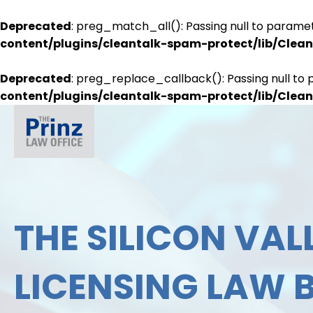
Deprecated
: preg_match_all(): Passing null to paramet
content/plugins/cleantalk-spam-protect/lib/Cle
Deprecated
: preg_replace_callback(): Passing null to 
content/plugins/cleantalk-spam-protect/lib/Cle
THE SILICON VALL
LICENSING LAW 