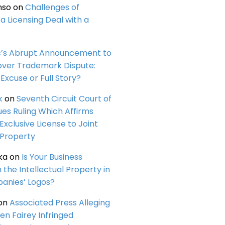
nso
on
Challenges of
a Licensing Deal with a
c’s Abrupt Announcement to
over Trademark Dispute:
Excuse or Full Story?
k
on
Seventh Circuit Court of
ues Ruling Which Affirms
 Exclusive License to Joint
 Property
ka
on
Is Your Business
n the Intellectual Property in
anies’ Logos?
on
Associated Press Alleging
en Fairey Infringed