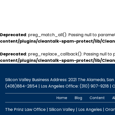
Deprecated
: preg_match_all(): Passing null to paramet
content/plugins/cleantalk-spam-protect/lib/Cle
Deprecated
: preg_replace_callback(): Passing null to 
content/plugins/cleantalk-spam-protect/lib/Cle
Silicon Valley Business Address: 2021 The Alameda, San Jo
(408)884-2854 | Los Angeles Office: (310) 907-9218 | 
Home
Blog
Content
A
The Prinz Law Office | Silicon Valley | Los Angeles | Ora