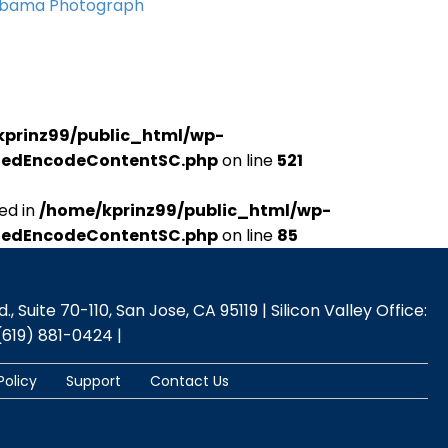
Obama Photograph
kprinz99/public_html/wp-
udedEncodeContentSC.php
on line
521
ed in
/home/kprinz99/public_html/wp-
udedEncodeContentSC.php
on line
85
 Suite 70-110, San Jose, CA 95119 | Silicon Valley Office:
(619) 881-0424 |
Policy
Support
Contact Us