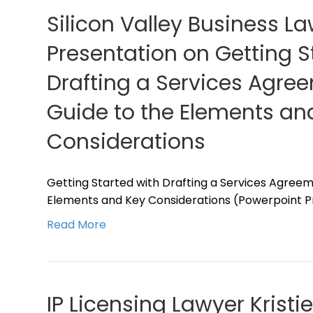
Silicon Valley Business L
Presentation on Getting S
Drafting a Services Agree
Guide to the Elements an
Considerations
Getting Started with Drafting a Services Agreeme
Elements and Key Considerations (Powerpoint Pr
Read More
IP Licensing Lawyer Kristi