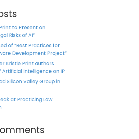
osts
 Prinz to Present on
al Risks of AI”
ed of “Best Practices for
tware Development Project”
er Kristie Prinz authors
 Artificial Intelligence on IP
ead Silicon Valley Group in
Speak at Practicing Law
m
Comments