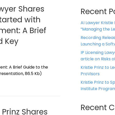
awyer Shares
Recent P
tarted with
AI Lawyer Kristie
ment: A Brief
“Managing the Leg
Recording Releas
d Key
Launching a Sof
IP Licensing Lawy
article on Risks of
nt: A Brief Guide to the
Kristie Prinz to L
esentation, 86.5 Kb)
ProVisors
Kristie Prinz to 
Institute Progra
Recent 
e Prinz Shares