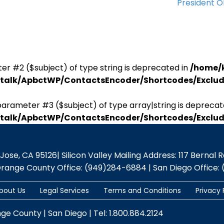
President 
er #2 ($subject) of type string is deprecated in
/home/
antalk/ApbctWP/ContactsEncoder/Shortcodes/Excl
parameter #3 ($subject) of type array|string is deprecat
antalk/ApbctWP/ContactsEncoder/Shortcodes/Excl
se, CA 95126| Silicon Valley Mailing Address: 117 Bernal Rd.,
Orange County Office: (949)284-6884 | San Diego Office: 
bout Us
Legal Services
Terms and Conditions
Privacy 
nge County | San Diego | Tel: 1.800.884.2124