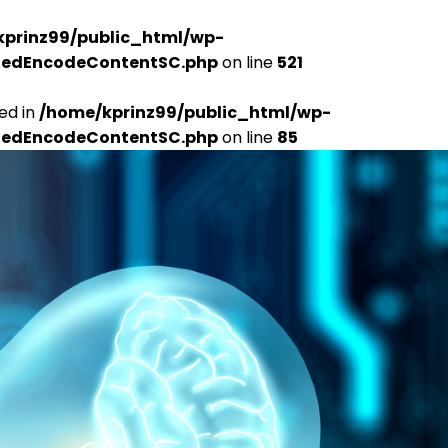
kprinz99/public_html/wp-
udedEncodeContentSC.php
on line
521
ed in
/home/kprinz99/public_html/wp-
udedEncodeContentSC.php
on line
85