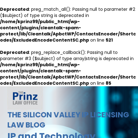
Deprecated
: preg_match_all(): Passing null to parameter #2
($subject) of type string is deprecated in
/home/kprinz99/public_html/wp-
content/plugins/cleantalk-spam-
protect/lib/Cleantalk/ApbctWP/ContactsEncoder/Shortc
odes/ExcludedEncodeContentSC.php
on line
521
Deprecated
: preg_replace_callback(): Passing null to
parameter #3 ($subject) of type array|string is deprecated in
/home/kprinz99/public_html/wp-
content/plugins/cleantalk-spam-
protect/lib/Cleantalk/ApbctWP/ContactsEncoder/Shortc
odes/ExcludedEncodeContentSC.php
on line
85
THE SILICON VALLEY IP LICENSING
LAW BLOG
IP and Technology