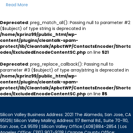
Read More
Deprecated
: preg_match_all(): Passing null to parameter #2
($subject) of type string is deprecated in
/home/kprinz99/public_html/wp-
content/plugins/cleantalk-spam-
protect/lib/Cleantalk/ApbctWP/ContactsEncoder/Shortc
odes/ExcludedEncodeContentSC.php
on line
521
Deprecated
: preg_replace_callback(): Passing null to
parameter #3 ($subject) of type array|string is deprecated in
/home/kprinz99/public_html/wp-
content/plugins/cleantalk-spam-
protect/lib/Cleantalk/ApbctWP/ContactsEncoder/Shortc
odes/ExcludedEncodeContentSC.php
on line
85
Silicon Valley Business Address: 2021 The Alameda, San Jose, CA
95126| Silicon Valley Mailing Address: 117 Bernal Rd., Suite 70-110,
San Jose, CA 95119 | Silicon Valley Office:(408)884-2854 | Los
Angeles Office: (310) 907-9218 | Orange County Office: