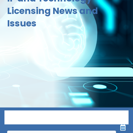
Licensing News and
Issues
Menu