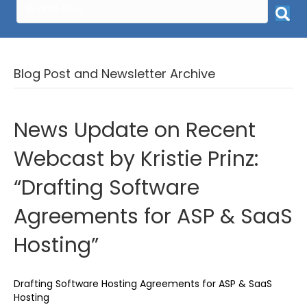
Blog Post and Newsletter Archive
News Update on Recent
Webcast by Kristie Prinz:
“Drafting Software
Agreements for ASP & SaaS
Hosting”
Drafting Software Hosting Agreements for ASP & SaaS
Hosting