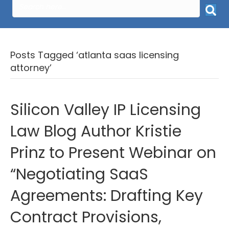
Posts Tagged ‘atlanta saas licensing
attorney’
Silicon Valley IP Licensing
Law Blog Author Kristie
Prinz to Present Webinar on
“Negotiating SaaS
Agreements: Drafting Key
Contract Provisions,