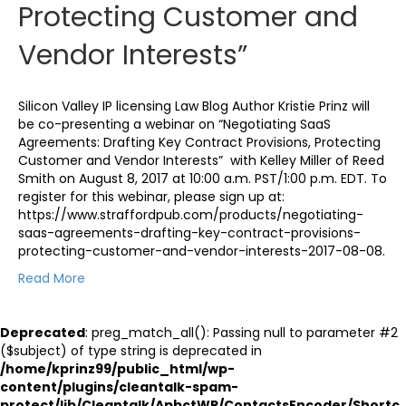
Protecting Customer and
Vendor Interests”
Silicon Valley IP licensing Law Blog Author Kristie Prinz will
be co-presenting a webinar on “Negotiating SaaS
Agreements: Drafting Key Contract Provisions, Protecting
Customer and Vendor Interests” with Kelley Miller of Reed
Smith on August 8, 2017 at 10:00 a.m. PST/1:00 p.m. EDT. To
register for this webinar, please sign up at:
https://www.straffordpub.com/products/negotiating-
saas-agreements-drafting-key-contract-provisions-
protecting-customer-and-vendor-interests-2017-08-08.
Read More
Deprecated
: preg_match_all(): Passing null to parameter #2
($subject) of type string is deprecated in
/home/kprinz99/public_html/wp-
content/plugins/cleantalk-spam-
protect/lib/Cleantalk/ApbctWP/ContactsEncoder/Shortc