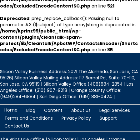
odes/ExcludedEncodeContentSC.php
on line
521
Deprecated
: preg_replace_callback(): Passing null to
parameter #3 ($subject) of type array|string is deprecated in
/home/kprinz99/public_html/wp-
content/plugins/cleantalk-spam-
protect/lib/Cleantalk/ApbctWP/ContactsEncoder/Shortc
odes/ExcludedEncodeContentSC.php
on line
85
Silicon Valley Business Address: 2021 The Alameda, San Jose, CA
95126| Silicon Valley Mailing Address: 117 Bernal Rd., Suite 70-110,
San Jose, CA 95119 | Silicon Valley Office:(408)884-2854 | Los
Angeles Office: (310) 907-9218 | Orange County Office:
(949)284-6884 | San Diego Office: (619) 881-0424 |
Home
Blog
Content
About Us
Legal Services
Terms and Conditions
Privacy Policy
Support
Contact Us
The Prinz Law Office | Silicon Valley | Los Angeles | Orange