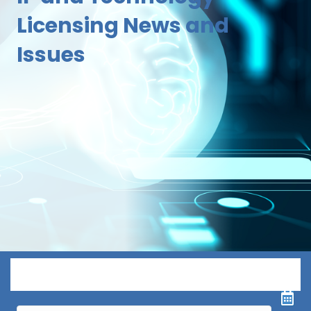
Licensing News and
Issues
Menu