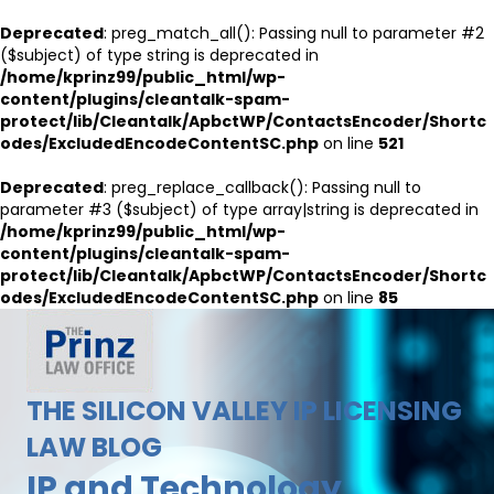
Deprecated
: preg_match_all(): Passing null to parameter #2
($subject) of type string is deprecated in
/home/kprinz99/public_html/wp-
content/plugins/cleantalk-spam-
protect/lib/Cleantalk/ApbctWP/ContactsEncoder/Shortc
odes/ExcludedEncodeContentSC.php
on line
521
Deprecated
: preg_replace_callback(): Passing null to
parameter #3 ($subject) of type array|string is deprecated in
/home/kprinz99/public_html/wp-
content/plugins/cleantalk-spam-
protect/lib/Cleantalk/ApbctWP/ContactsEncoder/Shortc
odes/ExcludedEncodeContentSC.php
on line
85
THE SILICON VALLEY IP LICENSING
LAW BLOG
IP and Technology