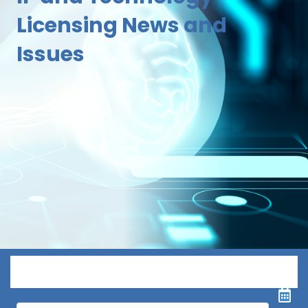
Licensing News and
Issues
Menu