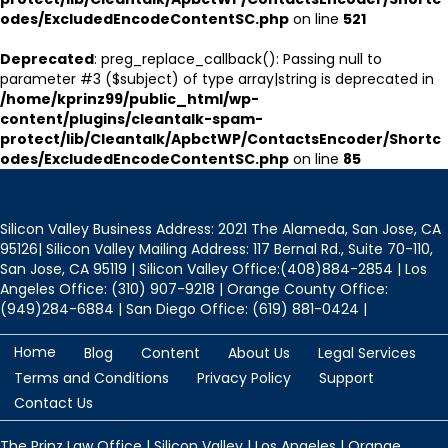
odes/ExcludedEncodeContentSC.php
on line
521
Deprecated
: preg_replace_callback(): Passing null to
parameter #3 ($subject) of type array|string is deprecated in
/home/kprinz99/public_html/wp-
content/plugins/cleantalk-spam-
protect/lib/Cleantalk/ApbctWP/ContactsEncoder/Shortc
odes/ExcludedEncodeContentSC.php
on line
85
Silicon Valley Business Address: 2021 The Alameda, San Jose, CA
95126| Silicon Valley Mailing Address: 117 Bernal Rd., Suite 70-110,
San Jose, CA 95119 | Silicon Valley Office:(408)884-2854 | Los
Angeles Office: (310) 907-9218 | Orange County Office:
(949)284-6884 | San Diego Office: (619) 881-0424 |
Home
Blog
Content
About Us
Legal Services
Terms and Conditions
Privacy Policy
Support
Contact Us
The Prinz Law Office | Silicon Valley | Los Angeles | Orange