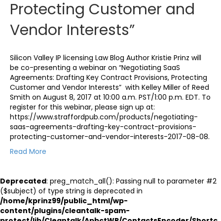
Protecting Customer and
Vendor Interests”
Silicon Valley IP licensing Law Blog Author Kristie Prinz will
be co-presenting a webinar on “Negotiating SaaS
Agreements: Drafting Key Contract Provisions, Protecting
Customer and Vendor Interests” with Kelley Miller of Reed
Smith on August 8, 2017 at 10:00 a.m. PST/1:00 p.m. EDT. To
register for this webinar, please sign up at:
https://www.straffordpub.com/products/negotiating-
saas-agreements-drafting-key-contract-provisions-
protecting-customer-and-vendor-interests-2017-08-08.
Read More
Deprecated
: preg_match_all(): Passing null to parameter #2
($subject) of type string is deprecated in
/home/kprinz99/public_html/wp-
content/plugins/cleantalk-spam-
protect/lib/Cleantalk/ApbctWP/ContactsEncoder/Shortc