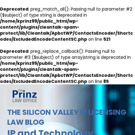
Deprecated
: preg_match_all(): Passing null to parameter #2
($subject) of type string is deprecated in
/home/kprinz99/public_html/wp-
content/plugins/cleantalk-spam-
protect/lib/Cleantalk/ApbctWP/ContactsEncoder/Shortc
odes/ExcludedEncodeContentSC.php
on line
521
Deprecated
: preg_replace_callback(): Passing null to
parameter #3 ($subject) of type array|string is deprecated in
/home/kprinz99/public_html/wp-
content/plugins/cleantalk-spam-
protect/lib/Cleantalk/ApbctWP/ContactsEncoder/Shortc
odes/ExcludedEncodeContentSC.php
on line
85
THE SILICON VALLEY IP LICENSING
LAW BLOG
IP and Technology