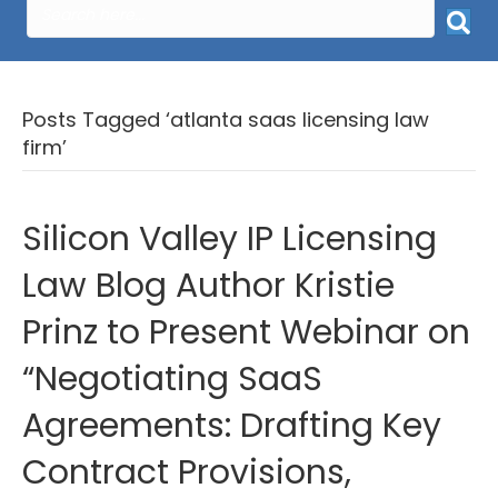
Posts Tagged ‘atlanta saas licensing law
firm’
Silicon Valley IP Licensing
Law Blog Author Kristie
Prinz to Present Webinar on
“Negotiating SaaS
Agreements: Drafting Key
Contract Provisions,