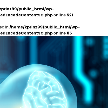
kprinz99/public_html/wp-
udedEncodeContentSC.php
on line
521
ed in
/home/kprinz99/public_html/wp-
udedEncodeContentSC.php
on line
85