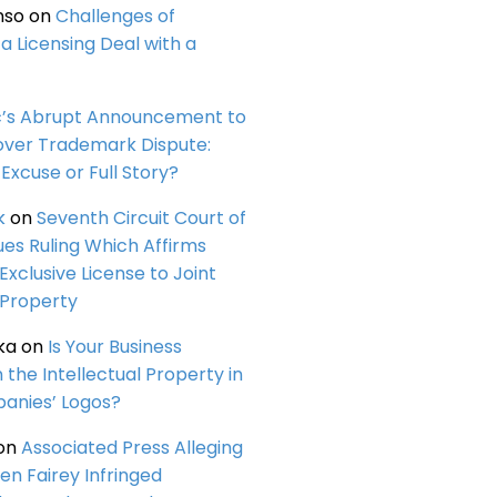
nso
on
Challenges of
a Licensing Deal with a
c’s Abrupt Announcement to
over Trademark Dispute:
Excuse or Full Story?
k
on
Seventh Circuit Court of
ues Ruling Which Affirms
 Exclusive License to Joint
 Property
ka
on
Is Your Business
n the Intellectual Property in
anies’ Logos?
on
Associated Press Alleging
en Fairey Infringed