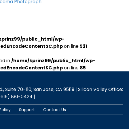
Obama Photograph
kprinz99/public_html/wp-
udedEncodeContentSC.php
on line
521
ed in
/home/kprinz99/public_html/wp-
udedEncodeContentSC.php
on line
85
 Suite 70-110, San Jose, CA 95119 | Silicon Valley Office:
(619) 881-0424 |
Policy
Support
Contact Us