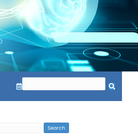
Search