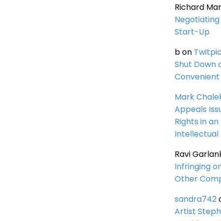
Richard Ma
Negotiating 
Start-Up
b
on
Twitpi
Shut Down 
Convenient 
Mark Chale
Appeals Iss
Rights in an
Intellectual
Ravi Garlan
Infringing o
Other Comp
sandra742
Artist Steph