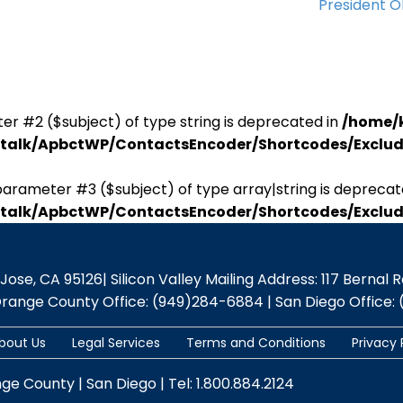
President 
er #2 ($subject) of type string is deprecated in
/home/
antalk/ApbctWP/ContactsEncoder/Shortcodes/Excl
parameter #3 ($subject) of type array|string is deprecat
antalk/ApbctWP/ContactsEncoder/Shortcodes/Excl
se, CA 95126| Silicon Valley Mailing Address: 117 Bernal Rd.,
Orange County Office: (949)284-6884 | San Diego Office: 
bout Us
Legal Services
Terms and Conditions
Privacy 
nge County | San Diego | Tel: 1.800.884.2124