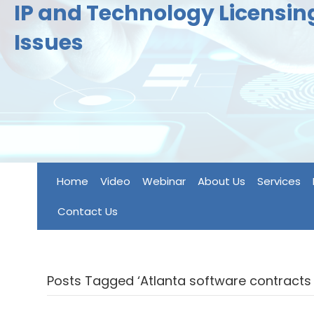
IP and Technology Licensi
Issues
Home
Video
Webinar
About Us
Services
Contact Us
Posts Tagged ‘Atlanta software contracts 