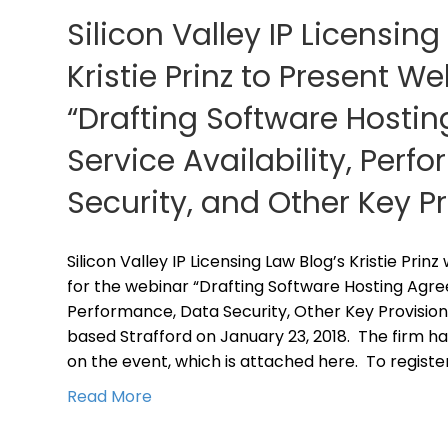
Silicon Valley IP Licensing
Kristie Prinz to Present W
“Drafting Software Hosti
Service Availability, Perf
Security, and Other Key P
Silicon Valley IP Licensing Law Blog’s Kristie Prin
for the webinar “Drafting Software Hosting Agree
Performance, Data Security, Other Key Provision
based Strafford on January 23, 2018. The firm ha
on the event, which is attached here. To registe
Read More