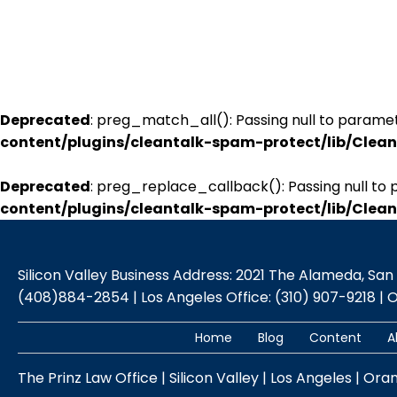
Deprecated
: preg_match_all(): Passing null to paramet
content/plugins/cleantalk-spam-protect/lib/Cle
Deprecated
: preg_replace_callback(): Passing null to 
content/plugins/cleantalk-spam-protect/lib/Cle
Silicon Valley Business Address: 2021 The Alameda, San Jo
(408)884-2854 | Los Angeles Office: (310) 907-9218 | 
Home
Blog
Content
A
The Prinz Law Office | Silicon Valley | Los Angeles | Ora