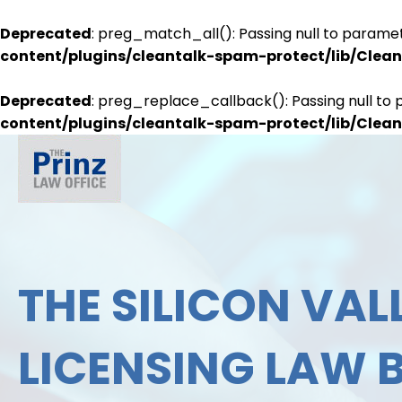
Deprecated
: preg_match_all(): Passing null to paramet
content/plugins/cleantalk-spam-protect/lib/Cle
Deprecated
: preg_replace_callback(): Passing null to 
content/plugins/cleantalk-spam-protect/lib/Cle
THE SILICON VALL
LICENSING LAW 