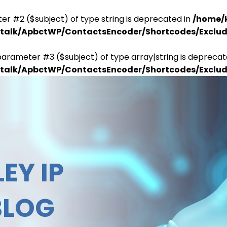
er #2 ($subject) of type string is deprecated in
/home/
antalk/ApbctWP/ContactsEncoder/Shortcodes/Excl
parameter #3 ($subject) of type array|string is deprecat
antalk/ApbctWP/ContactsEncoder/Shortcodes/Excl
EY IP
BLOG