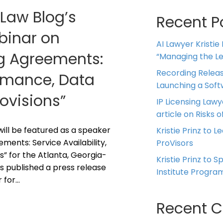
 Law Blog’s
Recent P
ebinar on
AI Lawyer Kristie
ng Agreements:
“Managing the Leg
Recording Releas
ormance, Data
Launching a Sof
rovisions”
IP Licensing Lawy
article on Risks of
z will be featured as a speaker
Kristie Prinz to L
ments: Service Availability,
ProVisors
s” for the Atlanta, Georgia-
Kristie Prinz to 
s published a press release
Institute Progra
r for…
Recent 