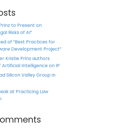
osts
 Prinz to Present on
al Risks of AI”
ed of “Best Practices for
tware Development Project”
er Kristie Prinz authors
 Artificial Intelligence on IP
ead Silicon Valley Group in
Speak at Practicing Law
m
Comments