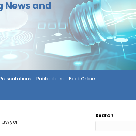
ng News and
Presentations
Publications
Book Online
Search
lawyer’