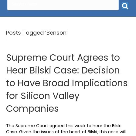
Posts Tagged ‘Benson’
Supreme Court Agrees to
Hear Bilski Case: Decision
to Have Broad Implications
for Silicon Valley
Companies
The Supreme Court agreed this week to hear the Bilski
Case. Given the issues at the heart of Bilski, this case will