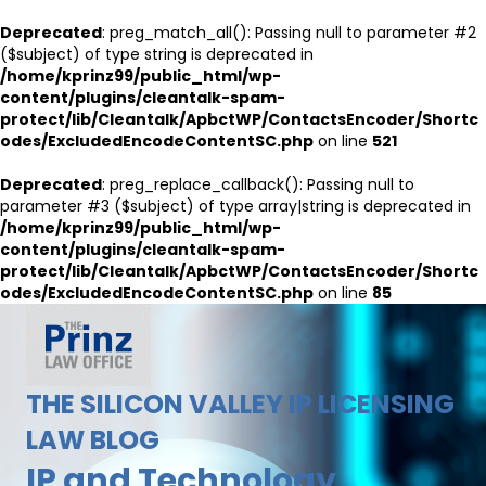
Deprecated
: preg_match_all(): Passing null to parameter #2
($subject) of type string is deprecated in
/home/kprinz99/public_html/wp-
content/plugins/cleantalk-spam-
protect/lib/Cleantalk/ApbctWP/ContactsEncoder/Shortc
odes/ExcludedEncodeContentSC.php
on line
521
Deprecated
: preg_replace_callback(): Passing null to
parameter #3 ($subject) of type array|string is deprecated in
/home/kprinz99/public_html/wp-
content/plugins/cleantalk-spam-
protect/lib/Cleantalk/ApbctWP/ContactsEncoder/Shortc
odes/ExcludedEncodeContentSC.php
on line
85
THE SILICON VALLEY IP LICENSING
LAW BLOG
IP and Technology