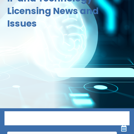
Licensing News and
Issues
Menu