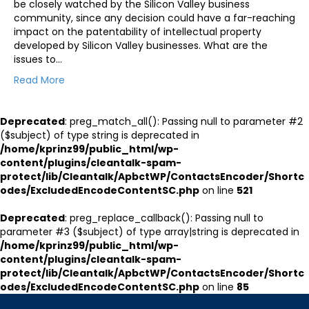
be closely watched by the Silicon Valley business
community, since any decision could have a far-reaching
impact on the patentability of intellectual property
developed by Silicon Valley businesses. What are the
issues to…
Read More
Deprecated
: preg_match_all(): Passing null to parameter #2
($subject) of type string is deprecated in
/home/kprinz99/public_html/wp-
content/plugins/cleantalk-spam-
protect/lib/Cleantalk/ApbctWP/ContactsEncoder/Shortc
odes/ExcludedEncodeContentSC.php
on line
521
Deprecated
: preg_replace_callback(): Passing null to
parameter #3 ($subject) of type array|string is deprecated in
/home/kprinz99/public_html/wp-
content/plugins/cleantalk-spam-
protect/lib/Cleantalk/ApbctWP/ContactsEncoder/Shortc
odes/ExcludedEncodeContentSC.php
on line
85