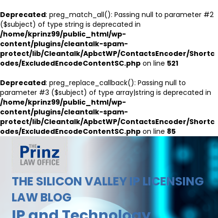
Deprecated
: preg_match_all(): Passing null to parameter #2
($subject) of type string is deprecated in
/home/kprinz99/public_html/wp-
content/plugins/cleantalk-spam-
protect/lib/Cleantalk/ApbctWP/ContactsEncoder/Shortc
odes/ExcludedEncodeContentSC.php
on line
521
Deprecated
: preg_replace_callback(): Passing null to
parameter #3 ($subject) of type array|string is deprecated in
/home/kprinz99/public_html/wp-
content/plugins/cleantalk-spam-
protect/lib/Cleantalk/ApbctWP/ContactsEncoder/Shortc
odes/ExcludedEncodeContentSC.php
on line
85
THE SILICON VALLEY IP LICENSING
LAW BLOG
IP and Technology