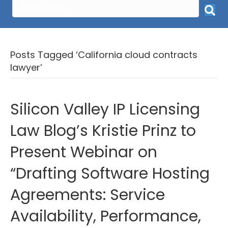
Posts Tagged ‘California cloud contracts
lawyer’
Silicon Valley IP Licensing
Law Blog’s Kristie Prinz to
Present Webinar on
“Drafting Software Hosting
Agreements: Service
Availability, Performance,