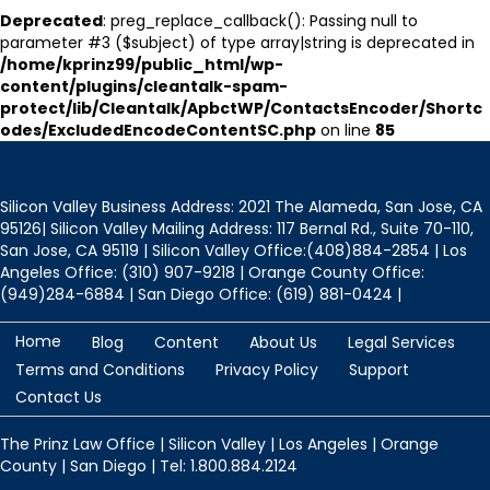
Deprecated
: preg_replace_callback(): Passing null to
parameter #3 ($subject) of type array|string is deprecated in
/home/kprinz99/public_html/wp-
content/plugins/cleantalk-spam-
protect/lib/Cleantalk/ApbctWP/ContactsEncoder/Shortc
odes/ExcludedEncodeContentSC.php
on line
85
Silicon Valley Business Address: 2021 The Alameda, San Jose, CA
95126| Silicon Valley Mailing Address: 117 Bernal Rd., Suite 70-110,
San Jose, CA 95119 | Silicon Valley Office:(408)884-2854 | Los
Angeles Office: (310) 907-9218 | Orange County Office:
(949)284-6884 | San Diego Office: (619) 881-0424 |
Home
Blog
Content
About Us
Legal Services
Terms and Conditions
Privacy Policy
Support
Contact Us
The Prinz Law Office | Silicon Valley | Los Angeles | Orange
County | San Diego | Tel: 1.800.884.2124