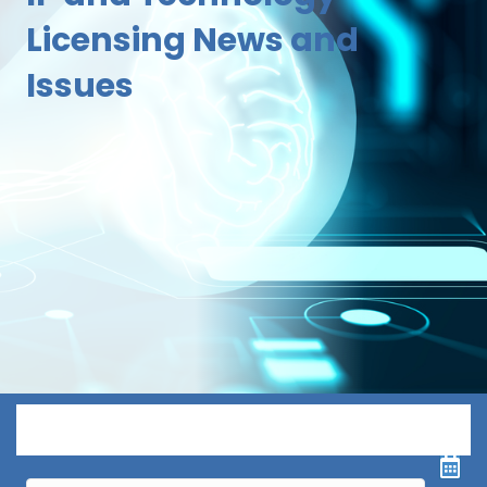
Licensing News and
Issues
Menu