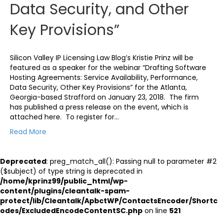
Data Security, and Other
Key Provisions”
Silicon Valley IP Licensing Law Blog’s Kristie Prinz will be
featured as a speaker for the webinar “Drafting Software
Hosting Agreements: Service Availability, Performance,
Data Security, Other Key Provisions” for the Atlanta,
Georgia-based Strafford on January 23, 2018. The firm
has published a press release on the event, which is
attached here. To register for…
Read More
Deprecated
: preg_match_all(): Passing null to parameter #2
($subject) of type string is deprecated in
/home/kprinz99/public_html/wp-
content/plugins/cleantalk-spam-
protect/lib/Cleantalk/ApbctWP/ContactsEncoder/Shortc
odes/ExcludedEncodeContentSC.php
on line
521