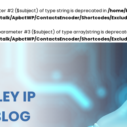
er #2 ($subject) of type string is deprecated in
/home/
antalk/ApbctWP/ContactsEncoder/Shortcodes/Excl
parameter #3 ($subject) of type array|string is deprecat
antalk/ApbctWP/ContactsEncoder/Shortcodes/Excl
EY IP
BLOG