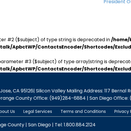
President 
er #2 ($subject) of type string is deprecated in
/home/
antalk/ApbctWP/ContactsEncoder/Shortcodes/Excl
parameter #3 ($subject) of type array|string is deprecat
antalk/ApbctWP/ContactsEncoder/Shortcodes/Excl
se, CA 95126| Silicon Valley Mailing Address: 117 Bernal Rd.,
Orange County Office: (949)284-6884 | San Diego Office: 
bout Us
Legal Services
Terms and Conditions
Privacy 
nge County | San Diego | Tel: 1.800.884.2124