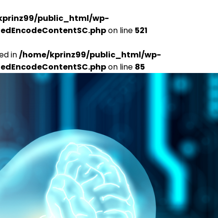
kprinz99/public_html/wp-
udedEncodeContentSC.php
on line
521
ed in
/home/kprinz99/public_html/wp-
udedEncodeContentSC.php
on line
85