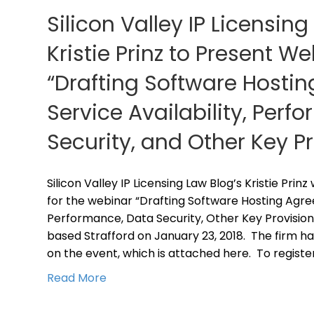
Silicon Valley IP Licensing
Kristie Prinz to Present W
“Drafting Software Hosti
Service Availability, Perf
Security, and Other Key P
Silicon Valley IP Licensing Law Blog’s Kristie Prin
for the webinar “Drafting Software Hosting Agree
Performance, Data Security, Other Key Provision
based Strafford on January 23, 2018. The firm ha
on the event, which is attached here. To registe
Read More