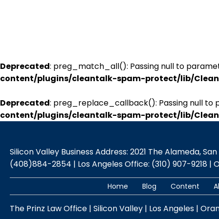
Deprecated
: preg_match_all(): Passing null to paramet
content/plugins/cleantalk-spam-protect/lib/Cle
Deprecated
: preg_replace_callback(): Passing null to 
content/plugins/cleantalk-spam-protect/lib/Cle
Silicon Valley Business Address: 2021 The Alameda, San Jo
(408)884-2854 | Los Angeles Office: (310) 907-9218 | 
Home
Blog
Content
A
The Prinz Law Office | Silicon Valley | Los Angeles | Ora