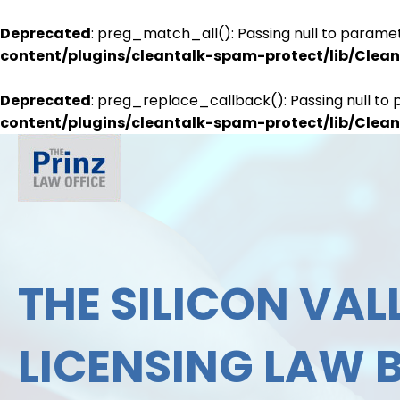
Deprecated
: preg_match_all(): Passing null to paramet
content/plugins/cleantalk-spam-protect/lib/Cle
Deprecated
: preg_replace_callback(): Passing null to 
content/plugins/cleantalk-spam-protect/lib/Cle
THE SILICON VALL
LICENSING LAW 