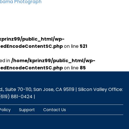
Obama Photograph
kprinz99/public_html/wp-
udedEncodeContentSC.php
on line
521
ed in
/home/kprinz99/public_html/wp-
udedEncodeContentSC.php
on line
85
 Suite 70-110, San Jose, CA 95119 | Silicon Valley Office:
(619) 881-0424 |
Policy
Support
Contact Us