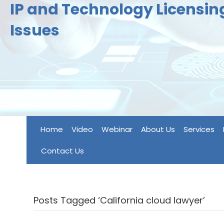
IP and Technology Licensi
Issues
Home
Video
Webinar
About Us
Services
Contact Us
Posts Tagged ‘California cloud lawyer’