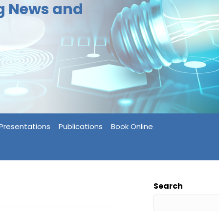
ng News and
Presentations
Publications
Book Online
Search