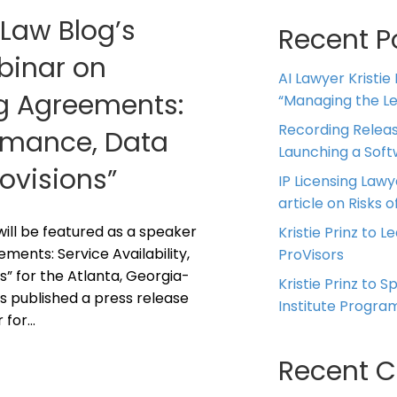
 Law Blog’s
Recent P
ebinar on
AI Lawyer Kristie
ng Agreements:
“Managing the Leg
Recording Releas
ormance, Data
Launching a Sof
rovisions”
IP Licensing Lawy
article on Risks of
z will be featured as a speaker
Kristie Prinz to L
ments: Service Availability,
ProVisors
s” for the Atlanta, Georgia-
Kristie Prinz to 
s published a press release
Institute Progra
r for…
Recent 