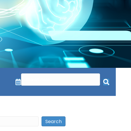
Search