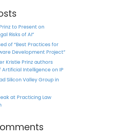
osts
 Prinz to Present on
al Risks of AI”
ed of “Best Practices for
tware Development Project”
er Kristie Prinz authors
 Artificial Intelligence on IP
ead Silicon Valley Group in
Speak at Practicing Law
m
Comments