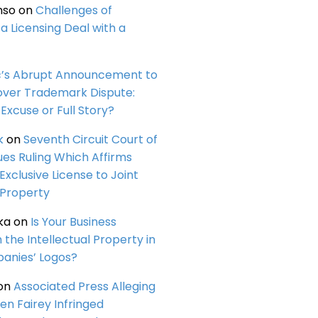
nso
on
Challenges of
a Licensing Deal with a
c’s Abrupt Announcement to
over Trademark Dispute:
Excuse or Full Story?
k
on
Seventh Circuit Court of
ues Ruling Which Affirms
 Exclusive License to Joint
 Property
ka
on
Is Your Business
n the Intellectual Property in
anies’ Logos?
on
Associated Press Alleging
en Fairey Infringed