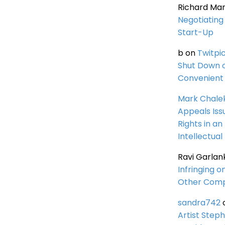
Richard Ma
Negotiating 
Start-Up
b
on
Twitpi
Shut Down 
Convenient 
Mark Chale
Appeals Iss
Rights in an
Intellectual
Ravi Garlan
Infringing o
Other Comp
sandra742
Artist Steph