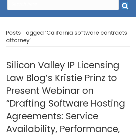
Posts Tagged ‘California software contracts
attorney’
Silicon Valley IP Licensing
Law Blog’s Kristie Prinz to
Present Webinar on
“Drafting Software Hosting
Agreements: Service
Availability, Performance,