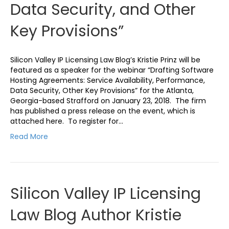
Data Security, and Other
Key Provisions”
Silicon Valley IP Licensing Law Blog’s Kristie Prinz will be
featured as a speaker for the webinar “Drafting Software
Hosting Agreements: Service Availability, Performance,
Data Security, Other Key Provisions” for the Atlanta,
Georgia-based Strafford on January 23, 2018. The firm
has published a press release on the event, which is
attached here. To register for…
Read More
Silicon Valley IP Licensing
Law Blog Author Kristie