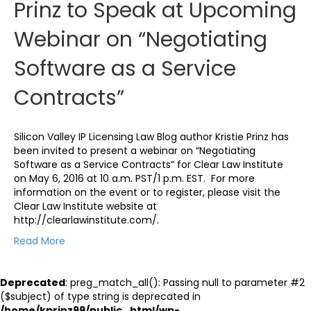
Prinz to Speak at Upcoming
Webinar on “Negotiating
Software as a Service
Contracts”
Silicon Valley IP Licensing Law Blog author Kristie Prinz has
been invited to present a webinar on “Negotiating
Software as a Service Contracts” for Clear Law Institute
on May 6, 2016 at 10 a.m. PST/1 p.m. EST. For more
information on the event or to register, please visit the
Clear Law Institute website at
http://clearlawinstitute.com/.
Read More
Deprecated
: preg_match_all(): Passing null to parameter #2
($subject) of type string is deprecated in
/home/kprinz99/public_html/wp-