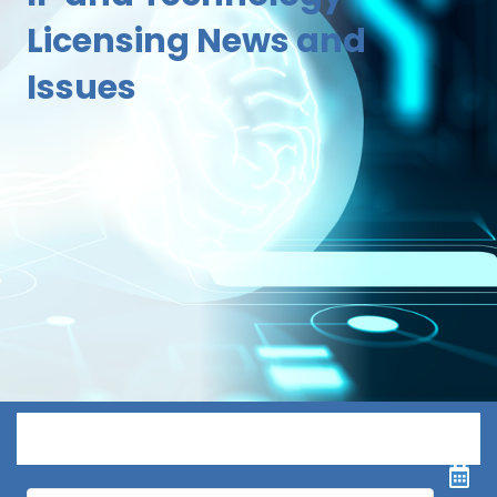
Licensing News and
Issues
Menu