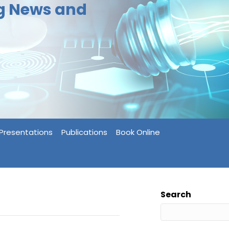
ng News and
Presentations
Publications
Book Online
Search