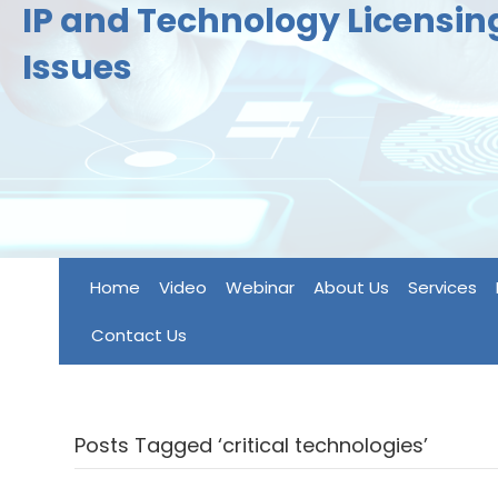
IP and Technology Licensi
Issues
Home
Video
Webinar
About Us
Services
Contact Us
Posts Tagged ‘critical technologies’