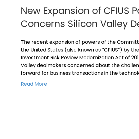
New Expansion of CFIUS 
Concerns Silicon Valley 
The recent expansion of powers of the Committe
the United States (also known as “CFIUS”) by th
Investment Risk Review Modernization Act of 201
Valley dealmakers concerned about the challe
forward for business transactions in the technol
Read More