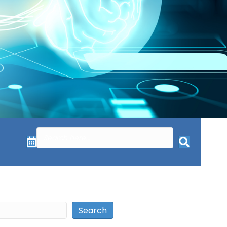
Search