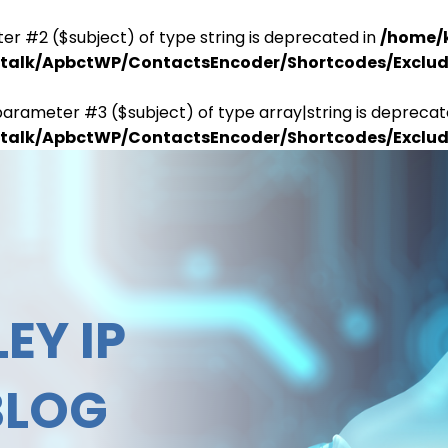
er #2 ($subject) of type string is deprecated in
/home/
antalk/ApbctWP/ContactsEncoder/Shortcodes/Excl
parameter #3 ($subject) of type array|string is deprecat
antalk/ApbctWP/ContactsEncoder/Shortcodes/Excl
EY IP
BLOG