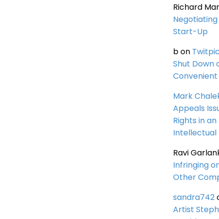
Richard Ma
Negotiating 
Start-Up
b
on
Twitpi
Shut Down 
Convenient 
Mark Chale
Appeals Iss
Rights in an
Intellectual
Ravi Garlan
Infringing o
Other Comp
sandra742
Artist Steph