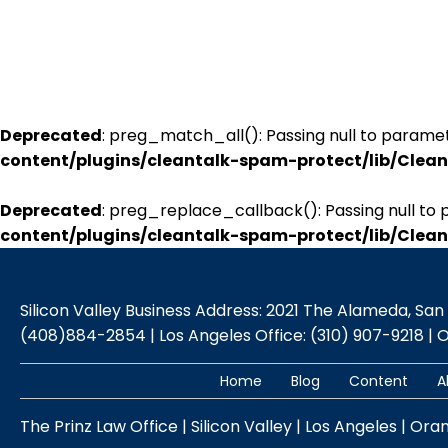
Deprecated
: preg_match_all(): Passing null to paramet
content/plugins/cleantalk-spam-protect/lib/Cle
Deprecated
: preg_replace_callback(): Passing null to 
content/plugins/cleantalk-spam-protect/lib/Cle
Silicon Valley Business Address: 2021 The Alameda, San Jo
(408)884-2854 | Los Angeles Office: (310) 907-9218 | 
Home
Blog
Content
A
The Prinz Law Office | Silicon Valley | Los Angeles | Ora