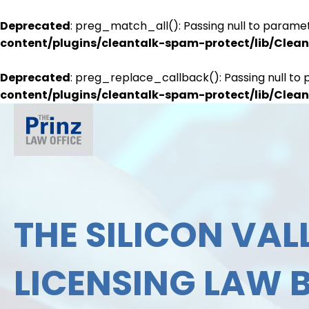
Deprecated
: preg_match_all(): Passing null to paramet
content/plugins/cleantalk-spam-protect/lib/Cle
Deprecated
: preg_replace_callback(): Passing null to 
content/plugins/cleantalk-spam-protect/lib/Cle
THE SILICON VALL
LICENSING LAW 