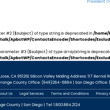
President 
er #2 ($subject) of type string is deprecated in
/home/
antalk/ApbctWP/ContactsEncoder/Shortcodes/Excl
parameter #3 ($subject) of type array|string is deprecat
antalk/ApbctWP/ContactsEncoder/Shortcodes/Excl
se, CA 95126| Silicon Valley Mailing Address: 117 Bernal Rd.,
Orange County Office: (949)284-6884 | San Diego Office: 
bout Us
Legal Services
Terms and Conditions
Privacy 
nge County | San Diego | Tel: 1.800.884.2124