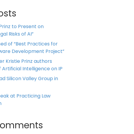
osts
 Prinz to Present on
al Risks of AI”
ed of “Best Practices for
tware Development Project”
er Kristie Prinz authors
 Artificial Intelligence on IP
ead Silicon Valley Group in
Speak at Practicing Law
m
Comments