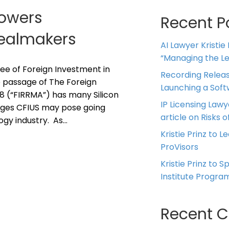
Powers
Recent P
Dealmakers
AI Lawyer Kristie
“Managing the Leg
e of Foreign Investment in
Recording Releas
e passage of The Foreign
Launching a Sof
8 (“FIRRMA”) has many Silicon
IP Licensing Lawy
nges CFIUS may pose going
article on Risks of
ogy industry. As…
Kristie Prinz to L
ProVisors
Kristie Prinz to 
Institute Progra
Recent 