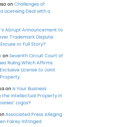
nso
on
Challenges of
a Licensing Deal with a
c’s Abrupt Announcement to
over Trademark Dispute:
Excuse or Full Story?
k
on
Seventh Circuit Court of
ues Ruling Which Affirms
 Exclusive License to Joint
 Property
ka
on
Is Your Business
n the Intellectual Property in
anies’ Logos?
on
Associated Press Alleging
en Fairey Infringed