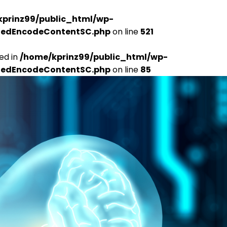
kprinz99/public_html/wp-
udedEncodeContentSC.php
on line
521
ed in
/home/kprinz99/public_html/wp-
udedEncodeContentSC.php
on line
85