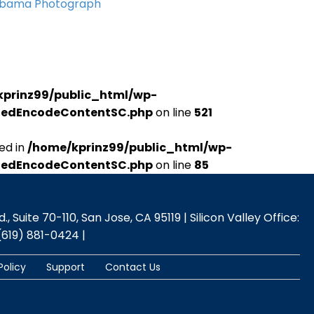
Obama Photograph
kprinz99/public_html/wp-
udedEncodeContentSC.php
on line
521
ed in
/home/kprinz99/public_html/wp-
udedEncodeContentSC.php
on line
85
 Suite 70-110, San Jose, CA 95119 | Silicon Valley Office:
(619) 881-0424 |
Policy
Support
Contact Us