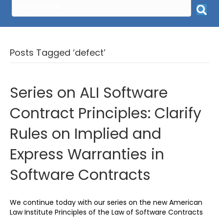
Posts Tagged ‘defect’
Series on ALI Software
Contract Principles: Clarify
Rules on Implied and
Express Warranties in
Software Contracts
We continue today with our series on the new American
Law Institute Principles of the Law of Software Contracts