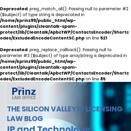
Deprecated
: preg_match_all(): Passing null to parameter #2
($subject) of type string is deprecated in
/home/kprinz99/public_html/wp-
content/plugins/cleantalk-spam-
protect/lib/Cleantalk/ApbctWP/ContactsEncoder/Shortc
odes/ExcludedEncodeContentSC.php
on line
521
Deprecated
: preg_replace_callback(): Passing null to
parameter #3 ($subject) of type array|string is deprecated in
/home/kprinz99/public_html/wp-
content/plugins/cleantalk-spam-
protect/lib/Cleantalk/ApbctWP/ContactsEncoder/Shortc
odes/ExcludedEncodeContentSC.php
on line
85
THE SILICON VALLEY IP LICENSING
LAW BLOG
IP and Technology