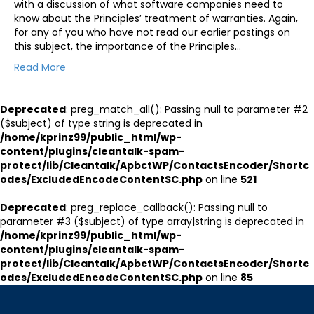
with a discussion of what software companies need to
know about the Principles’ treatment of warranties. Again,
for any of you who have not read our earlier postings on
this subject, the importance of the Principles…
Read More
Deprecated
: preg_match_all(): Passing null to parameter #2
($subject) of type string is deprecated in
/home/kprinz99/public_html/wp-
content/plugins/cleantalk-spam-
protect/lib/Cleantalk/ApbctWP/ContactsEncoder/Shortc
odes/ExcludedEncodeContentSC.php
on line
521
Deprecated
: preg_replace_callback(): Passing null to
parameter #3 ($subject) of type array|string is deprecated in
/home/kprinz99/public_html/wp-
content/plugins/cleantalk-spam-
protect/lib/Cleantalk/ApbctWP/ContactsEncoder/Shortc
odes/ExcludedEncodeContentSC.php
on line
85