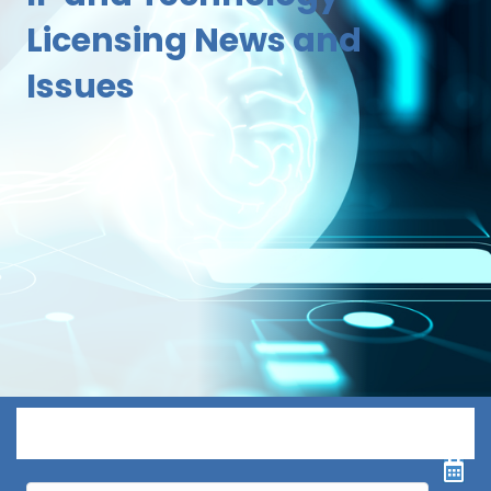
Licensing News and
Issues
Menu