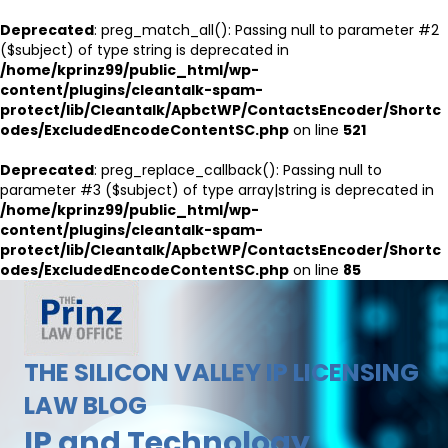
Deprecated
: preg_match_all(): Passing null to parameter #2
($subject) of type string is deprecated in
/home/kprinz99/public_html/wp-
content/plugins/cleantalk-spam-
protect/lib/Cleantalk/ApbctWP/ContactsEncoder/Shortc
odes/ExcludedEncodeContentSC.php
on line
521
Deprecated
: preg_replace_callback(): Passing null to
parameter #3 ($subject) of type array|string is deprecated in
/home/kprinz99/public_html/wp-
content/plugins/cleantalk-spam-
protect/lib/Cleantalk/ApbctWP/ContactsEncoder/Shortc
odes/ExcludedEncodeContentSC.php
on line
85
THE SILICON VALLEY IP LICENSING
LAW BLOG
IP and Technology