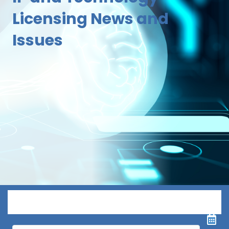
Licensing News and
Issues
Menu