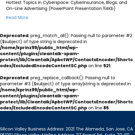
Hottest Topics in Cyberspace: Cyberinsurance, Blogs, and
On-Line Advertising (PowerPoint Presentation 114Kb)
Read More
Deprecated
: preg_match_all(): Passing null to parameter #2
($subject) of type string is deprecated in
/home/kprinz99/public_html/wp-
content/plugins/cleantalk-spam-
protect/lib/Cleantalk/ApbctWP/ContactsEncoder/Shortc
odes/ExcludedEncodeContentSC.php
on line
521
Deprecated
: preg_replace_callback(): Passing null to
parameter #3 ($subject) of type array|string is deprecated in
/home/kprinz99/public_html/wp-
content/plugins/cleantalk-spam-
protect/lib/Cleantalk/ApbctWP/ContactsEncoder/Shortc
odes/ExcludedEncodeContentSC.php
on line
85
Silicon Valley Business Address: 2021 The Alameda, San Jose, CA
95126| Silicon Valley Mailing Address: 117 Bernal Rd., Suite 70-110,