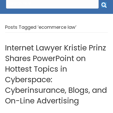
Posts Tagged ‘ecommerce law’
Internet Lawyer Kristie Prinz
Shares PowerPoint on
Hottest Topics in
Cyberspace:
Cyberinsurance, Blogs, and
On-Line Advertising