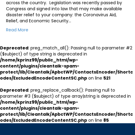
across the country. Legislation was recently passed by
Congress and signed into law that may make available
disaster relief to your company: the Coronavirus Aid,
Relief, and Economic Security…
Read More
Deprecated
: preg_match_all(): Passing null to parameter #2
($subject) of type string is deprecated in
/home/kprinz99/public_html/wp-
content/plugins/cleantalk-spam-
protect/lib/Cleantalk/ApbctWP/ContactsEncoder/Shortc
odes/ExcludedEncodeContentSC.php
on line
521
Deprecated
: preg_replace_callback(): Passing null to
parameter #3 ($subject) of type array|string is deprecated in
/home/kprinz99/public_html/wp-
content/plugins/cleantalk-spam-
protect/lib/Cleantalk/ApbctWP/ContactsEncoder/Shortc
odes/ExcludedEncodeContentSC.php
on line
85