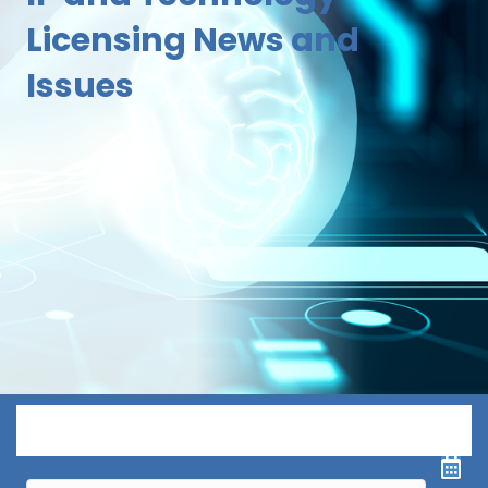
Licensing News and
Issues
Menu