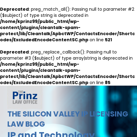
Deprecated
: preg_match_all(): Passing null to parameter #2
($subject) of type string is deprecated in
/home/kprinz99/public_html/wp-
content/plugins/cleantalk-spam-
protect/lib/Cleantalk/ApbctWP/ContactsEncoder/Shortc
odes/ExcludedEncodeContentSC.php
on line
521
Deprecated
: preg_replace_callback(): Passing null to
parameter #3 ($subject) of type array|string is deprecated in
/home/kprinz99/public_html/wp-
content/plugins/cleantalk-spam-
protect/lib/Cleantalk/ApbctWP/ContactsEncoder/Shortc
odes/ExcludedEncodeContentSC.php
on line
85
THE SILICON VALLEY IP LICENSING
LAW BLOG
IP and Technology