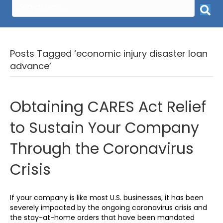
Posts Tagged ‘economic injury disaster loan
advance’
Obtaining CARES Act Relief
to Sustain Your Company
Through the Coronavirus
Crisis
If your company is like most U.S. businesses, it has been
severely impacted by the ongoing coronavirus crisis and
the stay-at-home orders that have been mandated