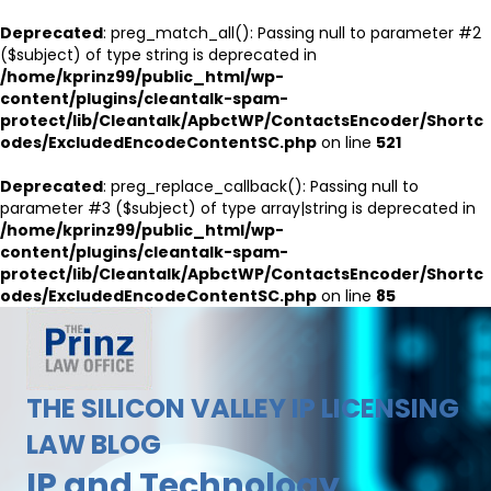
Deprecated
: preg_match_all(): Passing null to parameter #2
($subject) of type string is deprecated in
/home/kprinz99/public_html/wp-
content/plugins/cleantalk-spam-
protect/lib/Cleantalk/ApbctWP/ContactsEncoder/Shortc
odes/ExcludedEncodeContentSC.php
on line
521
Deprecated
: preg_replace_callback(): Passing null to
parameter #3 ($subject) of type array|string is deprecated in
/home/kprinz99/public_html/wp-
content/plugins/cleantalk-spam-
protect/lib/Cleantalk/ApbctWP/ContactsEncoder/Shortc
odes/ExcludedEncodeContentSC.php
on line
85
THE SILICON VALLEY IP LICENSING
LAW BLOG
IP and Technology