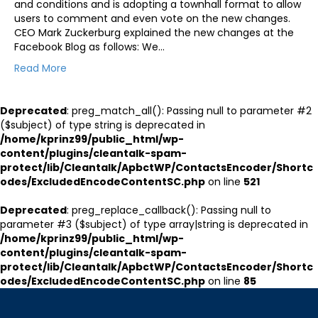
and conditions and is adopting a townhall format to allow
users to comment and even vote on the new changes.
CEO Mark Zuckerburg explained the new changes at the
Facebook Blog as follows: We…
Read More
Deprecated
: preg_match_all(): Passing null to parameter #2
($subject) of type string is deprecated in
/home/kprinz99/public_html/wp-
content/plugins/cleantalk-spam-
protect/lib/Cleantalk/ApbctWP/ContactsEncoder/Shortc
odes/ExcludedEncodeContentSC.php
on line
521
Deprecated
: preg_replace_callback(): Passing null to
parameter #3 ($subject) of type array|string is deprecated in
/home/kprinz99/public_html/wp-
content/plugins/cleantalk-spam-
protect/lib/Cleantalk/ApbctWP/ContactsEncoder/Shortc
odes/ExcludedEncodeContentSC.php
on line
85