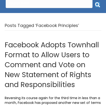
Posts Tagged ‘Facebook Principles’
Facebook Adopts Townhall
Format to Allow Users to
Comment and Vote on
New Statement of Rights
and Responsibilities
Reversing its course again for the third time in less than a
month, Facebook has proposed another new set of terms