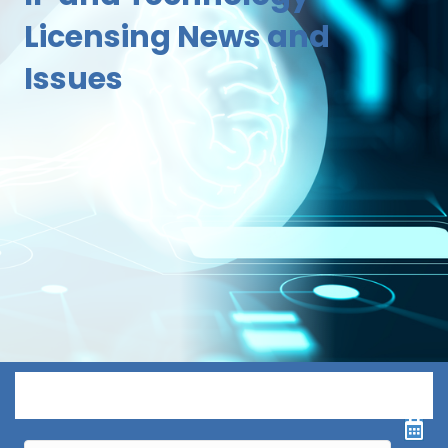
Licensing News and
Issues
Menu