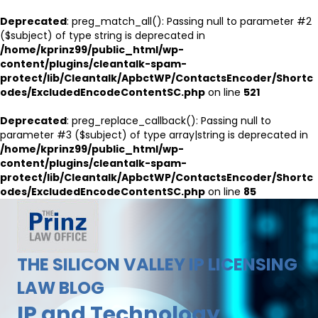
Deprecated
: preg_match_all(): Passing null to parameter #2
($subject) of type string is deprecated in
/home/kprinz99/public_html/wp-
content/plugins/cleantalk-spam-
protect/lib/Cleantalk/ApbctWP/ContactsEncoder/Shortc
odes/ExcludedEncodeContentSC.php
on line
521
Deprecated
: preg_replace_callback(): Passing null to
parameter #3 ($subject) of type array|string is deprecated in
/home/kprinz99/public_html/wp-
content/plugins/cleantalk-spam-
protect/lib/Cleantalk/ApbctWP/ContactsEncoder/Shortc
odes/ExcludedEncodeContentSC.php
on line
85
THE SILICON VALLEY IP LICENSING
LAW BLOG
IP and Technology