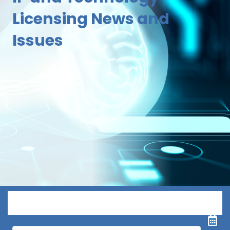
Licensing News and
Issues
Menu