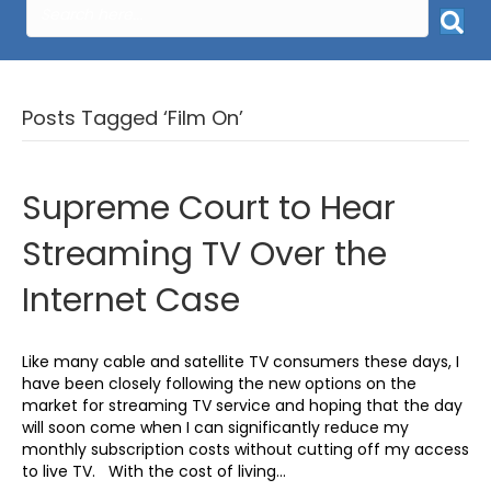
Posts Tagged ‘Film On’
Supreme Court to Hear
Streaming TV Over the
Internet Case
Like many cable and satellite TV consumers these days, I
have been closely following the new options on the
market for streaming TV service and hoping that the day
will soon come when I can significantly reduce my
monthly subscription costs without cutting off my access
to live TV. With the cost of living…