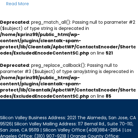
Read More
Deprecated
: preg_match_all(): Passing null to parameter #2
($subject) of type string is deprecated in
/home/kprinz99/public_html/wp-
content/plugins/cleantalk-spam-
protect/lib/Cleantalk/ApbctWP/ContactsEncoder/Shortc
odes/ExcludedEncodeContentSC.php
on line
521
Deprecated
: preg_replace_callback(): Passing null to
parameter #3 ($subject) of type array|string is deprecated in
/home/kprinz99/public_html/wp-
content/plugins/cleantalk-spam-
protect/lib/Cleantalk/ApbctWP/ContactsEncoder/Shortc
odes/ExcludedEncodeContentSC.php
on line
85
Silicon Valley Business Address: 2021 The Alameda, San Jose, CA
95126| Silicon Valley Mailing Address: 117 Bernal Rd., Suite 70-110,
San Jose, CA 95119 | Silicon Valley Office:(408)884-2854 | Los
Angeles Office: (310) 907-9218 | Orange County Office: