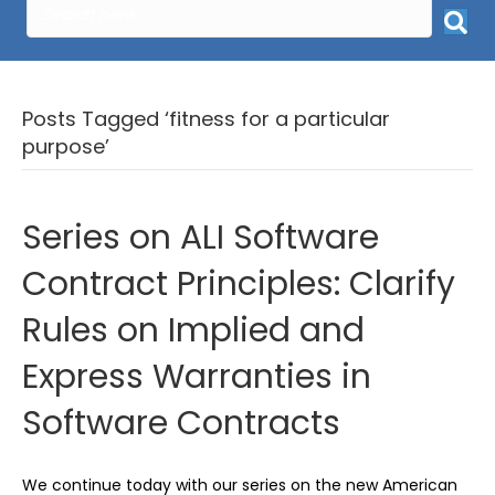
Posts Tagged ‘fitness for a particular
purpose’
Series on ALI Software
Contract Principles: Clarify
Rules on Implied and
Express Warranties in
Software Contracts
We continue today with our series on the new American