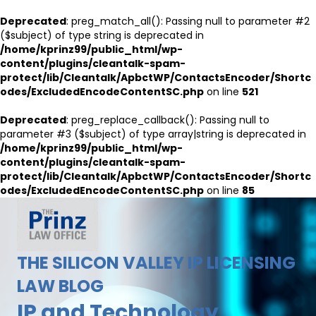
Deprecated
: preg_match_all(): Passing null to parameter #2
($subject) of type string is deprecated in
/home/kprinz99/public_html/wp-
content/plugins/cleantalk-spam-
protect/lib/Cleantalk/ApbctWP/ContactsEncoder/Shortc
odes/ExcludedEncodeContentSC.php
on line
521
Deprecated
: preg_replace_callback(): Passing null to
parameter #3 ($subject) of type array|string is deprecated in
/home/kprinz99/public_html/wp-
content/plugins/cleantalk-spam-
protect/lib/Cleantalk/ApbctWP/ContactsEncoder/Shortc
odes/ExcludedEncodeContentSC.php
on line
85
THE SILICON VALLEY IP LICENSING
LAW BLOG
IP and Technology