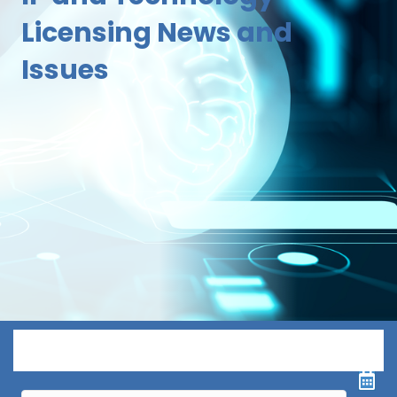
Licensing News and
Issues
Menu