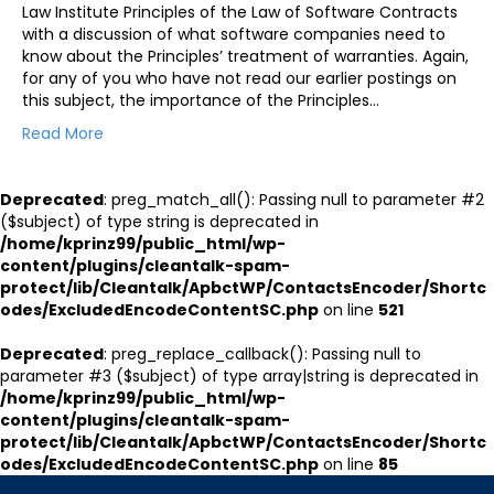
Law Institute Principles of the Law of Software Contracts
with a discussion of what software companies need to
know about the Principles’ treatment of warranties. Again,
for any of you who have not read our earlier postings on
this subject, the importance of the Principles…
Read More
Deprecated
: preg_match_all(): Passing null to parameter #2
($subject) of type string is deprecated in
/home/kprinz99/public_html/wp-
content/plugins/cleantalk-spam-
protect/lib/Cleantalk/ApbctWP/ContactsEncoder/Shortc
odes/ExcludedEncodeContentSC.php
on line
521
Deprecated
: preg_replace_callback(): Passing null to
parameter #3 ($subject) of type array|string is deprecated in
/home/kprinz99/public_html/wp-
content/plugins/cleantalk-spam-
protect/lib/Cleantalk/ApbctWP/ContactsEncoder/Shortc
odes/ExcludedEncodeContentSC.php
on line
85