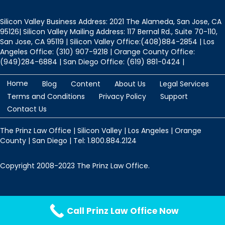
Silicon Valley Business Address: 2021 The Alameda, San Jose, CA
95126| Silicon Valley Mailing Address: 117 Bernal Rd., Suite 70-110,
San Jose, CA 95119 | Silicon Valley Office:(408)884-2854 | Los
Angeles Office: (310) 907-9218 | Orange County Office:
(949)284-6884 | San Diego Office: (619) 881-0424 |
Home
Blog
Content
About Us
Legal Services
Terms and Conditions
Privacy Policy
Support
Contact Us
The Prinz Law Office | Silicon Valley | Los Angeles | Orange
County | San Diego | Tel: 1.800.884.2124
Copyright 2008-2023 The Prinz Law Office.
Protected by
Security by CleanTalk
Call Prinz Law Office Now