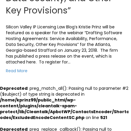
Key Provisions”
Silicon Valley IP Licensing Law Blog’s Kristie Prinz will be
featured as a speaker for the webinar “Drafting Software
Hosting Agreements: Service Availability, Performance,
Data Security, Other Key Provisions” for the Atlanta,
Georgia-based Strafford on January 23, 2018. The firm
has published a press release on the event, which is
attached here. To register for…
Read More
Deprecated
: preg_match_all(): Passing null to parameter #2
($subject) of type string is deprecated in
/home/kprinz99/public_html/wp-
content/plugins/cleantalk-spam-
protect/lib/Cleantalk/ApbctWP/ContactsEncoder/Shortc
odes/ExcludedEncodeContentSC.php
on line
521
Deprecated
: preg_replace_callback(): Passing null to