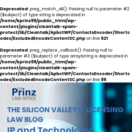
Deprecated
: preg_match_all(): Passing null to parameter #2
($subject) of type string is deprecated in
/home/kprinz99/public_html/wp-
content/plugins/cleantalk-spam-
protect/lib/Cleantalk/ApbctWP/ContactsEncoder/Shortc
odes/ExcludedEncodeContentSC.php
on line
521
Deprecated
: preg_replace_callback(): Passing null to
parameter #3 ($subject) of type array|string is deprecated in
/home/kprinz99/public_html/wp-
content/plugins/cleantalk-spam-
protect/lib/Cleantalk/ApbctWP/ContactsEncoder/Shortc
odes/ExcludedEncodeContentSC.php
on line
85
THE SILICON VALLEY IP LICENSING
LAW BLOG
IP and Technology