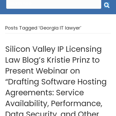
Posts Tagged ‘Georgia IT lawyer’
Silicon Valley IP Licensing
Law Blog’s Kristie Prinz to
Present Webinar on
“Drafting Software Hosting
Agreements: Service
Availability, Performance,
Data Security, and Other