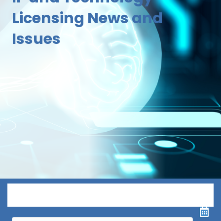
Licensing News and
Issues
Menu