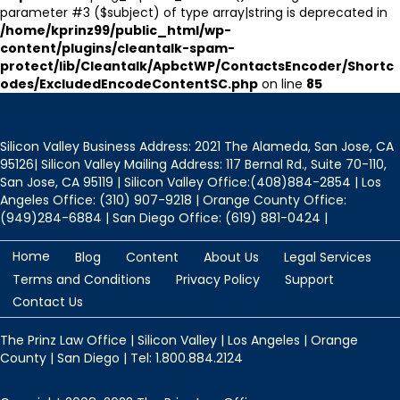
parameter #3 ($subject) of type array|string is deprecated in
/home/kprinz99/public_html/wp-
content/plugins/cleantalk-spam-
protect/lib/Cleantalk/ApbctWP/ContactsEncoder/Shortc
odes/ExcludedEncodeContentSC.php
on line
85
Silicon Valley Business Address: 2021 The Alameda, San Jose, CA
95126| Silicon Valley Mailing Address: 117 Bernal Rd., Suite 70-110,
San Jose, CA 95119 | Silicon Valley Office:(408)884-2854 | Los
Angeles Office: (310) 907-9218 | Orange County Office:
(949)284-6884 | San Diego Office: (619) 881-0424 |
Home
Blog
Content
About Us
Legal Services
Terms and Conditions
Privacy Policy
Support
Contact Us
The Prinz Law Office | Silicon Valley | Los Angeles | Orange
County | San Diego | Tel: 1.800.884.2124