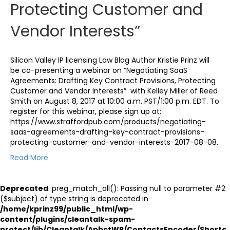
Protecting Customer and
Vendor Interests”
Silicon Valley IP licensing Law Blog Author Kristie Prinz will
be co-presenting a webinar on “Negotiating SaaS
Agreements: Drafting Key Contract Provisions, Protecting
Customer and Vendor Interests” with Kelley Miller of Reed
Smith on August 8, 2017 at 10:00 a.m. PST/1:00 p.m. EDT. To
register for this webinar, please sign up at:
https://www.straffordpub.com/products/negotiating-
saas-agreements-drafting-key-contract-provisions-
protecting-customer-and-vendor-interests-2017-08-08.
Read More
Deprecated
: preg_match_all(): Passing null to parameter #2
($subject) of type string is deprecated in
/home/kprinz99/public_html/wp-
content/plugins/cleantalk-spam-
protect/lib/Cleantalk/ApbctWP/ContactsEncoder/Shortc