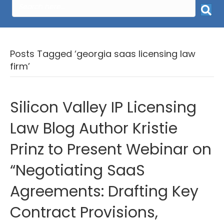
Posts Tagged ‘georgia saas licensing law
firm’
Silicon Valley IP Licensing
Law Blog Author Kristie
Prinz to Present Webinar on
“Negotiating SaaS
Agreements: Drafting Key
Contract Provisions,