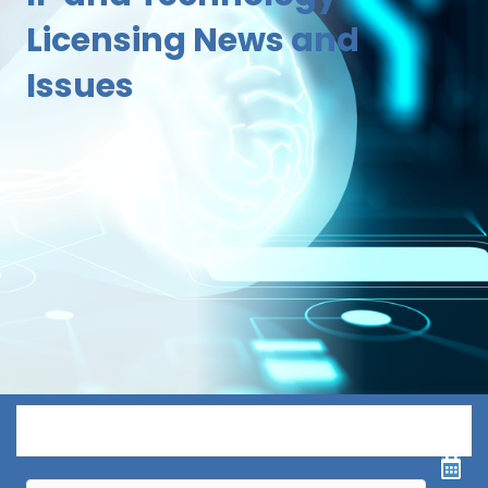
Licensing News and
Issues
Menu