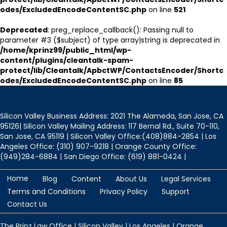
odes/ExcludedEncodeContentSC.php
on line
521
Deprecated
: preg_replace_callback(): Passing null to
parameter #3 ($subject) of type array|string is deprecated in
/home/kprinz99/public_html/wp-
content/plugins/cleantalk-spam-
protect/lib/Cleantalk/ApbctWP/ContactsEncoder/Shortc
odes/ExcludedEncodeContentSC.php
on line
85
Silicon Valley Business Address: 2021 The Alameda, San Jose, CA
95126| Silicon Valley Mailing Address: 117 Bernal Rd., Suite 70-110,
San Jose, CA 95119 | Silicon Valley Office:(408)884-2854 | Los
Angeles Office: (310) 907-9218 | Orange County Office:
(949)284-6884 | San Diego Office: (619) 881-0424 |
Home
Blog
Content
About Us
Legal Services
Terms and Conditions
Privacy Policy
Support
Contact Us
The Prinz Law Office | Silicon Valley | Los Angeles | Orange