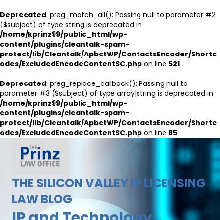
Deprecated
: preg_match_all(): Passing null to parameter #2
($subject) of type string is deprecated in
/home/kprinz99/public_html/wp-
content/plugins/cleantalk-spam-
protect/lib/Cleantalk/ApbctWP/ContactsEncoder/Shortc
odes/ExcludedEncodeContentSC.php
on line
521
Deprecated
: preg_replace_callback(): Passing null to
parameter #3 ($subject) of type array|string is deprecated in
/home/kprinz99/public_html/wp-
content/plugins/cleantalk-spam-
protect/lib/Cleantalk/ApbctWP/ContactsEncoder/Shortc
odes/ExcludedEncodeContentSC.php
on line
85
THE SILICON VALLEY IP LICENSING
LAW BLOG
IP and Technology