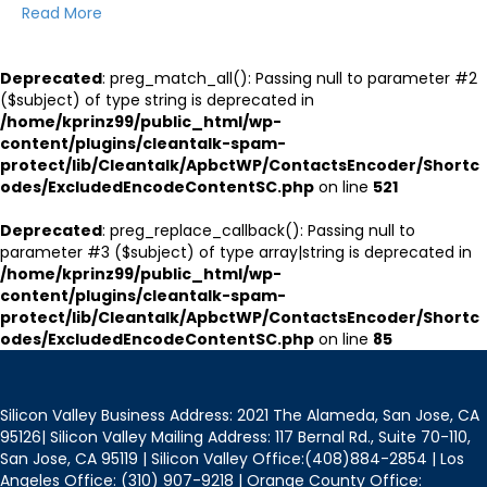
Read More
Deprecated
: preg_match_all(): Passing null to parameter #2
($subject) of type string is deprecated in
/home/kprinz99/public_html/wp-
content/plugins/cleantalk-spam-
protect/lib/Cleantalk/ApbctWP/ContactsEncoder/Shortc
odes/ExcludedEncodeContentSC.php
on line
521
Deprecated
: preg_replace_callback(): Passing null to
parameter #3 ($subject) of type array|string is deprecated in
/home/kprinz99/public_html/wp-
content/plugins/cleantalk-spam-
protect/lib/Cleantalk/ApbctWP/ContactsEncoder/Shortc
odes/ExcludedEncodeContentSC.php
on line
85
Silicon Valley Business Address: 2021 The Alameda, San Jose, CA
95126| Silicon Valley Mailing Address: 117 Bernal Rd., Suite 70-110,
San Jose, CA 95119 | Silicon Valley Office:(408)884-2854 | Los
Angeles Office: (310) 907-9218 | Orange County Office: