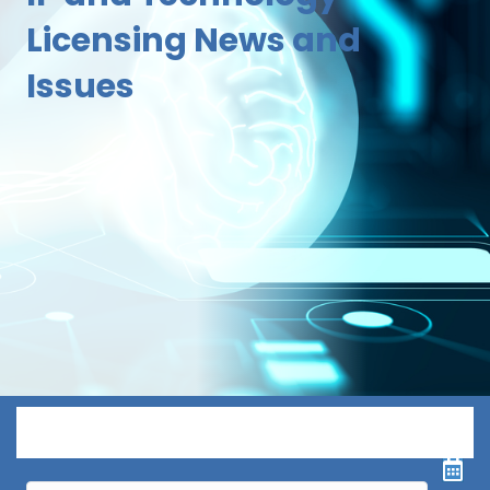
Licensing News and
Issues
Menu