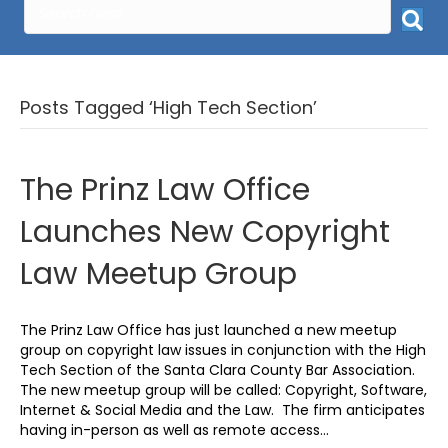
Posts Tagged ‘High Tech Section’
The Prinz Law Office
Launches New Copyright
Law Meetup Group
The Prinz Law Office has just launched a new meetup
group on copyright law issues in conjunction with the High
Tech Section of the Santa Clara County Bar Association.
The new meetup group will be called: Copyright, Software,
Internet & Social Media and the Law. The firm anticipates
having in-person as well as remote access…