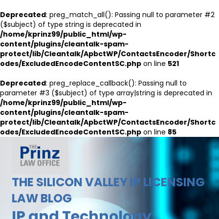
Deprecated
: preg_match_all(): Passing null to parameter #2
($subject) of type string is deprecated in
/home/kprinz99/public_html/wp-
content/plugins/cleantalk-spam-
protect/lib/Cleantalk/ApbctWP/ContactsEncoder/Shortc
odes/ExcludedEncodeContentSC.php
on line
521
Deprecated
: preg_replace_callback(): Passing null to
parameter #3 ($subject) of type array|string is deprecated in
/home/kprinz99/public_html/wp-
content/plugins/cleantalk-spam-
protect/lib/Cleantalk/ApbctWP/ContactsEncoder/Shortc
odes/ExcludedEncodeContentSC.php
on line
85
THE SILICON VALLEY IP LICENSING
LAW BLOG
IP and Technology