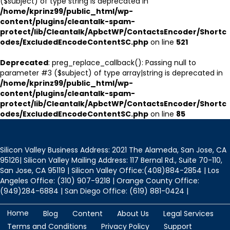
($subject) of type string is deprecated in
/home/kprinz99/public_html/wp-
content/plugins/cleantalk-spam-
protect/lib/Cleantalk/ApbctWP/ContactsEncoder/Shortc
odes/ExcludedEncodeContentSC.php
on line
521
Deprecated
: preg_replace_callback(): Passing null to
parameter #3 ($subject) of type array|string is deprecated in
/home/kprinz99/public_html/wp-
content/plugins/cleantalk-spam-
protect/lib/Cleantalk/ApbctWP/ContactsEncoder/Shortc
odes/ExcludedEncodeContentSC.php
on line
85
Silicon Valley Business Address: 2021 The Alameda, San Jose, CA
95126| Silicon Valley Mailing Address: 117 Bernal Rd., Suite 70-110,
San Jose, CA 95119 | Silicon Valley Office:(408)884-2854 | Los
Angeles Office: (310) 907-9218 | Orange County Office:
(949)284-6884 | San Diego Office: (619) 881-0424 |
Home
Blog
Content
About Us
Legal Services
Terms and Conditions
Privacy Policy
Support