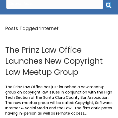
Posts Tagged ‘internet’
The Prinz Law Office
Launches New Copyright
Law Meetup Group
The Prinz Law Office has just launched a new meetup
group on copyright law issues in conjunction with the High
Tech Section of the Santa Clara County Bar Association.
The new meetup group will be called: Copyright, Software,
Internet & Social Media and the Law. The firm anticipates
having in-person as well as remote access…