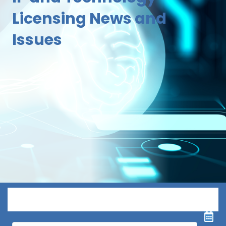
Licensing News and
Issues
Menu