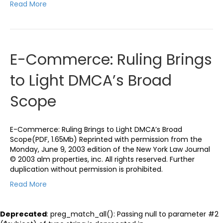
Read More
E-Commerce: Ruling Brings
to Light DMCA’s Broad
Scope
E-Commerce: Ruling Brings to Light DMCA’s Broad
Scope(PDF, 1.65Mb) Reprinted with permission from the
Monday, June 9, 2003 edition of the New York Law Journal
© 2003 alm properties, inc. All rights reserved. Further
duplication without permission is prohibited.
Read More
Deprecated
: preg_match_all(): Passing null to parameter #2