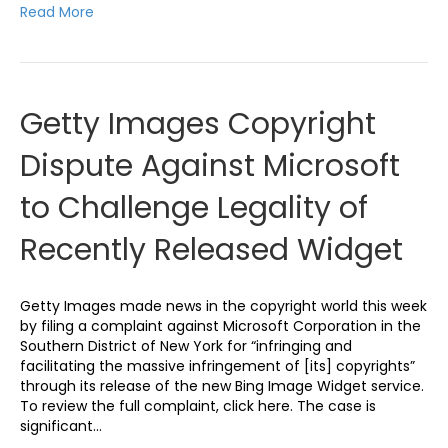
Read More
Getty Images Copyright
Dispute Against Microsoft
to Challenge Legality of
Recently Released Widget
Getty Images made news in the copyright world this week
by filing a complaint against Microsoft Corporation in the
Southern District of New York for “infringing and
facilitating the massive infringement of [its] copyrights”
through its release of the new Bing Image Widget service.
To review the full complaint, click here. The case is
significant…