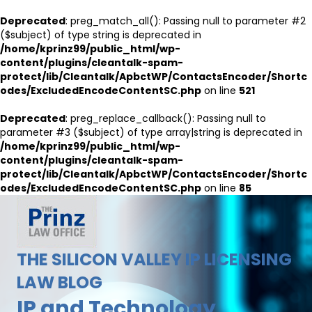
Deprecated
: preg_match_all(): Passing null to parameter #2
($subject) of type string is deprecated in
/home/kprinz99/public_html/wp-
content/plugins/cleantalk-spam-
protect/lib/Cleantalk/ApbctWP/ContactsEncoder/Shortc
odes/ExcludedEncodeContentSC.php
on line
521
Deprecated
: preg_replace_callback(): Passing null to
parameter #3 ($subject) of type array|string is deprecated in
/home/kprinz99/public_html/wp-
content/plugins/cleantalk-spam-
protect/lib/Cleantalk/ApbctWP/ContactsEncoder/Shortc
odes/ExcludedEncodeContentSC.php
on line
85
THE SILICON VALLEY IP LICENSING
LAW BLOG
IP and Technology