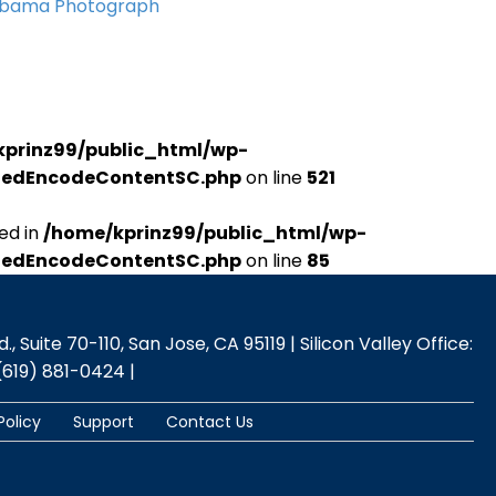
Obama Photograph
kprinz99/public_html/wp-
udedEncodeContentSC.php
on line
521
ed in
/home/kprinz99/public_html/wp-
udedEncodeContentSC.php
on line
85
 Suite 70-110, San Jose, CA 95119 | Silicon Valley Office:
(619) 881-0424 |
Policy
Support
Contact Us