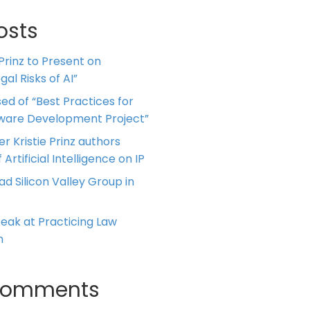
osts
 Prinz to Present on
al Risks of AI”
ed of “Best Practices for
tware Development Project”
er Kristie Prinz authors
 Artificial Intelligence on IP
ead Silicon Valley Group in
Speak at Practicing Law
m
Comments