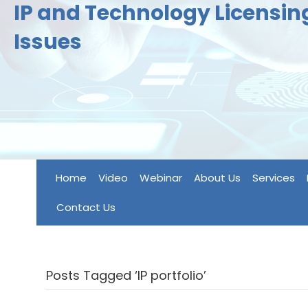
IP and Technology Licensi
Issues
Home
Video
Webinar
About Us
Services
Contact Us
Posts Tagged ‘IP portfolio’