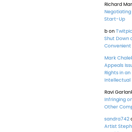
Richard Ma
Negotiating 
Start-Up
b
on
Twitpi
Shut Down 
Convenient 
Mark Chale
Appeals Iss
Rights in an
Intellectual
Ravi Garlan
Infringing o
Other Comp
sandra742
Artist Steph