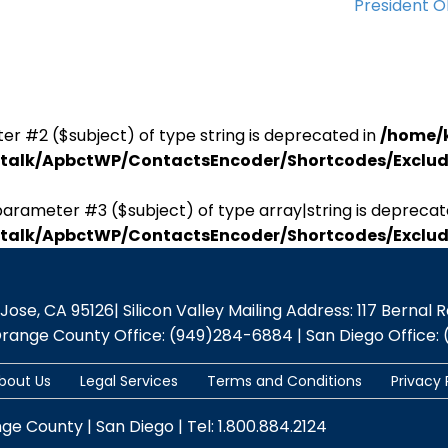
President 
er #2 ($subject) of type string is deprecated in
/home/
antalk/ApbctWP/ContactsEncoder/Shortcodes/Excl
parameter #3 ($subject) of type array|string is deprecat
antalk/ApbctWP/ContactsEncoder/Shortcodes/Excl
se, CA 95126| Silicon Valley Mailing Address: 117 Bernal Rd.,
Orange County Office: (949)284-6884 | San Diego Office: 
bout Us
Legal Services
Terms and Conditions
Privacy 
nge County | San Diego | Tel: 1.800.884.2124