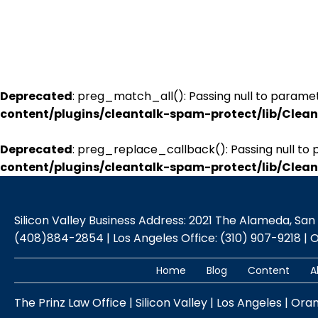
Deprecated
: preg_match_all(): Passing null to paramet
content/plugins/cleantalk-spam-protect/lib/Cle
Deprecated
: preg_replace_callback(): Passing null to 
content/plugins/cleantalk-spam-protect/lib/Cle
Silicon Valley Business Address: 2021 The Alameda, San Jo
(408)884-2854 | Los Angeles Office: (310) 907-9218 | 
Home
Blog
Content
A
The Prinz Law Office | Silicon Valley | Los Angeles | Ora