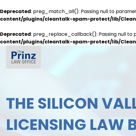
Deprecated
: preg_match_all(): Passing null to paramet
content/plugins/cleantalk-spam-protect/lib/Cle
Deprecated
: preg_replace_callback(): Passing null to 
content/plugins/cleantalk-spam-protect/lib/Cle
THE SILICON VALL
LICENSING LAW 