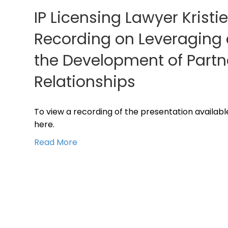
IP Licensing Lawyer Kristi
Recording on Leveraging an
the Development of Partn
Relationships
To view a recording of the presentation available
here.
Read More