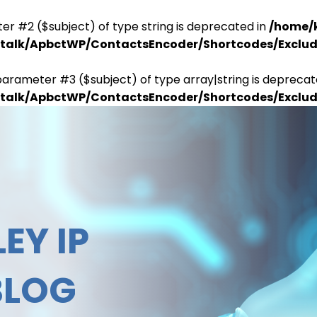
er #2 ($subject) of type string is deprecated in
/home/
antalk/ApbctWP/ContactsEncoder/Shortcodes/Excl
parameter #3 ($subject) of type array|string is deprecat
antalk/ApbctWP/ContactsEncoder/Shortcodes/Excl
EY IP
BLOG