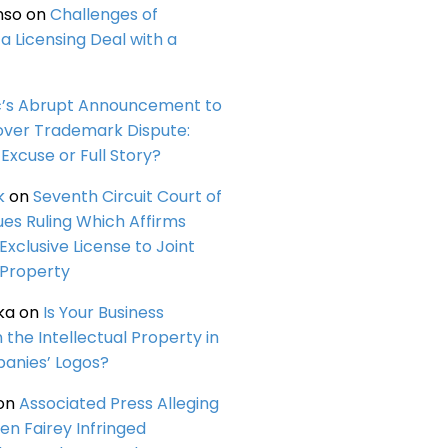
nso
on
Challenges of
a Licensing Deal with a
c’s Abrupt Announcement to
over Trademark Dispute:
Excuse or Full Story?
k
on
Seventh Circuit Court of
ues Ruling Which Affirms
 Exclusive License to Joint
 Property
ka
on
Is Your Business
n the Intellectual Property in
anies’ Logos?
on
Associated Press Alleging
en Fairey Infringed