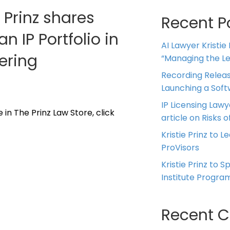
e Prinz shares
Recent P
 IP Portfolio in
AI Lawyer Kristie
ering
“Managing the Leg
Recording Releas
Launching a Sof
IP Licensing Lawy
 in The Prinz Law Store, click
article on Risks of
Kristie Prinz to L
ProVisors
Kristie Prinz to 
Institute Progra
Recent 