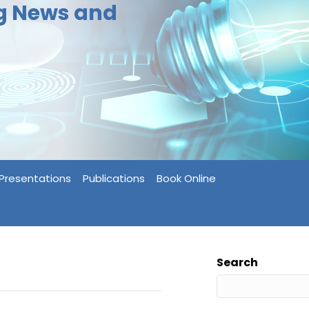
ng News and
Presentations
Publications
Book Online
Search