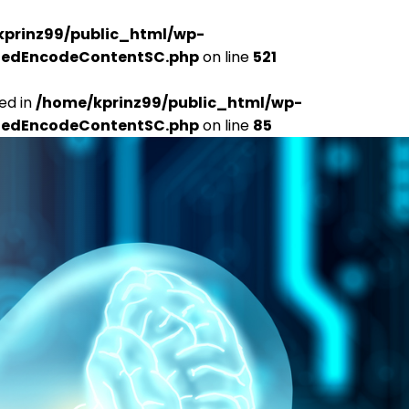
kprinz99/public_html/wp-
udedEncodeContentSC.php
on line
521
ed in
/home/kprinz99/public_html/wp-
udedEncodeContentSC.php
on line
85