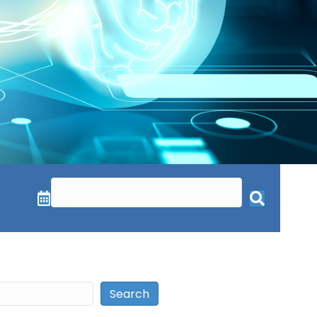
Search