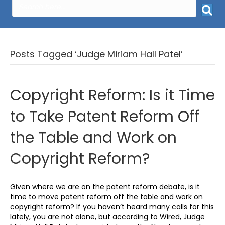
Posts Tagged ‘Judge Miriam Hall Patel’
Copyright Reform: Is it Time
to Take Patent Reform Off
the Table and Work on
Copyright Reform?
Given where we are on the patent reform debate, is it
time to move patent reform off the table and work on
copyright reform? If you haven’t heard many calls for this
lately, you are not alone, but according to Wired, Judge