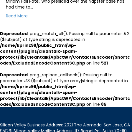
Miriam Hall Patel, who presided over the Napster case has
had time to…
Read More
Deprecated
: preg_match_all(): Passing null to parameter #2
($subject) of type string is deprecated in
/home/kprinz99/public_html/wp-
content/plugins/cleantalk-spam-
protect/lib/Cleantalk/ApbctWP/ContactsEncoder/Shortc
odes/ExcludedEncodeContentSC.php
on line
521
Deprecated
: preg_replace_callback(): Passing null to
parameter #3 ($subject) of type array|string is deprecated in
/home/kprinz99/public_html/wp-
content/plugins/cleantalk-spam-
protect/lib/Cleantalk/ApbctWP/ContactsEncoder/Shortc
odes/ExcludedEncodeContentSC.php
on line
85
Silicon Valley Business Address: 2021 The Alameda, San Jose, CA
95126| Silicon Valley Mailing Address: 117 Bernal Rd., Suite 70-110,