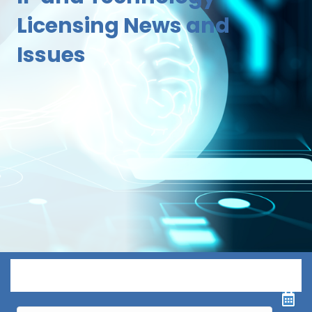
Licensing News and
Issues
Menu