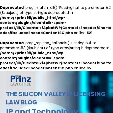
Deprecated
: preg_match_all(): Passing null to parameter #2
($subject) of type string is deprecated in
/home/kprinz99/public_html/wp-
content/plugins/cleantalk-spam-
protect/lib/Cleantalk/ApbctWP/ContactsEncoder/Shortc
odes/ExcludedEncodeContentSC.php
on line
521
Deprecated
: preg_replace_callback(): Passing null to
parameter #3 ($subject) of type array|string is deprecated in
/home/kprinz99/public_html/wp-
content/plugins/cleantalk-spam-
protect/lib/Cleantalk/ApbctWP/ContactsEncoder/Shortc
odes/ExcludedEncodeContentSC.php
on line
85
THE SILICON VALLEY IP LICENSING
LAW BLOG
IP and Technology