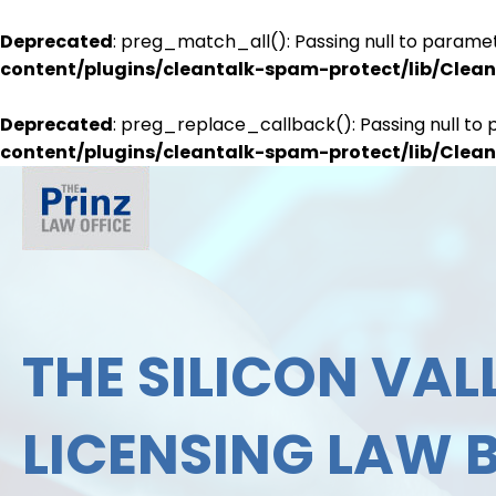
Deprecated
: preg_match_all(): Passing null to paramet
content/plugins/cleantalk-spam-protect/lib/Cle
Deprecated
: preg_replace_callback(): Passing null to 
content/plugins/cleantalk-spam-protect/lib/Cle
THE SILICON VALL
LICENSING LAW 