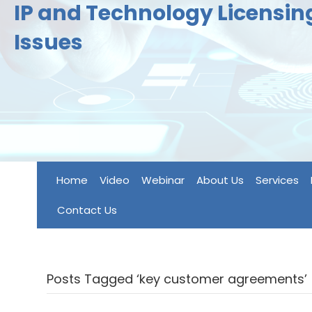
IP and Technology Licensi
Issues
Home
Video
Webinar
About Us
Services
Contact Us
Posts Tagged ‘key customer agreements’