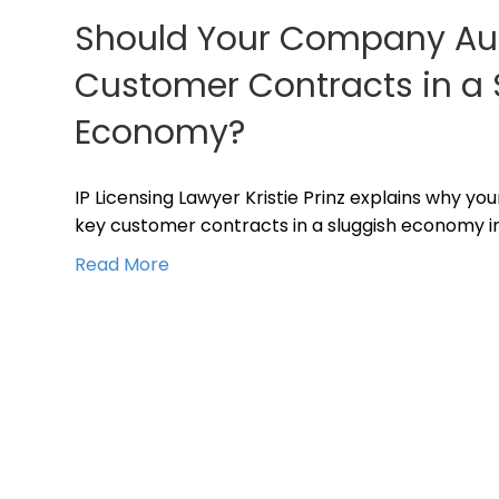
Should Your Company Audi
Customer Contracts in a 
Economy?
IP Licensing Lawyer Kristie Prinz explains why yo
key customer contracts in a sluggish economy in
Read More