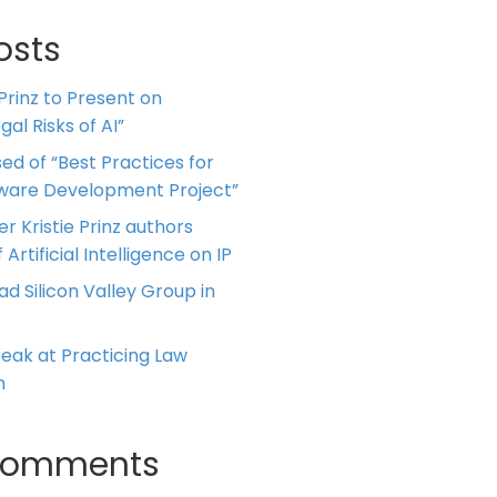
osts
 Prinz to Present on
al Risks of AI”
ed of “Best Practices for
tware Development Project”
er Kristie Prinz authors
 Artificial Intelligence on IP
ead Silicon Valley Group in
Speak at Practicing Law
m
Comments