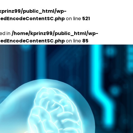
kprinz99/public_html/wp-
udedEncodeContentSC.php
on line
521
ed in
/home/kprinz99/public_html/wp-
udedEncodeContentSC.php
on line
85