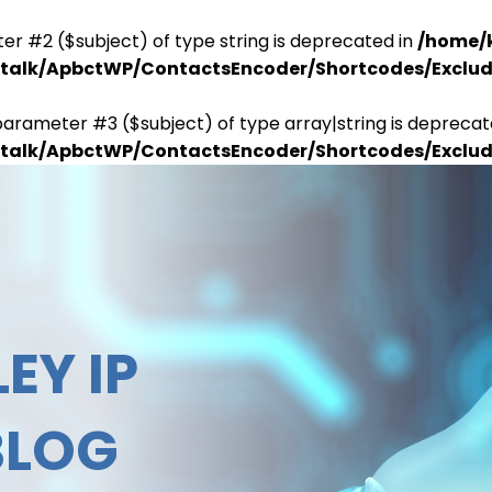
er #2 ($subject) of type string is deprecated in
/home/
antalk/ApbctWP/ContactsEncoder/Shortcodes/Excl
parameter #3 ($subject) of type array|string is deprecat
antalk/ApbctWP/ContactsEncoder/Shortcodes/Excl
EY IP
BLOG