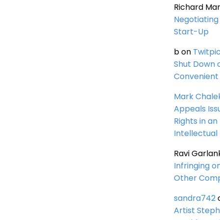
Richard Ma
Negotiating 
Start-Up
b
on
Twitpi
Shut Down 
Convenient 
Mark Chale
Appeals Iss
Rights in an
Intellectual
Ravi Garlan
Infringing o
Other Comp
sandra742
Artist Steph