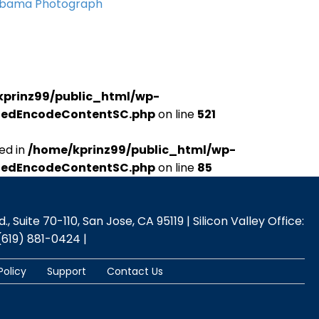
Obama Photograph
kprinz99/public_html/wp-
udedEncodeContentSC.php
on line
521
ed in
/home/kprinz99/public_html/wp-
udedEncodeContentSC.php
on line
85
 Suite 70-110, San Jose, CA 95119 | Silicon Valley Office:
(619) 881-0424 |
Policy
Support
Contact Us