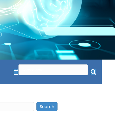
Search