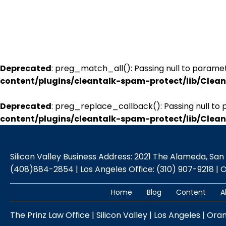
Deprecated
: preg_match_all(): Passing null to paramet
content/plugins/cleantalk-spam-protect/lib/Cle
Deprecated
: preg_replace_callback(): Passing null to 
content/plugins/cleantalk-spam-protect/lib/Cle
Silicon Valley Business Address: 2021 The Alameda, San Jo
(408)884-2854 | Los Angeles Office: (310) 907-9218 | 
Home
Blog
Content
A
The Prinz Law Office | Silicon Valley | Los Angeles | Ora