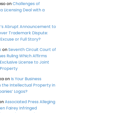
nso
on
Challenges of
a Licensing Deal with a
c’s Abrupt Announcement to
over Trademark Dispute:
Excuse or Full Story?
k
on
Seventh Circuit Court of
ues Ruling Which Affirms
 Exclusive License to Joint
 Property
ka
on
Is Your Business
n the Intellectual Property in
anies’ Logos?
on
Associated Press Alleging
en Fairey Infringed