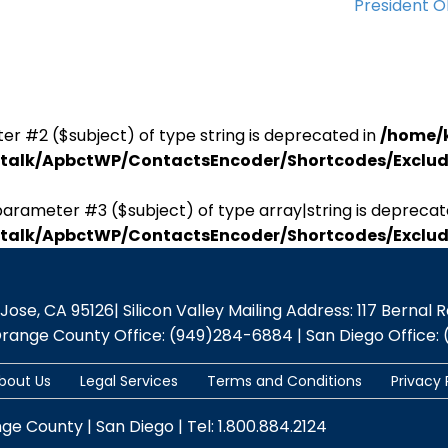
President 
er #2 ($subject) of type string is deprecated in
/home/
antalk/ApbctWP/ContactsEncoder/Shortcodes/Excl
parameter #3 ($subject) of type array|string is deprecat
antalk/ApbctWP/ContactsEncoder/Shortcodes/Excl
se, CA 95126| Silicon Valley Mailing Address: 117 Bernal Rd.,
Orange County Office: (949)284-6884 | San Diego Office: 
bout Us
Legal Services
Terms and Conditions
Privacy 
nge County | San Diego | Tel: 1.800.884.2124