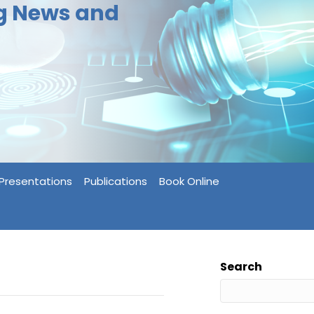
ng News and
Presentations
Publications
Book Online
Search