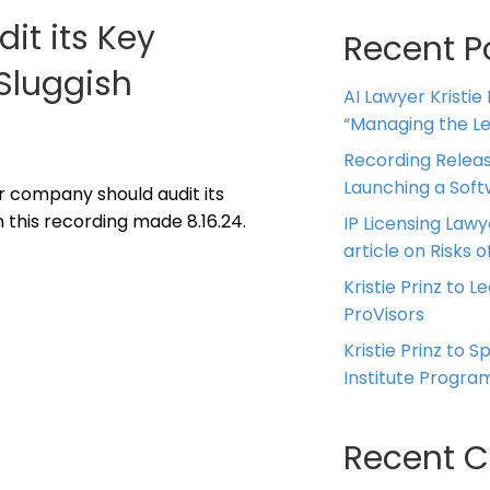
t its Key
Recent P
Sluggish
AI Lawyer Kristie
“Managing the Leg
Recording Releas
Launching a Sof
ur company should audit its
 this recording made 8.16.24.
IP Licensing Lawy
article on Risks of
Kristie Prinz to L
ProVisors
Kristie Prinz to 
Institute Progra
Recent 