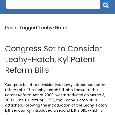
Posts Tagged ‘Leahy-Hatch’
Congress Set to Consider
Leahy-Hatch, Kyl Patent
Reform Bills
Congress is set to consider two newly introduced patent
reform bills. The Leahy-Hatch bill, also known as the
Patent Reform Act of 2009, was introduced on March 3,
2009. The full text of S. 515, the Leahy-Hatch bill is
attached. Following the introduction of the Leahy-Hatch
bill, Senator Kyl introduced a second bill, S 610, which is