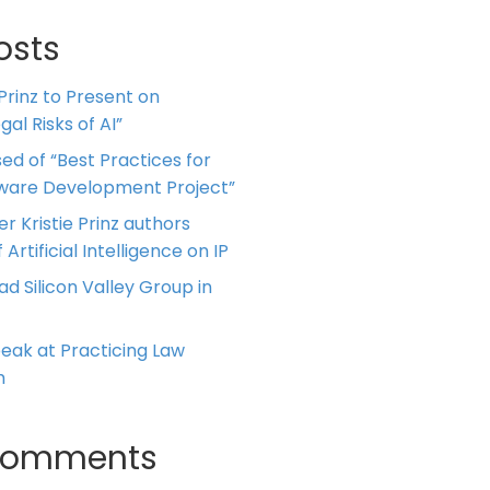
osts
 Prinz to Present on
al Risks of AI”
ed of “Best Practices for
tware Development Project”
er Kristie Prinz authors
 Artificial Intelligence on IP
ead Silicon Valley Group in
Speak at Practicing Law
m
Comments