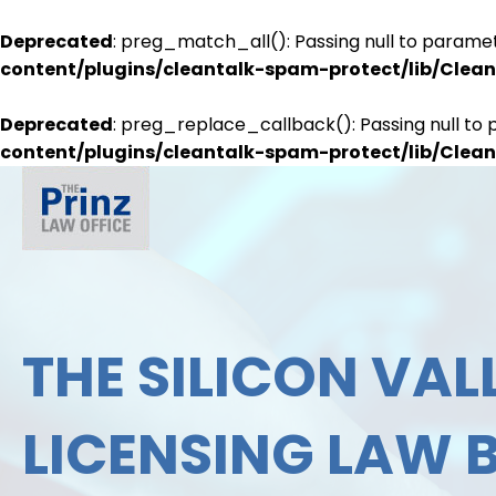
Deprecated
: preg_match_all(): Passing null to paramet
content/plugins/cleantalk-spam-protect/lib/Cle
Deprecated
: preg_replace_callback(): Passing null to 
content/plugins/cleantalk-spam-protect/lib/Cle
THE SILICON VALL
LICENSING LAW 