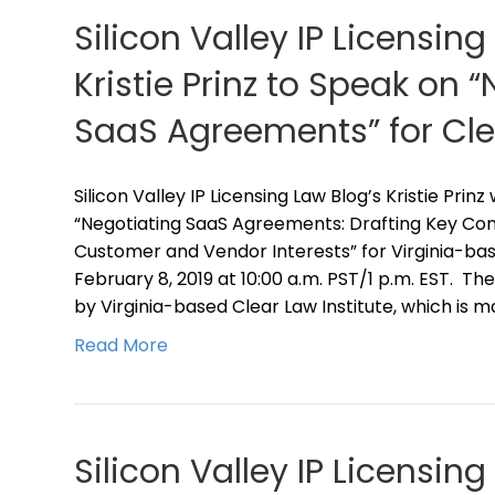
Silicon Valley IP Licensing
Kristie Prinz to Speak on 
SaaS Agreements” for Clea
Silicon Valley IP Licensing Law Blog’s Kristie Prin
“Negotiating SaaS Agreements: Drafting Key Cont
Customer and Vendor Interests” for Virginia-bas
February 8, 2019 at 10:00 a.m. PST/1 p.m. EST. T
by Virginia-based Clear Law Institute, which is m
Read More
Silicon Valley IP Licensing