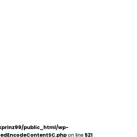
kprinz99/public_html/wp-
udedEncodeContentSC.php
on line
521