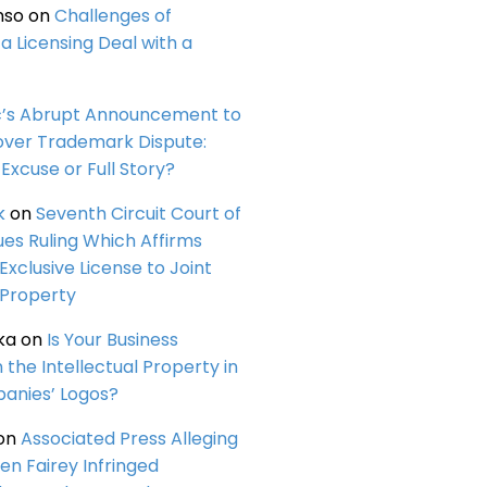
nso
on
Challenges of
a Licensing Deal with a
c’s Abrupt Announcement to
over Trademark Dispute:
Excuse or Full Story?
k
on
Seventh Circuit Court of
ues Ruling Which Affirms
 Exclusive License to Joint
 Property
ka
on
Is Your Business
n the Intellectual Property in
anies’ Logos?
on
Associated Press Alleging
en Fairey Infringed