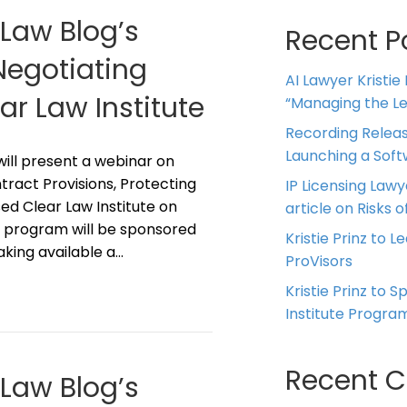
 Law Blog’s
Recent P
“Negotiating
AI Lawyer Kristie
r Law Institute
“Managing the Leg
Recording Releas
Launching a Sof
z will present a webinar on
ract Provisions, Protecting
IP Licensing Lawy
ed Clear Law Institute on
article on Risks of
he program will be sponsored
Kristie Prinz to L
aking available a…
ProVisors
Kristie Prinz to 
Institute Progra
Recent 
 Law Blog’s