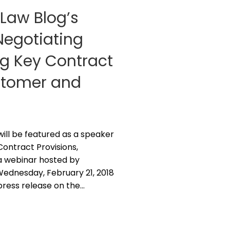
 Law Blog’s
“Negotiating
g Key Contract
ustomer and
z will be featured as a speaker
ontract Provisions,
a webinar hosted by
 Wednesday, February 21, 2018
 press release on the…