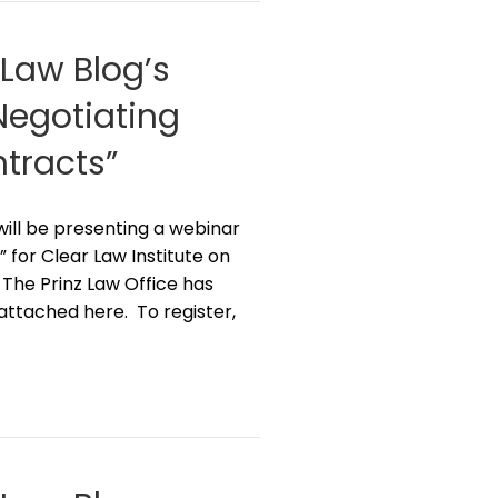
 Law Blog’s
“Negotiating
tracts”
z will be presenting a webinar
 for Clear Law Institute on
 The Prinz Law Office has
 attached here. To register,