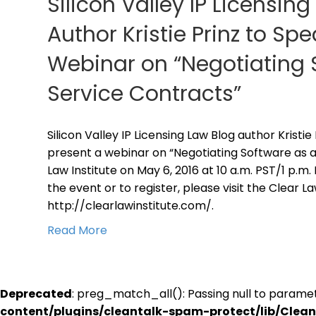
Silicon Valley IP Licensin
Author Kristie Prinz to S
Webinar on “Negotiating 
Service Contracts”
Silicon Valley IP Licensing Law Blog author Kristie
present a webinar on “Negotiating Software as a
Law Institute on May 6, 2016 at 10 a.m. PST/1 p.m
the event or to register, please visit the Clear L
http://clearlawinstitute.com/.
Read More
Deprecated
: preg_match_all(): Passing null to paramet
content/plugins/cleantalk-spam-protect/lib/Cle