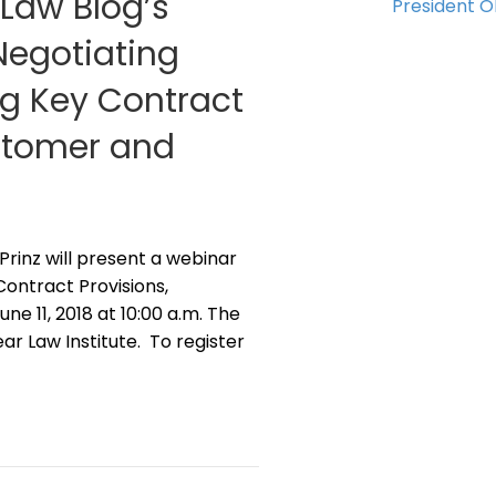
 Law Blog’s
President 
“Negotiating
g Key Contract
ustomer and
 Prinz will present a webinar
ontract Provisions,
e 11, 2018 at 10:00 a.m. The
r Law Institute. To register