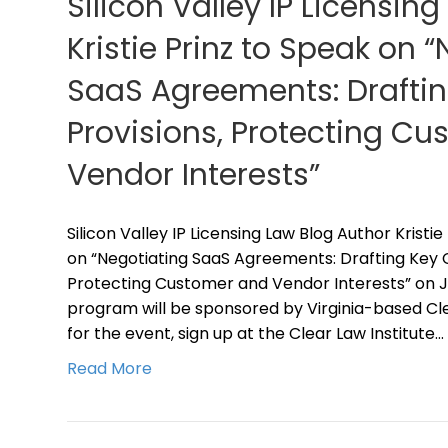
Silicon Valley IP Licensing
Kristie Prinz to Speak on 
SaaS Agreements: Draftin
Provisions, Protecting C
Vendor Interests”
Silicon Valley IP Licensing Law Blog Author Kristie
on “Negotiating SaaS Agreements: Drafting Key C
Protecting Customer and Vendor Interests” on Jun
program will be sponsored by Virginia-based Clea
for the event, sign up at the Clear Law Institute…
Read More