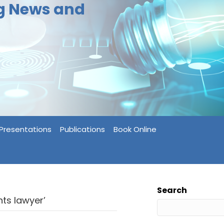
ng News and
Presentations
Publications
Book Online
Search
ts lawyer’