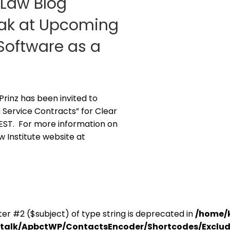
g Law Blog
peak at Upcoming
Software as a
 Prinz has been invited to
 Service Contracts” for Clear
. EST. For more information on
aw Institute website at
er #2 ($subject) of type string is deprecated in
/home/
antalk/ApbctWP/ContactsEncoder/Shortcodes/Excl