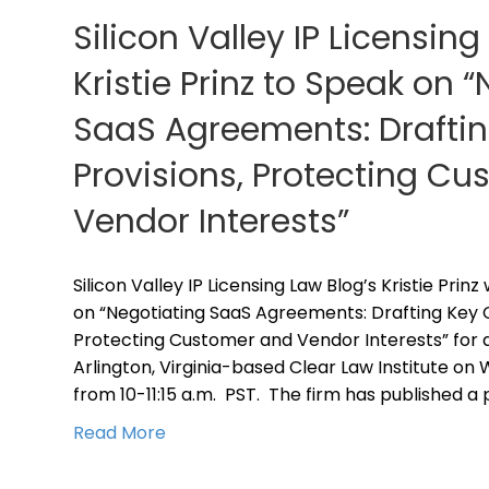
Silicon Valley IP Licensing
Kristie Prinz to Speak on 
SaaS Agreements: Draftin
Provisions, Protecting C
Vendor Interests”
Silicon Valley IP Licensing Law Blog’s Kristie Prin
on “Negotiating SaaS Agreements: Drafting Key C
Protecting Customer and Vendor Interests” for 
Arlington, Virginia-based Clear Law Institute on
from 10-11:15 a.m. PST. The firm has published a
Read More