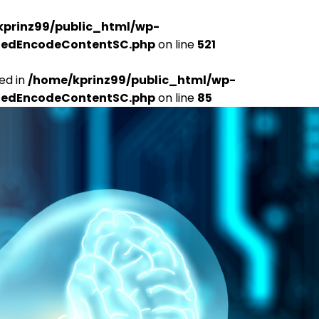
kprinz99/public_html/wp-
udedEncodeContentSC.php
on line
521
ed in
/home/kprinz99/public_html/wp-
udedEncodeContentSC.php
on line
85