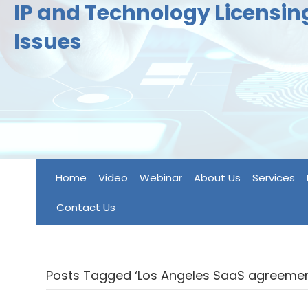
IP and Technology Licensi
Issues
Home
Video
Webinar
About Us
Services
Contact Us
Posts Tagged ‘Los Angeles SaaS agreemen