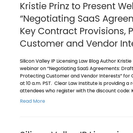
Kristie Prinz to Present W
“Negotiating SaaS Agreem
Key Contract Provisions, 
Customer and Vendor Int
Silicon Valley IP Licensing Law Blog Author Kristie
webinar on “Negotiating SaaS Agreements: Draft
Protecting Customer and Vendor Interests” for C
at 10 a.m. PST. Clear Law Institute is providing a 
attendees who register with the discount code: 
Read More