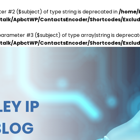
er #2 ($subject) of type string is deprecated in
/home/
antalk/ApbctWP/ContactsEncoder/Shortcodes/Excl
parameter #3 ($subject) of type array|string is deprecat
antalk/ApbctWP/ContactsEncoder/Shortcodes/Excl
EY IP
BLOG