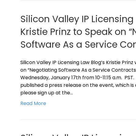
Silicon Valley IP Licensing
Kristie Prinz to Speak on 
Software As a Service Con
Silicon Valley IP Licensing Law Blog’s Kristie Prin
on “Negotiating Software As a Service Contracts”
Wednesday, January 17th from 10-11:15 a.m. PST.
published a press release on the event, which is
please sign up at the…
Read More