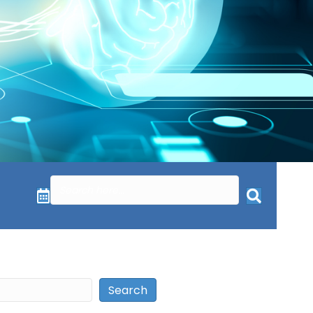
Search