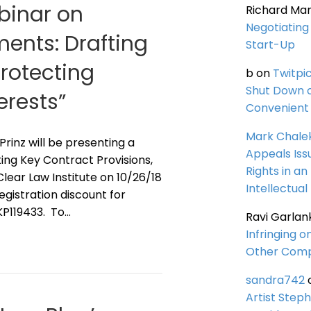
ebinar on
Richard Ma
Negotiating 
ents: Drafting
Start-Up
Protecting
b
on
Twitpi
Shut Down 
erests”
Convenient 
Mark Chale
 Prinz will be presenting a
Appeals Iss
ing Key Contract Provisions,
Rights in an
lear Law Institute on 10/26/18
Intellectual
registration discount for
KP119433. To…
Ravi Garlan
Infringing o
Other Comp
sandra742
Artist Steph