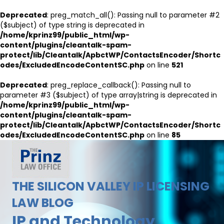
Deprecated
: preg_match_all(): Passing null to parameter #2
($subject) of type string is deprecated in
/home/kprinz99/public_html/wp-
content/plugins/cleantalk-spam-
protect/lib/Cleantalk/ApbctWP/ContactsEncoder/Shortc
odes/ExcludedEncodeContentSC.php
on line
521
Deprecated
: preg_replace_callback(): Passing null to
parameter #3 ($subject) of type array|string is deprecated in
/home/kprinz99/public_html/wp-
content/plugins/cleantalk-spam-
protect/lib/Cleantalk/ApbctWP/ContactsEncoder/Shortc
odes/ExcludedEncodeContentSC.php
on line
85
THE SILICON VALLEY IP LICENSING
LAW BLOG
IP and Technology