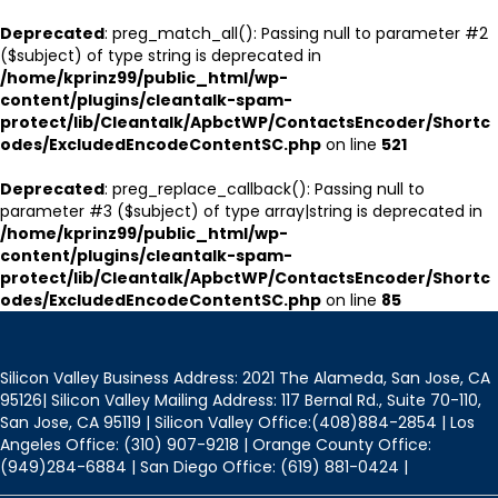
Deprecated
: preg_match_all(): Passing null to parameter #2
($subject) of type string is deprecated in
/home/kprinz99/public_html/wp-
content/plugins/cleantalk-spam-
protect/lib/Cleantalk/ApbctWP/ContactsEncoder/Shortc
odes/ExcludedEncodeContentSC.php
on line
521
Deprecated
: preg_replace_callback(): Passing null to
parameter #3 ($subject) of type array|string is deprecated in
/home/kprinz99/public_html/wp-
content/plugins/cleantalk-spam-
protect/lib/Cleantalk/ApbctWP/ContactsEncoder/Shortc
odes/ExcludedEncodeContentSC.php
on line
85
Silicon Valley Business Address: 2021 The Alameda, San Jose, CA
95126| Silicon Valley Mailing Address: 117 Bernal Rd., Suite 70-110,
San Jose, CA 95119 | Silicon Valley Office:(408)884-2854 | Los
Angeles Office: (310) 907-9218 | Orange County Office:
(949)284-6884 | San Diego Office: (619) 881-0424 |