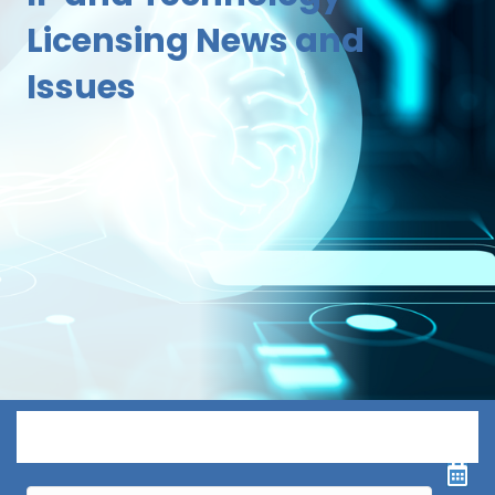
Licensing News and
Issues
Menu