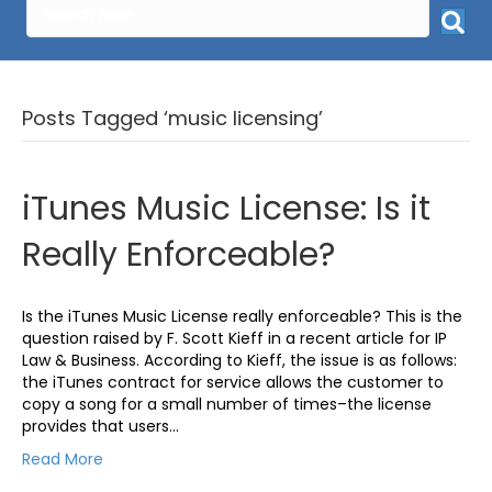
Posts Tagged ‘music licensing’
iTunes Music License: Is it
Really Enforceable?
Is the iTunes Music License really enforceable? This is the
question raised by F. Scott Kieff in a recent article for IP
Law & Business. According to Kieff, the issue is as follows:
the iTunes contract for service allows the customer to
copy a song for a small number of times–the license
provides that users…
Read More