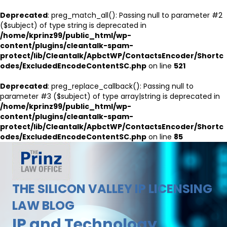
Deprecated
: preg_match_all(): Passing null to parameter #2
($subject) of type string is deprecated in
/home/kprinz99/public_html/wp-
content/plugins/cleantalk-spam-
protect/lib/Cleantalk/ApbctWP/ContactsEncoder/Shortc
odes/ExcludedEncodeContentSC.php
on line
521
Deprecated
: preg_replace_callback(): Passing null to
parameter #3 ($subject) of type array|string is deprecated in
/home/kprinz99/public_html/wp-
content/plugins/cleantalk-spam-
protect/lib/Cleantalk/ApbctWP/ContactsEncoder/Shortc
odes/ExcludedEncodeContentSC.php
on line
85
THE SILICON VALLEY IP LICENSING
LAW BLOG
IP and Technology