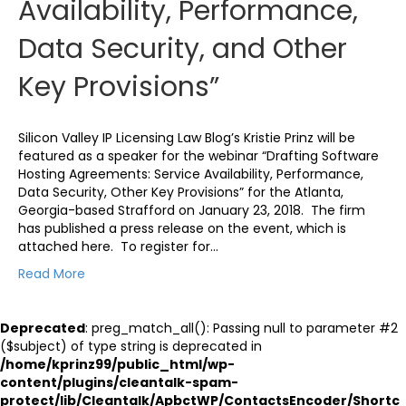
Availability, Performance,
Data Security, and Other
Key Provisions”
Silicon Valley IP Licensing Law Blog’s Kristie Prinz will be
featured as a speaker for the webinar “Drafting Software
Hosting Agreements: Service Availability, Performance,
Data Security, Other Key Provisions” for the Atlanta,
Georgia-based Strafford on January 23, 2018. The firm
has published a press release on the event, which is
attached here. To register for…
Read More
Deprecated
: preg_match_all(): Passing null to parameter #2
($subject) of type string is deprecated in
/home/kprinz99/public_html/wp-
content/plugins/cleantalk-spam-
protect/lib/Cleantalk/ApbctWP/ContactsEncoder/Shortc