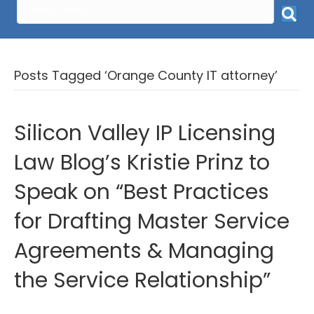
Posts Tagged ‘Orange County IT attorney’
Silicon Valley IP Licensing
Law Blog’s Kristie Prinz to
Speak on “Best Practices
for Drafting Master Service
Agreements & Managing
the Service Relationship”