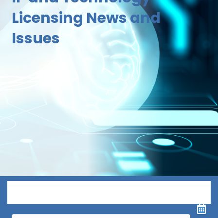
Licensing News and
Issues
Menu