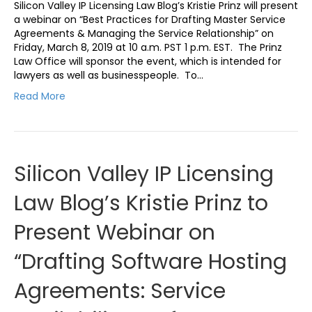
Silicon Valley IP Licensing Law Blog’s Kristie Prinz will present
a webinar on “Best Practices for Drafting Master Service
Agreements & Managing the Service Relationship” on
Friday, March 8, 2019 at 10 a.m. PST 1 p.m. EST. The Prinz
Law Office will sponsor the event, which is intended for
lawyers as well as businesspeople. To…
Read More
Silicon Valley IP Licensing
Law Blog’s Kristie Prinz to
Present Webinar on
“Drafting Software Hosting
Agreements: Service