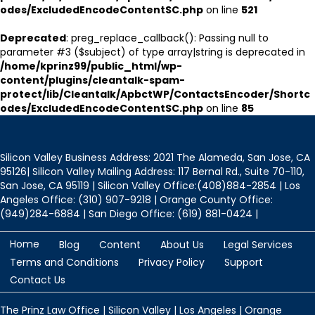
odes/ExcludedEncodeContentSC.php
on line
521
Deprecated
: preg_replace_callback(): Passing null to
parameter #3 ($subject) of type array|string is deprecated in
/home/kprinz99/public_html/wp-
content/plugins/cleantalk-spam-
protect/lib/Cleantalk/ApbctWP/ContactsEncoder/Shortc
odes/ExcludedEncodeContentSC.php
on line
85
Silicon Valley Business Address: 2021 The Alameda, San Jose, CA
95126| Silicon Valley Mailing Address: 117 Bernal Rd., Suite 70-110,
San Jose, CA 95119 | Silicon Valley Office:(408)884-2854 | Los
Angeles Office: (310) 907-9218 | Orange County Office:
(949)284-6884 | San Diego Office: (619) 881-0424 |
Home
Blog
Content
About Us
Legal Services
Terms and Conditions
Privacy Policy
Support
Contact Us
The Prinz Law Office | Silicon Valley | Los Angeles | Orange