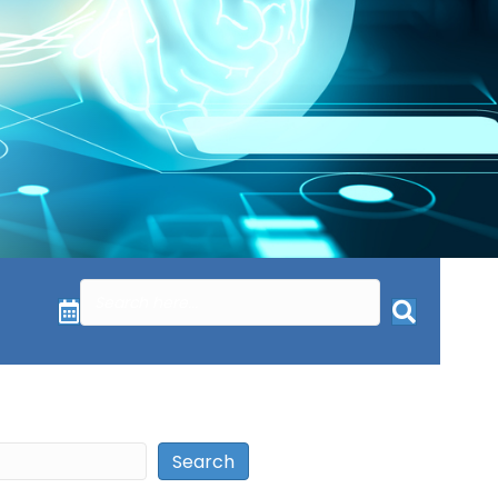
Search