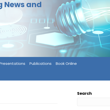
ng News and
Presentations
Publications
Book Online
Search