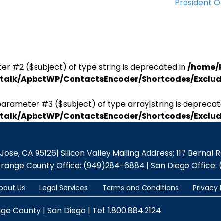
President 
er #2 ($subject) of type string is deprecated in
/home/
antalk/ApbctWP/ContactsEncoder/Shortcodes/Excl
parameter #3 ($subject) of type array|string is deprecat
antalk/ApbctWP/ContactsEncoder/Shortcodes/Excl
se, CA 95126| Silicon Valley Mailing Address: 117 Bernal Rd.,
Orange County Office: (949)284-6884 | San Diego Office: 
bout Us
Legal Services
Terms and Conditions
Privacy 
nge County | San Diego | Tel: 1.800.884.2124