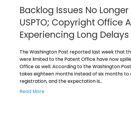
Backlog Issues No Longer 
USPTO; Copyright Office A
Experiencing Long Delays
The Washington Post reported last week that th
were limited to the Patent Office have now spill
Office as well. According to the Washington Post
takes eighteen months instead of six months to 
registration, and the expectation is…
Read More