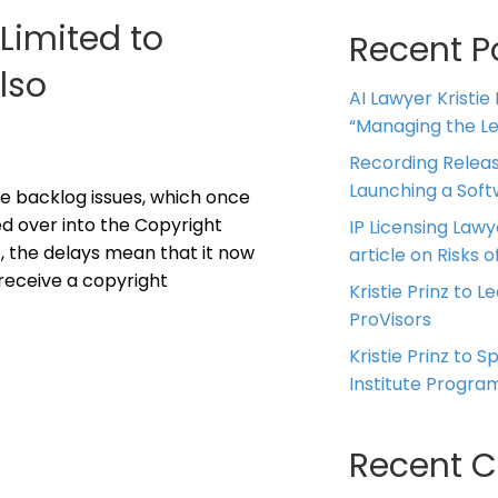
Limited to
Recent P
lso
AI Lawyer Kristie
“Managing the Leg
Recording Releas
Launching a Sof
e backlog issues, which once
ed over into the Copyright
IP Licensing Lawy
, the delays mean that it now
article on Risks of
receive a copyright
Kristie Prinz to L
ProVisors
Kristie Prinz to 
Institute Progra
Recent 