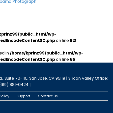
Obama Photograph
kprinz99/public_html/wp-
udedEncodeContentSC.php
on line
521
ed in
/home/kprinz99/public_html/wp-
udedEncodeContentSC.php
on line
85
 Suite 70-110, San Jose, CA 95119 | Silicon Valley Office:
(619) 881-0424 |
Policy
Support
Contact Us