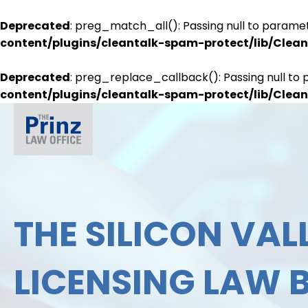
Deprecated
: preg_match_all(): Passing null to paramet
content/plugins/cleantalk-spam-protect/lib/Cle
Deprecated
: preg_replace_callback(): Passing null to 
content/plugins/cleantalk-spam-protect/lib/Cle
THE SILICON VALL
LICENSING LAW 