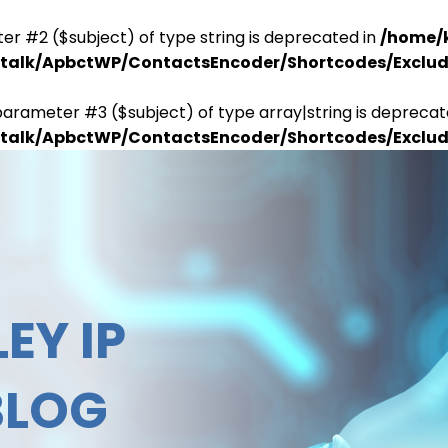
er #2 ($subject) of type string is deprecated in
/home/
antalk/ApbctWP/ContactsEncoder/Shortcodes/Excl
parameter #3 ($subject) of type array|string is deprecat
antalk/ApbctWP/ContactsEncoder/Shortcodes/Excl
EY IP
BLOG