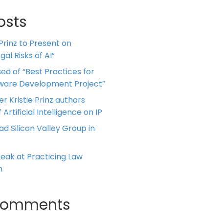
osts
 Prinz to Present on
al Risks of AI”
ed of “Best Practices for
tware Development Project”
er Kristie Prinz authors
 Artificial Intelligence on IP
ead Silicon Valley Group in
Speak at Practicing Law
m
Comments