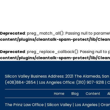
Deprecated
: preg_match_all(): Passing null to paramet
content/plugins/cleantalk-spam-protect/lib/Cle
Deprecated
: preg_replace_callback(): Passing null to 
content/plugins/cleantalk-spam-protect/lib/Cle
Silicon Valley Business Address: 2021 The Alameda, San Jo
(408)884-2854 | Los Angeles Office: (310) 907-9218 | 
Home
Blog
Content
A
The Prinz Law Office | Silicon Valley | Los Angeles | Ora