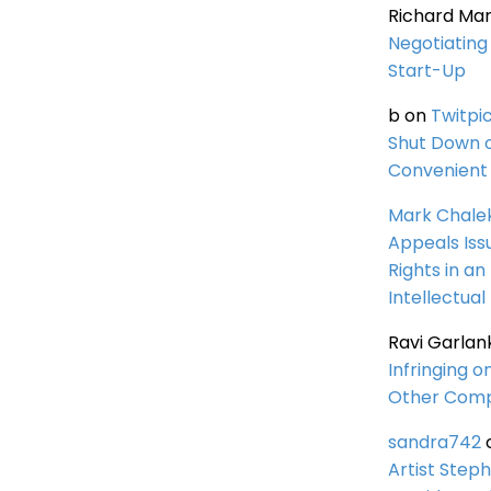
Richard Ma
Negotiating 
Start-Up
b
on
Twitpi
Shut Down 
Convenient 
Mark Chale
Appeals Iss
Rights in an
Intellectual
Ravi Garlan
Infringing o
Other Comp
sandra742
Artist Steph