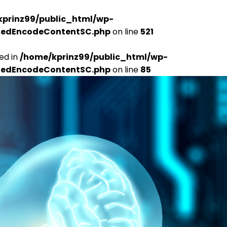
kprinz99/public_html/wp-
udedEncodeContentSC.php
on line
521
ed in
/home/kprinz99/public_html/wp-
udedEncodeContentSC.php
on line
85