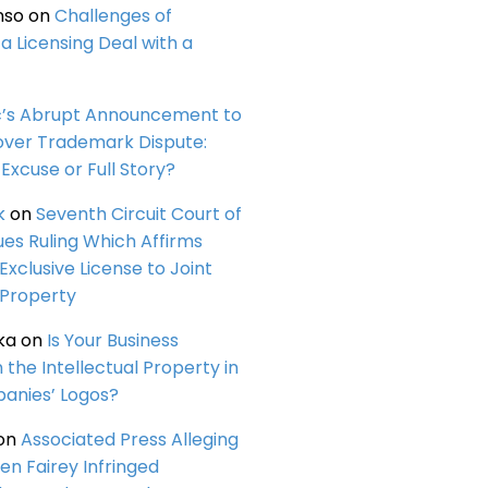
nso
on
Challenges of
a Licensing Deal with a
c’s Abrupt Announcement to
over Trademark Dispute:
Excuse or Full Story?
k
on
Seventh Circuit Court of
ues Ruling Which Affirms
 Exclusive License to Joint
 Property
ka
on
Is Your Business
n the Intellectual Property in
anies’ Logos?
on
Associated Press Alleging
en Fairey Infringed