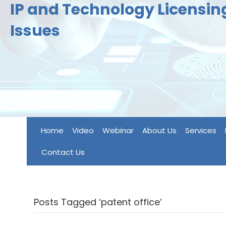
IP and Technology Licensi
Issues
Home
Video
Webinar
About Us
Services
Contact Us
Posts Tagged ‘patent office’