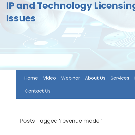
IP and Technology Licensi
Issues
Home
Video
Webinar
About Us
Services
Contact Us
Posts Tagged ‘revenue model’