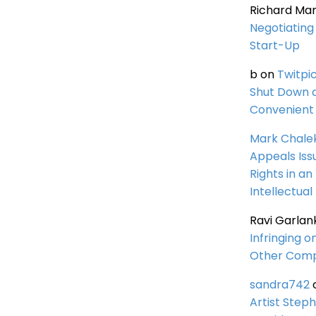
Richard Ma
Negotiating 
Start-Up
b
on
Twitpi
Shut Down 
Convenient 
Mark Chale
Appeals Iss
Rights in an
Intellectual
Ravi Garlan
Infringing o
Other Comp
sandra742
Artist Steph