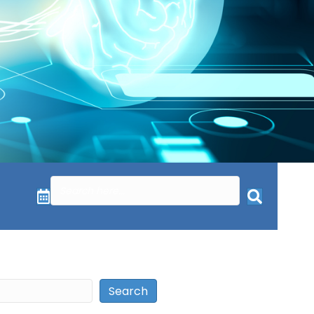
Search