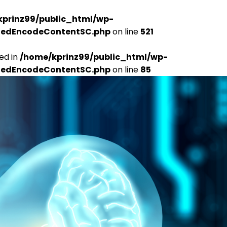
kprinz99/public_html/wp-
udedEncodeContentSC.php
on line
521
ed in
/home/kprinz99/public_html/wp-
udedEncodeContentSC.php
on line
85