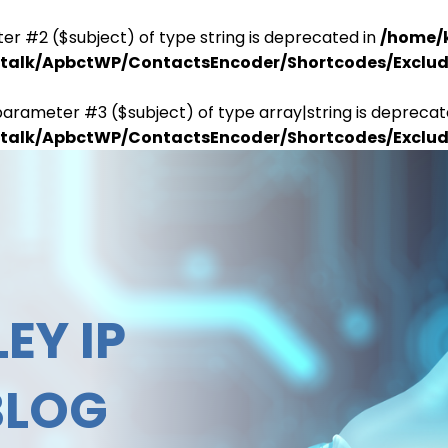
er #2 ($subject) of type string is deprecated in
/home/
antalk/ApbctWP/ContactsEncoder/Shortcodes/Excl
parameter #3 ($subject) of type array|string is deprecat
antalk/ApbctWP/ContactsEncoder/Shortcodes/Excl
EY IP
BLOG