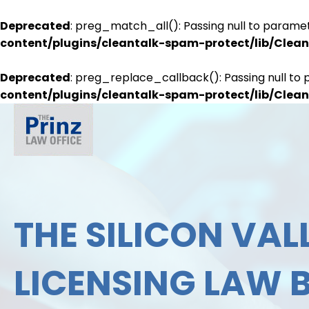
Deprecated
: preg_match_all(): Passing null to paramet
content/plugins/cleantalk-spam-protect/lib/Cle
Deprecated
: preg_replace_callback(): Passing null to 
content/plugins/cleantalk-spam-protect/lib/Cle
THE SILICON VALL
LICENSING LAW 