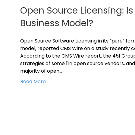
Open Source Licensing: Is 
Business Model?
Open Source Software Licensing in its “pure” form
model, reported CMS Wire on a study recently c
According to the CMS Wire report, the 451 Group
strategies of some 114 open source vendors, and
majority of open…
Read More