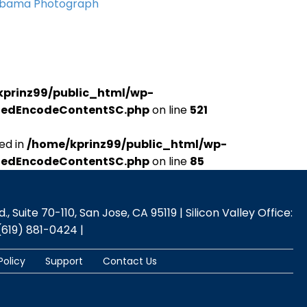
Obama Photograph
kprinz99/public_html/wp-
udedEncodeContentSC.php
on line
521
ed in
/home/kprinz99/public_html/wp-
udedEncodeContentSC.php
on line
85
 Suite 70-110, San Jose, CA 95119 | Silicon Valley Office:
(619) 881-0424 |
Policy
Support
Contact Us