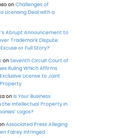
nso
on
Challenges of
a Licensing Deal with a
c’s Abrupt Announcement to
over Trademark Dispute:
Excuse or Full Story?
k
on
Seventh Circuit Court of
ues Ruling Which Affirms
 Exclusive License to Joint
 Property
ka
on
Is Your Business
n the Intellectual Property in
anies’ Logos?
on
Associated Press Alleging
en Fairey Infringed