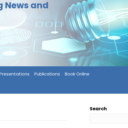
ng News and
Presentations
Publications
Book Online
Search