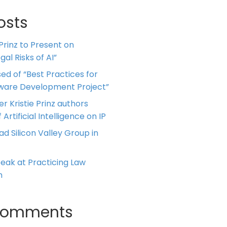
osts
 Prinz to Present on
al Risks of AI”
ed of “Best Practices for
tware Development Project”
er Kristie Prinz authors
 Artificial Intelligence on IP
ead Silicon Valley Group in
Speak at Practicing Law
m
Comments