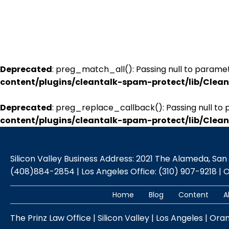
Deprecated
: preg_match_all(): Passing null to paramet
content/plugins/cleantalk-spam-protect/lib/Cle
Deprecated
: preg_replace_callback(): Passing null to 
content/plugins/cleantalk-spam-protect/lib/Cle
Silicon Valley Business Address: 2021 The Alameda, San Jo
(408)884-2854 | Los Angeles Office: (310) 907-9218 | 
Home
Blog
Content
A
The Prinz Law Office | Silicon Valley | Los Angeles | Ora