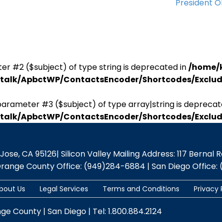
President 
er #2 ($subject) of type string is deprecated in
/home/
antalk/ApbctWP/ContactsEncoder/Shortcodes/Excl
parameter #3 ($subject) of type array|string is deprecat
antalk/ApbctWP/ContactsEncoder/Shortcodes/Excl
se, CA 95126| Silicon Valley Mailing Address: 117 Bernal Rd.,
Orange County Office: (949)284-6884 | San Diego Office: 
bout Us
Legal Services
Terms and Conditions
Privacy 
nge County | San Diego | Tel: 1.800.884.2124