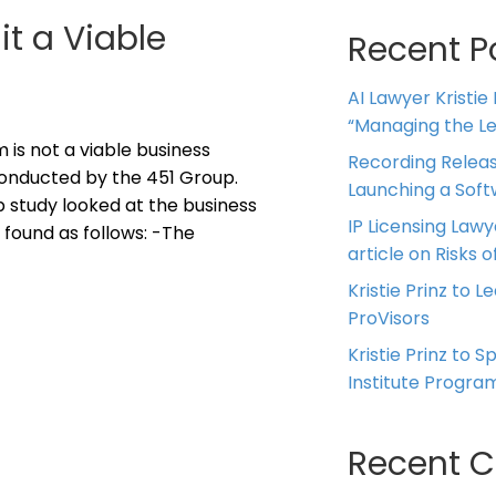
it a Viable
Recent P
AI Lawyer Kristie
“Managing the Leg
 is not a viable business
Recording Releas
onducted by the 451 Group.
Launching a Sof
 study looked at the business
IP Licensing Lawy
 found as follows: -The
article on Risks of
Kristie Prinz to L
ProVisors
Kristie Prinz to 
Institute Progra
Recent 