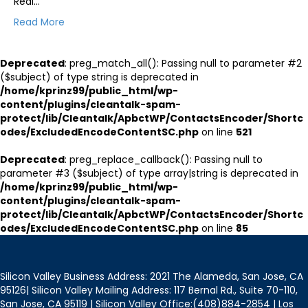
Real…
Read More
Deprecated
: preg_match_all(): Passing null to parameter #2
($subject) of type string is deprecated in
/home/kprinz99/public_html/wp-
content/plugins/cleantalk-spam-
protect/lib/Cleantalk/ApbctWP/ContactsEncoder/Shortc
odes/ExcludedEncodeContentSC.php
on line
521
Deprecated
: preg_replace_callback(): Passing null to
parameter #3 ($subject) of type array|string is deprecated in
/home/kprinz99/public_html/wp-
content/plugins/cleantalk-spam-
protect/lib/Cleantalk/ApbctWP/ContactsEncoder/Shortc
odes/ExcludedEncodeContentSC.php
on line
85
Silicon Valley Business Address: 2021 The Alameda, San Jose, CA
95126| Silicon Valley Mailing Address: 117 Bernal Rd., Suite 70-110,
San Jose, CA 95119 | Silicon Valley Office:(408)884-2854 | Los