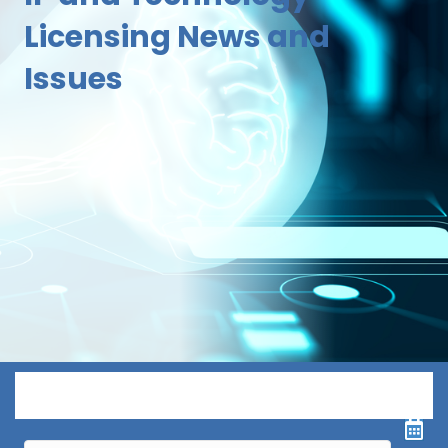
Licensing News and
Issues
Menu