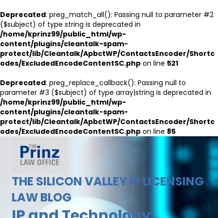
Deprecated
: preg_match_all(): Passing null to parameter #2
($subject) of type string is deprecated in
/home/kprinz99/public_html/wp-
content/plugins/cleantalk-spam-
protect/lib/Cleantalk/ApbctWP/ContactsEncoder/Shortc
odes/ExcludedEncodeContentSC.php
on line
521
Deprecated
: preg_replace_callback(): Passing null to
parameter #3 ($subject) of type array|string is deprecated in
/home/kprinz99/public_html/wp-
content/plugins/cleantalk-spam-
protect/lib/Cleantalk/ApbctWP/ContactsEncoder/Shortc
odes/ExcludedEncodeContentSC.php
on line
85
THE SILICON VALLEY IP LICENSING
LAW BLOG
IP and Technology