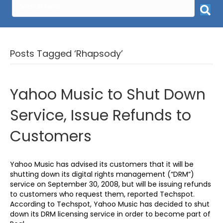
Posts Tagged ‘Rhapsody’
Yahoo Music to Shut Down
Service, Issue Refunds to
Customers
Yahoo Music has advised its customers that it will be
shutting down its digital rights management (“DRM”)
service on September 30, 2008, but will be issuing refunds
to customers who request them, reported Techspot.
According to Techspot, Yahoo Music has decided to shut
down its DRM licensing service in order to become part of