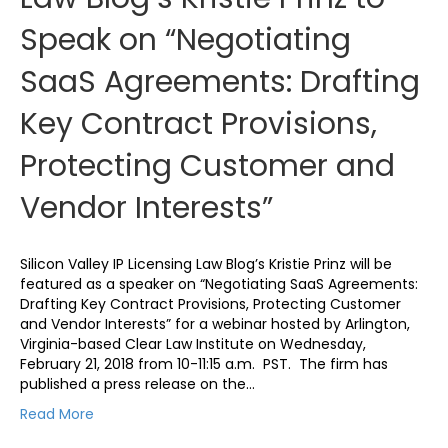
Speak on “Negotiating
SaaS Agreements: Drafting
Key Contract Provisions,
Protecting Customer and
Vendor Interests”
Silicon Valley IP Licensing Law Blog’s Kristie Prinz will be
featured as a speaker on “Negotiating SaaS Agreements:
Drafting Key Contract Provisions, Protecting Customer
and Vendor Interests” for a webinar hosted by Arlington,
Virginia-based Clear Law Institute on Wednesday,
February 21, 2018 from 10-11:15 a.m. PST. The firm has
published a press release on the…
Read More