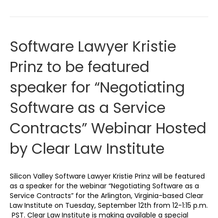
Software Lawyer Kristie
Prinz to be featured
speaker for “Negotiating
Software as a Service
Contracts” Webinar Hosted
by Clear Law Institute
Silicon Valley Software Lawyer Kristie Prinz will be featured
as a speaker for the webinar “Negotiating Software as a
Service Contracts” for the Arlington, Virginia-based Clear
Law Institute on Tuesday, September 12th from 12-1:15 p.m.
PST. Clear Law Institute is making available a special