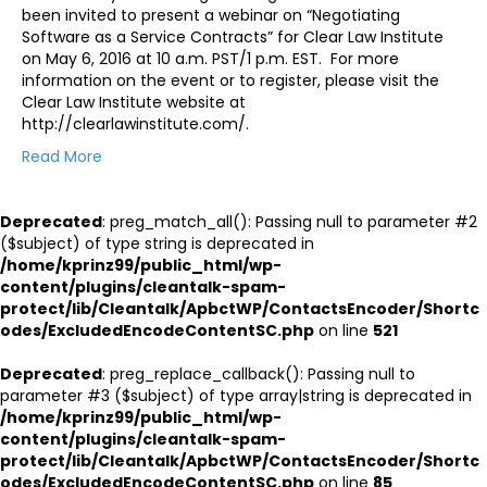
been invited to present a webinar on “Negotiating
Software as a Service Contracts” for Clear Law Institute
on May 6, 2016 at 10 a.m. PST/1 p.m. EST. For more
information on the event or to register, please visit the
Clear Law Institute website at
http://clearlawinstitute.com/.
Read More
Deprecated
: preg_match_all(): Passing null to parameter #2
($subject) of type string is deprecated in
/home/kprinz99/public_html/wp-
content/plugins/cleantalk-spam-
protect/lib/Cleantalk/ApbctWP/ContactsEncoder/Shortc
odes/ExcludedEncodeContentSC.php
on line
521
Deprecated
: preg_replace_callback(): Passing null to
parameter #3 ($subject) of type array|string is deprecated in
/home/kprinz99/public_html/wp-
content/plugins/cleantalk-spam-
protect/lib/Cleantalk/ApbctWP/ContactsEncoder/Shortc
odes/ExcludedEncodeContentSC.php
on line
85