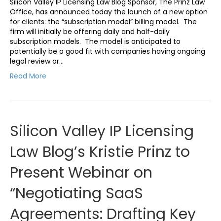
Silicon Valley IP Licensing Law Blog Sponsor, The Prinz Law
Office, has announced today the launch of a new option
for clients: the “subscription model” billing model. The
firm will initially be offering daily and half-daily
subscription models. The model is anticipated to
potentially be a good fit with companies having ongoing
legal review or…
Read More
Silicon Valley IP Licensing
Law Blog’s Kristie Prinz to
Present Webinar on
“Negotiating SaaS
Agreements: Drafting Key