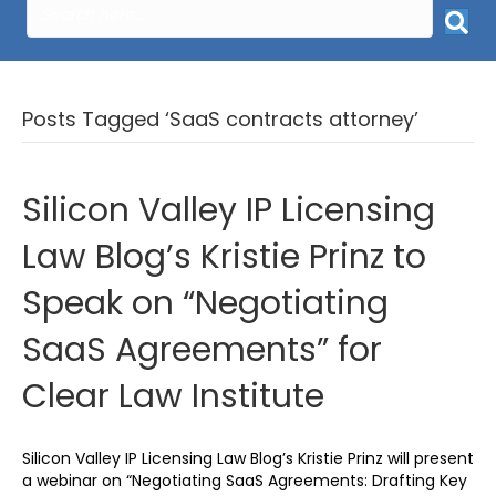
Posts Tagged ‘SaaS contracts attorney’
Silicon Valley IP Licensing
Law Blog’s Kristie Prinz to
Speak on “Negotiating
SaaS Agreements” for
Clear Law Institute
Silicon Valley IP Licensing Law Blog’s Kristie Prinz will present
a webinar on “Negotiating SaaS Agreements: Drafting Key