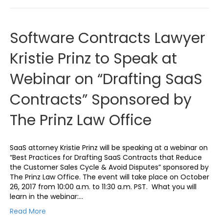
Software Contracts Lawyer
Kristie Prinz to Speak at
Webinar on “Drafting SaaS
Contracts” Sponsored by
The Prinz Law Office
SaaS attorney Kristie Prinz will be speaking at a webinar on
“Best Practices for Drafting SaaS Contracts that Reduce
the Customer Sales Cycle & Avoid Disputes” sponsored by
The Prinz Law Office. The event will take place on October
26, 2017 from 10:00 a.m. to 11:30 a.m. PST. What you will
learn in the webinar:…
Read More