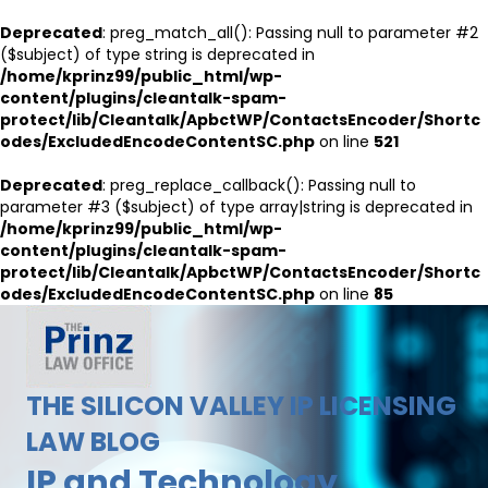
Deprecated
: preg_match_all(): Passing null to parameter #2
($subject) of type string is deprecated in
/home/kprinz99/public_html/wp-
content/plugins/cleantalk-spam-
protect/lib/Cleantalk/ApbctWP/ContactsEncoder/Shortc
odes/ExcludedEncodeContentSC.php
on line
521
Deprecated
: preg_replace_callback(): Passing null to
parameter #3 ($subject) of type array|string is deprecated in
/home/kprinz99/public_html/wp-
content/plugins/cleantalk-spam-
protect/lib/Cleantalk/ApbctWP/ContactsEncoder/Shortc
odes/ExcludedEncodeContentSC.php
on line
85
THE SILICON VALLEY IP LICENSING
LAW BLOG
IP and Technology