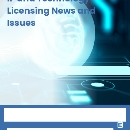
Licensing News and
Issues
Menu