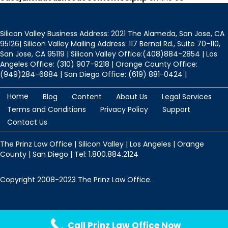
Silicon Valley Business Address: 2021 The Alameda, San Jose, CA
95126| Silicon Valley Mailing Address: 117 Bernal Rd., Suite 70-110,
San Jose, CA 95119 | Silicon Valley Office:(408)884-2854 | Los
Angeles Office: (310) 907-9218 | Orange County Office:
(949)284-6884 | San Diego Office: (619) 881-0424 |
Home
Blog
Content
About Us
Legal Services
Terms and Conditions
Privacy Policy
Support
Contact Us
The Prinz Law Office | Silicon Valley | Los Angeles | Orange
County | San Diego | Tel: 1.800.884.2124
Copyright 2008-2023 The Prinz Law Office.
Protected by
Security by CleanTalk
Call Prinz Law Office Now