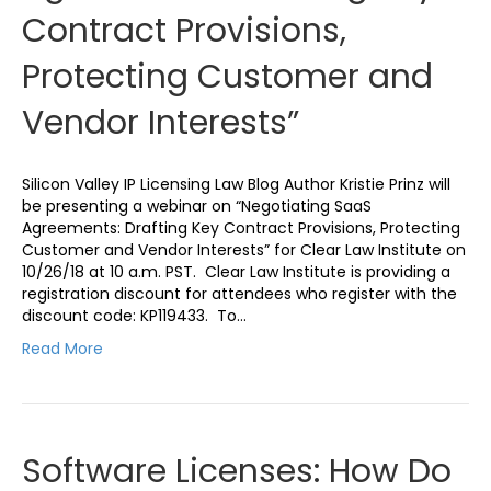
Contract Provisions,
Protecting Customer and
Vendor Interests”
Silicon Valley IP Licensing Law Blog Author Kristie Prinz will
be presenting a webinar on “Negotiating SaaS
Agreements: Drafting Key Contract Provisions, Protecting
Customer and Vendor Interests” for Clear Law Institute on
10/26/18 at 10 a.m. PST. Clear Law Institute is providing a
registration discount for attendees who register with the
discount code: KP119433. To…
Read More
Software Licenses: How Do