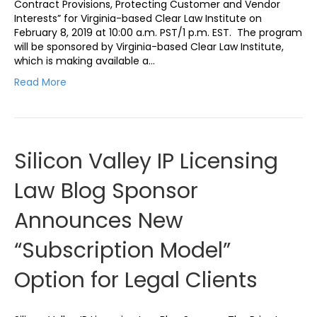
Contract Provisions, Protecting Customer and Vendor
Interests” for Virginia-based Clear Law Institute on
February 8, 2019 at 10:00 a.m. PST/1 p.m. EST. The program
will be sponsored by Virginia-based Clear Law Institute,
which is making available a…
Read More
Silicon Valley IP Licensing
Law Blog Sponsor
Announces New
“Subscription Model”
Option for Legal Clients