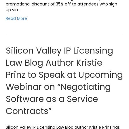
promotional discount of 35% off to attendees who sign
up via…
Read More
Silicon Valley IP Licensing
Law Blog Author Kristie
Prinz to Speak at Upcoming
Webinar on “Negotiating
Software as a Service
Contracts”
Silicon Valley IP Licensing Law Blog author Kristie Prinz has