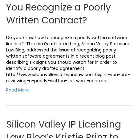
You Recognize a Poorly
Written Contract?
Do you know how to recognize a poorly written software
license? This firm’s affiliated blog, Silicon Valley Software
Law Blog, addressed the issue of recognizing poorly
written software agreements in a recent blog post,
describing six signs you should watch for in order to
identify a poorly drafted agreement:
http://www.siliconvalleysoftwarelaw.com/signs-you-are-
reviewing-a-poorly-written-software-contract
Read More
Silicon Valley IP Licensing
Law Blog’s Kristie Prinz to