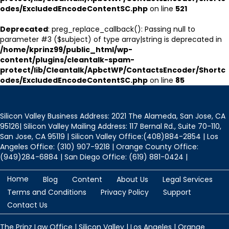
odes/ExcludedEncodeContentSC.php
on line
521
Deprecated
: preg_replace_callback(): Passing null to
parameter #3 ($subject) of type array|string is deprecated in
/home/kprinz99/public_html/wp-
content/plugins/cleantalk-spam-
protect/lib/Cleantalk/ApbctWP/ContactsEncoder/Shortc
odes/ExcludedEncodeContentSC.php
on line
85
Silicon Valley Business Address: 2021 The Alameda, San Jose, CA
95126| Silicon Valley Mailing Address: 117 Bernal Rd., Suite 70-110,
San Jose, CA 95119 | Silicon Valley Office:(408)884-2854 | Los
Angeles Office: (310) 907-9218 | Orange County Office:
(949)284-6884 | San Diego Office: (619) 881-0424 |
Home
Blog
Content
About Us
Legal Services
Terms and Conditions
Privacy Policy
Support
Contact Us
The Prinz Law Office | Silicon Valley | Los Angeles | Orange