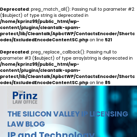
Deprecated
: preg_match_all(): Passing null to parameter #2
($subject) of type string is deprecated in
/home/kprinz99/public_html/wp-
content/plugins/cleantalk-spam-
protect/lib/Cleantalk/ApbctWP/ContactsEncoder/Shortc
odes/ExcludedEncodeContentSC.php
on line
521
Deprecated
: preg_replace_callback(): Passing null to
parameter #3 ($subject) of type array|string is deprecated in
/home/kprinz99/public_html/wp-
content/plugins/cleantalk-spam-
protect/lib/Cleantalk/ApbctWP/ContactsEncoder/Shortc
odes/ExcludedEncodeContentSC.php
on line
85
THE SILICON VALLEY IP LICENSING
LAW BLOG
IP and Technology