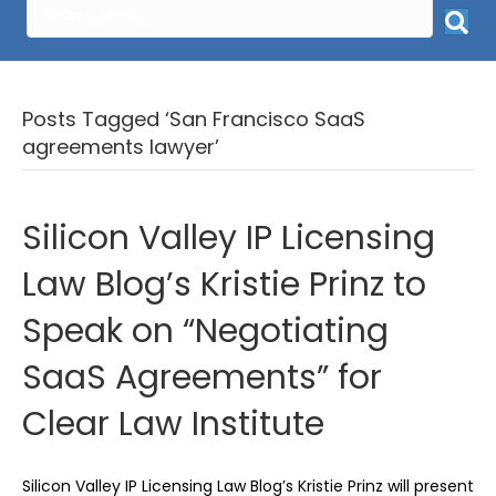
Posts Tagged ‘San Francisco SaaS
agreements lawyer’
Silicon Valley IP Licensing
Law Blog’s Kristie Prinz to
Speak on “Negotiating
SaaS Agreements” for
Clear Law Institute
Silicon Valley IP Licensing Law Blog’s Kristie Prinz will present