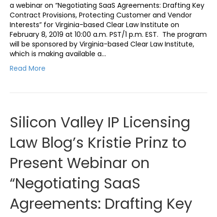
a webinar on “Negotiating SaaS Agreements: Drafting Key
Contract Provisions, Protecting Customer and Vendor
Interests” for Virginia-based Clear Law Institute on
February 8, 2019 at 10:00 a.m. PST/1 p.m. EST. The program
will be sponsored by Virginia-based Clear Law Institute,
which is making available a…
Read More
Silicon Valley IP Licensing
Law Blog’s Kristie Prinz to
Present Webinar on
“Negotiating SaaS
Agreements: Drafting Key