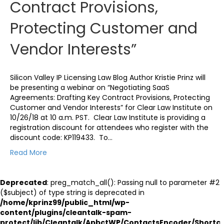
Contract Provisions,
Protecting Customer and
Vendor Interests”
Silicon Valley IP Licensing Law Blog Author Kristie Prinz will
be presenting a webinar on “Negotiating SaaS
Agreements: Drafting Key Contract Provisions, Protecting
Customer and Vendor Interests” for Clear Law Institute on
10/26/18 at 10 a.m. PST. Clear Law Institute is providing a
registration discount for attendees who register with the
discount code: KP119433. To…
Read More
Deprecated
: preg_match_all(): Passing null to parameter #2
($subject) of type string is deprecated in
/home/kprinz99/public_html/wp-
content/plugins/cleantalk-spam-
protect/lib/Cleantalk/ApbctWP/ContactsEncoder/Shortc