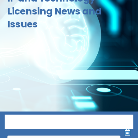
Licensing News and
Issues
Menu