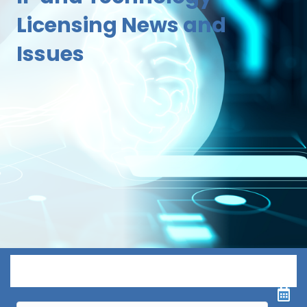
Licensing News and
Issues
Menu