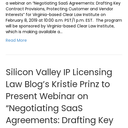
a webinar on “Negotiating SaaS Agreements: Drafting Key
Contract Provisions, Protecting Customer and Vendor
Interests” for Virginia-based Clear Law Institute on
February 8, 2019 at 10:00 a.m. PST/1 p.m. EST. The program
will be sponsored by Virginia-based Clear Law Institute,
which is making available a…
Read More
Silicon Valley IP Licensing
Law Blog’s Kristie Prinz to
Present Webinar on
“Negotiating SaaS
Agreements: Drafting Key