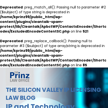
Deprecated
: preg_match_all(): Passing null to parameter #2
($subject) of type string is deprecated in
/home/kprinz99/public_html/wp-
content/plugins/cleantalk-spam-
protect/lib/Cleantalk/ApbctWP/ContactsEncoder/Shortc
odes/ExcludedEncodeContentSC.php
on line
521
Deprecated
: preg_replace_callback(): Passing null to
parameter #3 ($subject) of type array|string is deprecated in
/home/kprinz99/public_html/wp-
content/plugins/cleantalk-spam-
protect/lib/Cleantalk/ApbctWP/ContactsEncoder/Shortc
odes/ExcludedEncodeContentSC.php
on line
85
THE SILICON VALLEY IP LICENSING
LAW BLOG
IP and Technology