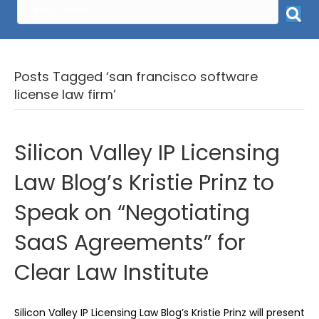
Posts Tagged ‘san francisco software
license law firm’
Silicon Valley IP Licensing
Law Blog’s Kristie Prinz to
Speak on “Negotiating
SaaS Agreements” for
Clear Law Institute
Silicon Valley IP Licensing Law Blog’s Kristie Prinz will present