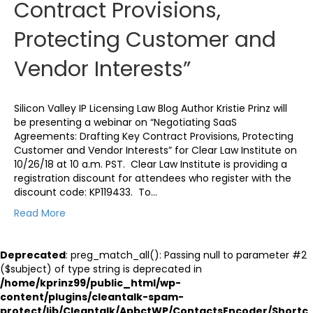
Contract Provisions,
Protecting Customer and
Vendor Interests”
Silicon Valley IP Licensing Law Blog Author Kristie Prinz will
be presenting a webinar on “Negotiating SaaS
Agreements: Drafting Key Contract Provisions, Protecting
Customer and Vendor Interests” for Clear Law Institute on
10/26/18 at 10 a.m. PST. Clear Law Institute is providing a
registration discount for attendees who register with the
discount code: KP119433. To…
Read More
Deprecated
: preg_match_all(): Passing null to parameter #2
($subject) of type string is deprecated in
/home/kprinz99/public_html/wp-
content/plugins/cleantalk-spam-
protect/lib/Cleantalk/ApbctWP/ContactsEncoder/Shortc