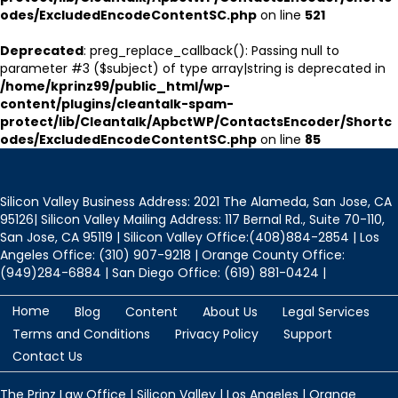
odes/ExcludedEncodeContentSC.php
on line
521
Deprecated
: preg_replace_callback(): Passing null to
parameter #3 ($subject) of type array|string is deprecated in
/home/kprinz99/public_html/wp-
content/plugins/cleantalk-spam-
protect/lib/Cleantalk/ApbctWP/ContactsEncoder/Shortc
odes/ExcludedEncodeContentSC.php
on line
85
Silicon Valley Business Address: 2021 The Alameda, San Jose, CA
95126| Silicon Valley Mailing Address: 117 Bernal Rd., Suite 70-110,
San Jose, CA 95119 | Silicon Valley Office:(408)884-2854 | Los
Angeles Office: (310) 907-9218 | Orange County Office:
(949)284-6884 | San Diego Office: (619) 881-0424 |
Home
Blog
Content
About Us
Legal Services
Terms and Conditions
Privacy Policy
Support
Contact Us
The Prinz Law Office | Silicon Valley | Los Angeles | Orange