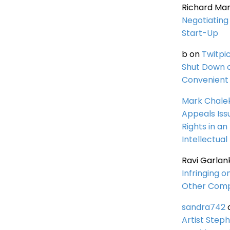
Richard Ma
Negotiating 
Start-Up
b
on
Twitpi
Shut Down 
Convenient 
Mark Chale
Appeals Iss
Rights in an
Intellectual
Ravi Garlan
Infringing o
Other Comp
sandra742
Artist Steph