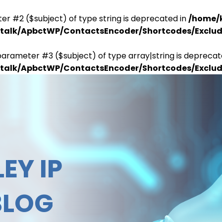
er #2 ($subject) of type string is deprecated in
/home/
antalk/ApbctWP/ContactsEncoder/Shortcodes/Excl
parameter #3 ($subject) of type array|string is deprecat
antalk/ApbctWP/ContactsEncoder/Shortcodes/Excl
EY IP
BLOG