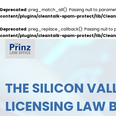
Deprecated
: preg_match_all(): Passing null to paramet
content/plugins/cleantalk-spam-protect/lib/Cle
Deprecated
: preg_replace_callback(): Passing null to 
content/plugins/cleantalk-spam-protect/lib/Cle
THE SILICON VALL
LICENSING LAW 