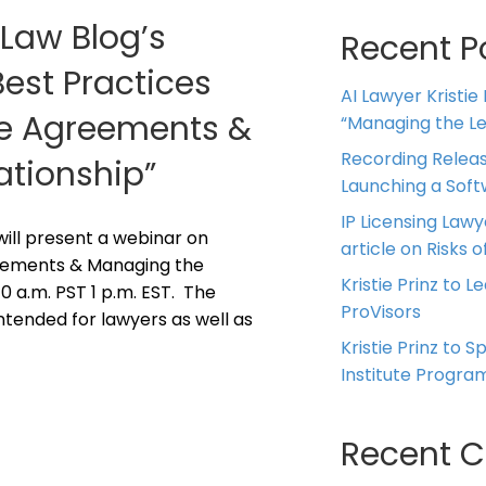
 Law Blog’s
Recent P
Best Practices
AI Lawyer Kristie
ice Agreements &
“Managing the Leg
Recording Releas
ationship”
Launching a Sof
IP Licensing Lawy
z will present a webinar on
article on Risks of
reements & Managing the
Kristie Prinz to L
10 a.m. PST 1 p.m. EST. The
ProVisors
intended for lawyers as well as
Kristie Prinz to 
Institute Progra
Recent 