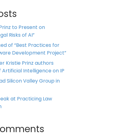
osts
 Prinz to Present on
al Risks of AI”
ed of “Best Practices for
tware Development Project”
er Kristie Prinz authors
 Artificial Intelligence on IP
ead Silicon Valley Group in
Speak at Practicing Law
m
Comments