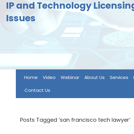
IP and Technology Licensi
Issues
Home
Video
Webinar
About Us
Services
Contact Us
Posts Tagged ‘san francisco tech lawyer’