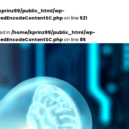
kprinz99/public_html/wp-
udedEncodeContentSC.php
on line
521
ed in
/home/kprinz99/public_html/wp-
udedEncodeContentSC.php
on line
85