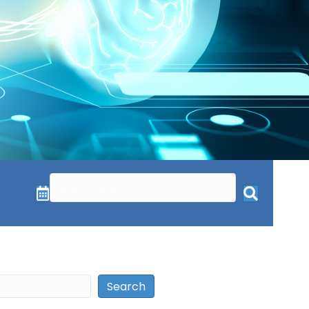
Search