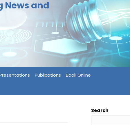
ng News and
Presentations
Publications
Book Online
Search