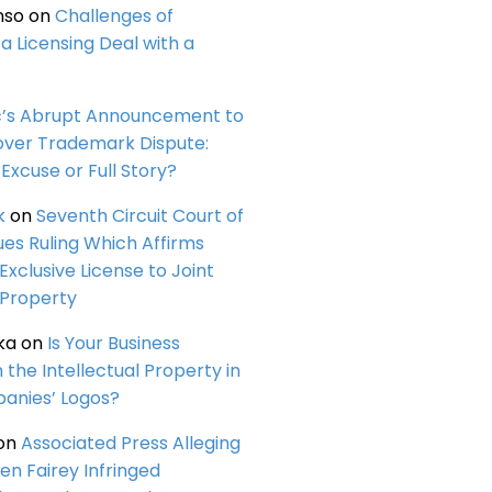
nso
on
Challenges of
a Licensing Deal with a
c’s Abrupt Announcement to
over Trademark Dispute:
Excuse or Full Story?
k
on
Seventh Circuit Court of
ues Ruling Which Affirms
 Exclusive License to Joint
 Property
ka
on
Is Your Business
n the Intellectual Property in
anies’ Logos?
on
Associated Press Alleging
en Fairey Infringed