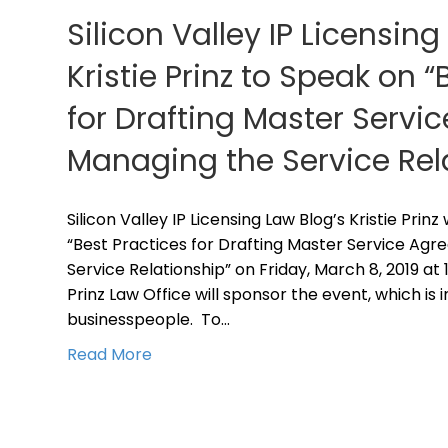
Silicon Valley IP Licensing
Kristie Prinz to Speak on “
for Drafting Master Serv
Managing the Service Rel
Silicon Valley IP Licensing Law Blog’s Kristie Prin
“Best Practices for Drafting Master Service Ag
Service Relationship” on Friday, March 8, 2019 at 
Prinz Law Office will sponsor the event, which is 
businesspeople. To…
Read More