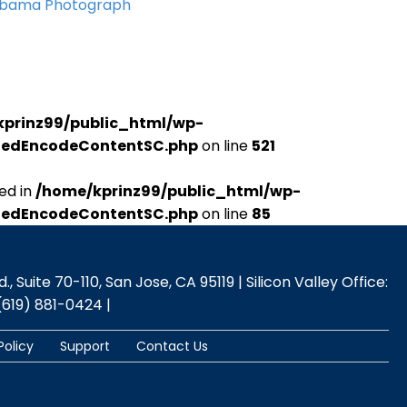
Obama Photograph
kprinz99/public_html/wp-
udedEncodeContentSC.php
on line
521
ed in
/home/kprinz99/public_html/wp-
udedEncodeContentSC.php
on line
85
 Suite 70-110, San Jose, CA 95119 | Silicon Valley Office:
(619) 881-0424 |
Policy
Support
Contact Us