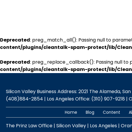
Deprecated
: preg_match_all(): Passing null to paramet
content/plugins/cleantalk-spam-protect/lib/Cle
Deprecated
: preg_replace_callback(): Passing null to 
content/plugins/cleantalk-spam-protect/lib/Cle
Silicon Valley Business Address: 2021 The Alameda, San Jo
(408)884-2854 | Los Angeles Office: (310) 907-9218 | 
Home
Blog
Content
A
The Prinz Law Office | Silicon Valley | Los Angeles | Ora