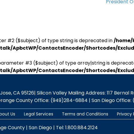
President 
er #2 ($subject) of type string is deprecated in
/home/
antalk/ApbctWP/ContactsEncoder/Shortcodes/Excl
parameter #3 ($subject) of type array|string is deprecat
antalk/ApbctWP/ContactsEncoder/Shortcodes/Excl
se, CA 95126| Silicon Valley Mailing Address: 117 Bernal Rd.,
Orange County Office: (949)284-6884 | San Diego Office: 
bout Us
Legal Services
Terms and Conditions
Privacy 
nge County | San Diego | Tel: 1.800.884.2124