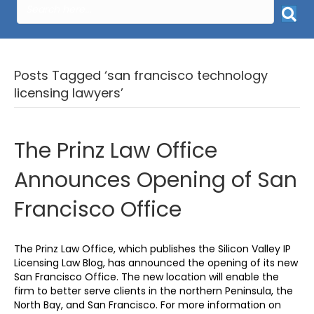
Posts Tagged ‘san francisco technology
licensing lawyers’
The Prinz Law Office
Announces Opening of San
Francisco Office
The Prinz Law Office, which publishes the Silicon Valley IP
Licensing Law Blog, has announced the opening of its new
San Francisco Office. The new location will enable the
firm to better serve clients in the northern Peninsula, the
North Bay, and San Francisco. For more information on