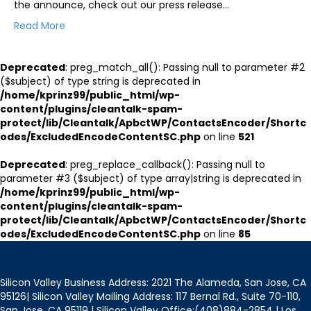
the announce, check out our press release…
Read More
Deprecated
: preg_match_all(): Passing null to parameter #2
($subject) of type string is deprecated in
/home/kprinz99/public_html/wp-
content/plugins/cleantalk-spam-
protect/lib/Cleantalk/ApbctWP/ContactsEncoder/Shortc
odes/ExcludedEncodeContentSC.php
on line
521
Deprecated
: preg_replace_callback(): Passing null to
parameter #3 ($subject) of type array|string is deprecated in
/home/kprinz99/public_html/wp-
content/plugins/cleantalk-spam-
protect/lib/Cleantalk/ApbctWP/ContactsEncoder/Shortc
odes/ExcludedEncodeContentSC.php
on line
85
Silicon Valley Business Address: 2021 The Alameda, San Jose, CA
95126| Silicon Valley Mailing Address: 117 Bernal Rd., Suite 70-110,
San Jose, CA 95119 | Silicon Valley Office:(408)884-2854 | Los