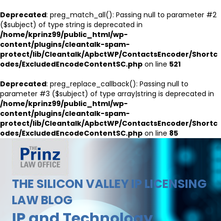
Deprecated
: preg_match_all(): Passing null to parameter #2
($subject) of type string is deprecated in
/home/kprinz99/public_html/wp-
content/plugins/cleantalk-spam-
protect/lib/Cleantalk/ApbctWP/ContactsEncoder/Shortc
odes/ExcludedEncodeContentSC.php
on line
521
Deprecated
: preg_replace_callback(): Passing null to
parameter #3 ($subject) of type array|string is deprecated in
/home/kprinz99/public_html/wp-
content/plugins/cleantalk-spam-
protect/lib/Cleantalk/ApbctWP/ContactsEncoder/Shortc
odes/ExcludedEncodeContentSC.php
on line
85
THE SILICON VALLEY IP LICENSING
LAW BLOG
IP and Technology