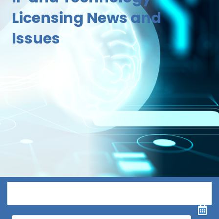
Licensing News and
Issues
Menu