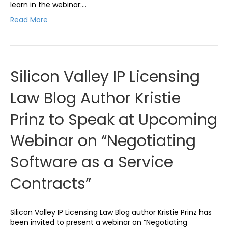
learn in the webinar:…
Read More
Silicon Valley IP Licensing
Law Blog Author Kristie
Prinz to Speak at Upcoming
Webinar on “Negotiating
Software as a Service
Contracts”
Silicon Valley IP Licensing Law Blog author Kristie Prinz has
been invited to present a webinar on “Negotiating