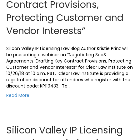
Contract Provisions,
Protecting Customer and
Vendor Interests”
Silicon Valley IP Licensing Law Blog Author Kristie Prinz will
be presenting a webinar on “Negotiating SaaS
Agreements: Drafting Key Contract Provisions, Protecting
Customer and Vendor Interests” for Clear Law Institute on
10/26/18 at 10 a.m. PST. Clear Law Institute is providing a
registration discount for attendees who register with the
discount code: KP119433. To…
Read More
Silicon Valley IP Licensing