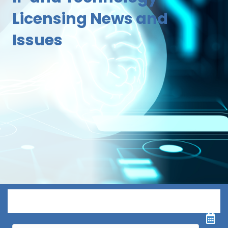
Licensing News and
Issues
Menu