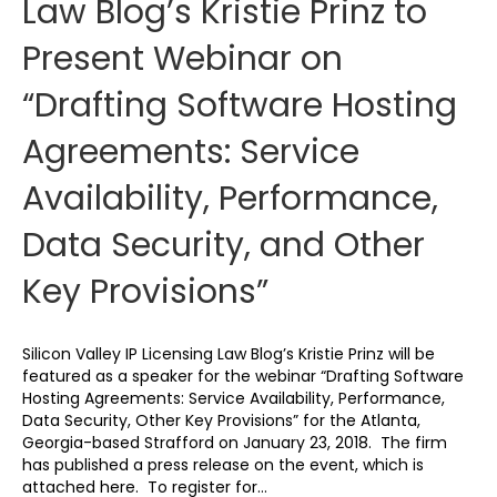
Law Blog’s Kristie Prinz to
Present Webinar on
“Drafting Software Hosting
Agreements: Service
Availability, Performance,
Data Security, and Other
Key Provisions”
Silicon Valley IP Licensing Law Blog’s Kristie Prinz will be
featured as a speaker for the webinar “Drafting Software
Hosting Agreements: Service Availability, Performance,
Data Security, Other Key Provisions” for the Atlanta,
Georgia-based Strafford on January 23, 2018. The firm
has published a press release on the event, which is
attached here. To register for…