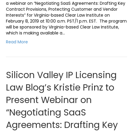
a webinar on “Negotiating SaaS Agreements: Drafting Key
Contract Provisions, Protecting Customer and Vendor
Interests” for Virginia-based Clear Law Institute on
February 8, 2019 at 10:00 a.m. PST/1 p.m. EST. The program
will be sponsored by Virginia-based Clear Law Institute,
which is making available a…
Read More
Silicon Valley IP Licensing
Law Blog’s Kristie Prinz to
Present Webinar on
“Negotiating SaaS
Agreements: Drafting Key