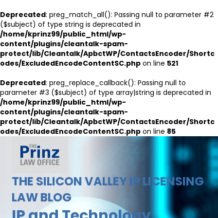
Deprecated
: preg_match_all(): Passing null to parameter #2
($subject) of type string is deprecated in
/home/kprinz99/public_html/wp-
content/plugins/cleantalk-spam-
protect/lib/Cleantalk/ApbctWP/ContactsEncoder/Shortc
odes/ExcludedEncodeContentSC.php
on line
521
Deprecated
: preg_replace_callback(): Passing null to
parameter #3 ($subject) of type array|string is deprecated in
/home/kprinz99/public_html/wp-
content/plugins/cleantalk-spam-
protect/lib/Cleantalk/ApbctWP/ContactsEncoder/Shortc
odes/ExcludedEncodeContentSC.php
on line
85
THE SILICON VALLEY IP LICENSING
LAW BLOG
IP and Technology