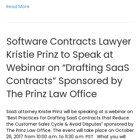
Read More
Software Contracts Lawyer
Kristie Prinz to Speak at
Webinar on “Drafting SaaS
Contracts” Sponsored by
The Prinz Law Office
SaaS attorney Kristie Prinz will be speaking at a webinar on
“Best Practices for Drafting SaaS Contracts that Reduce
the Customer Sales Cycle & Avoid Disputes” sponsored by
The Prinz Law Office. The event will take place on October
26, 2017 from 10:00 a.m. to 11:30 a.m. PST. What you will