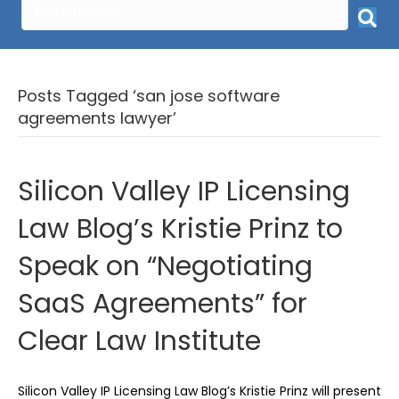
Posts Tagged ‘san jose software
agreements lawyer’
Silicon Valley IP Licensing
Law Blog’s Kristie Prinz to
Speak on “Negotiating
SaaS Agreements” for
Clear Law Institute
Silicon Valley IP Licensing Law Blog’s Kristie Prinz will present