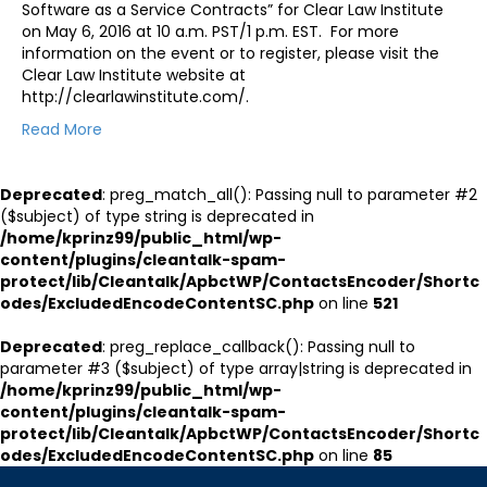
Software as a Service Contracts” for Clear Law Institute
on May 6, 2016 at 10 a.m. PST/1 p.m. EST. For more
information on the event or to register, please visit the
Clear Law Institute website at
http://clearlawinstitute.com/.
Read More
Deprecated
: preg_match_all(): Passing null to parameter #2
($subject) of type string is deprecated in
/home/kprinz99/public_html/wp-
content/plugins/cleantalk-spam-
protect/lib/Cleantalk/ApbctWP/ContactsEncoder/Shortc
odes/ExcludedEncodeContentSC.php
on line
521
Deprecated
: preg_replace_callback(): Passing null to
parameter #3 ($subject) of type array|string is deprecated in
/home/kprinz99/public_html/wp-
content/plugins/cleantalk-spam-
protect/lib/Cleantalk/ApbctWP/ContactsEncoder/Shortc
odes/ExcludedEncodeContentSC.php
on line
85