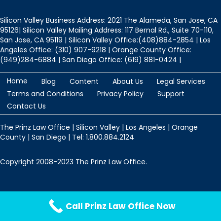
Silicon Valley Business Address: 2021 The Alameda, San Jose, CA
95126| Silicon Valley Mailing Address: 117 Bernal Rd., Suite 70-110,
San Jose, CA 95119 | Silicon Valley Office:(408)884-2854 | Los
Angeles Office: (310) 907-9218 | Orange County Office:
(949)284-6884 | San Diego Office: (619) 881-0424 |
Home
Blog
Content
About Us
Legal Services
Terms and Conditions
Privacy Policy
Support
Contact Us
The Prinz Law Office | Silicon Valley | Los Angeles | Orange
County | San Diego | Tel: 1.800.884.2124
Copyright 2008-2023 The Prinz Law Office.
Protected by
Security by CleanTalk
Call Prinz Law Office Now