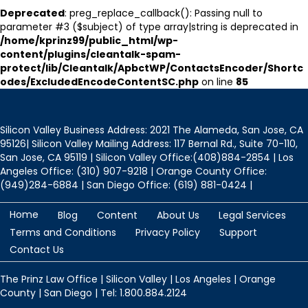
Deprecated
: preg_replace_callback(): Passing null to
parameter #3 ($subject) of type array|string is deprecated in
/home/kprinz99/public_html/wp-
content/plugins/cleantalk-spam-
protect/lib/Cleantalk/ApbctWP/ContactsEncoder/Shortc
odes/ExcludedEncodeContentSC.php
on line
85
Silicon Valley Business Address: 2021 The Alameda, San Jose, CA
95126| Silicon Valley Mailing Address: 117 Bernal Rd., Suite 70-110,
San Jose, CA 95119 | Silicon Valley Office:(408)884-2854 | Los
Angeles Office: (310) 907-9218 | Orange County Office:
(949)284-6884 | San Diego Office: (619) 881-0424 |
Home
Blog
Content
About Us
Legal Services
Terms and Conditions
Privacy Policy
Support
Contact Us
The Prinz Law Office | Silicon Valley | Los Angeles | Orange
County | San Diego | Tel: 1.800.884.2124