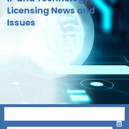
Licensing News and
Issues
Menu