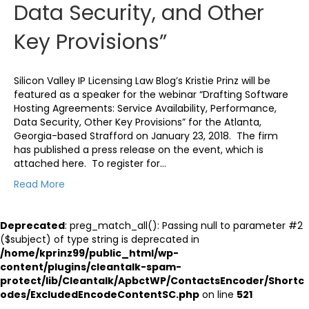
Data Security, and Other
Key Provisions”
Silicon Valley IP Licensing Law Blog’s Kristie Prinz will be
featured as a speaker for the webinar “Drafting Software
Hosting Agreements: Service Availability, Performance,
Data Security, Other Key Provisions” for the Atlanta,
Georgia-based Strafford on January 23, 2018. The firm
has published a press release on the event, which is
attached here. To register for…
Read More
Deprecated
: preg_match_all(): Passing null to parameter #2
($subject) of type string is deprecated in
/home/kprinz99/public_html/wp-
content/plugins/cleantalk-spam-
protect/lib/Cleantalk/ApbctWP/ContactsEncoder/Shortc
odes/ExcludedEncodeContentSC.php
on line
521