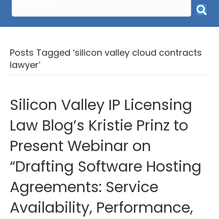
Posts Tagged ‘silicon valley cloud contracts
lawyer’
Silicon Valley IP Licensing
Law Blog’s Kristie Prinz to
Present Webinar on
“Drafting Software Hosting
Agreements: Service
Availability, Performance,