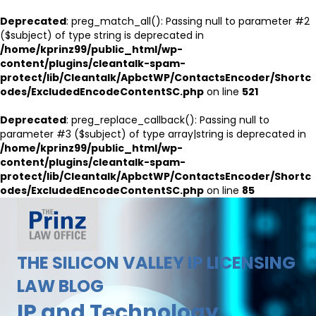
Deprecated
: preg_match_all(): Passing null to parameter #2
($subject) of type string is deprecated in
/home/kprinz99/public_html/wp-
content/plugins/cleantalk-spam-
protect/lib/Cleantalk/ApbctWP/ContactsEncoder/Shortc
odes/ExcludedEncodeContentSC.php
on line
521
Deprecated
: preg_replace_callback(): Passing null to
parameter #3 ($subject) of type array|string is deprecated in
/home/kprinz99/public_html/wp-
content/plugins/cleantalk-spam-
protect/lib/Cleantalk/ApbctWP/ContactsEncoder/Shortc
odes/ExcludedEncodeContentSC.php
on line
85
THE SILICON VALLEY IP LICENSING
LAW BLOG
IP and Technology