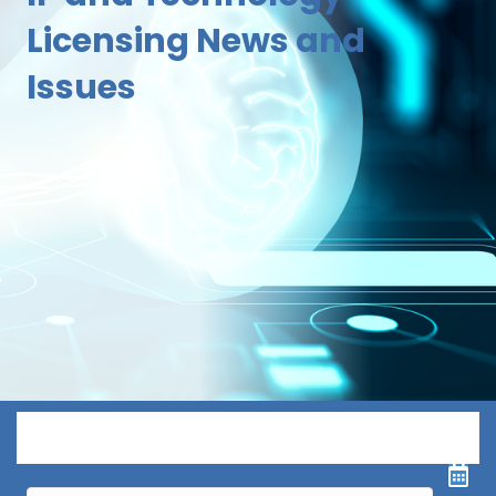
Licensing News and
Issues
Menu