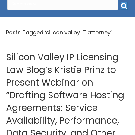
Posts Tagged ‘silicon valley IT attorney’
Silicon Valley IP Licensing
Law Blog’s Kristie Prinz to
Present Webinar on
“Drafting Software Hosting
Agreements: Service
Availability, Performance,
Data Security, and Other