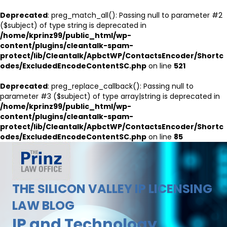
Deprecated
: preg_match_all(): Passing null to parameter #2
($subject) of type string is deprecated in
/home/kprinz99/public_html/wp-
content/plugins/cleantalk-spam-
protect/lib/Cleantalk/ApbctWP/ContactsEncoder/Shortc
odes/ExcludedEncodeContentSC.php
on line
521
Deprecated
: preg_replace_callback(): Passing null to
parameter #3 ($subject) of type array|string is deprecated in
/home/kprinz99/public_html/wp-
content/plugins/cleantalk-spam-
protect/lib/Cleantalk/ApbctWP/ContactsEncoder/Shortc
odes/ExcludedEncodeContentSC.php
on line
85
THE SILICON VALLEY IP LICENSING
LAW BLOG
IP and Technology