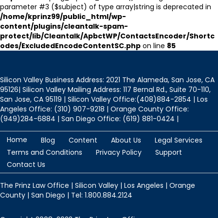
parameter #3 ($subject) of type array|string is deprecated in
/home/kprinz99/public_html/wp-
content/plugins/cleantalk-spam-
protect/lib/Cleantalk/ApbctWP/ContactsEncoder/Shortc
odes/ExcludedEncodeContentSC.php
on line
85
Silicon Valley Business Address: 2021 The Alameda, San Jose, CA
95126| Silicon Valley Mailing Address: 117 Bernal Rd., Suite 70-110,
San Jose, CA 95119 | Silicon Valley Office:(408)884-2854 | Los
Angeles Office: (310) 907-9218 | Orange County Office:
(949)284-6884 | San Diego Office: (619) 881-0424 |
Home
Blog
Content
About Us
Legal Services
Terms and Conditions
Privacy Policy
Support
Contact Us
The Prinz Law Office | Silicon Valley | Los Angeles | Orange
County | San Diego | Tel: 1.800.884.2124