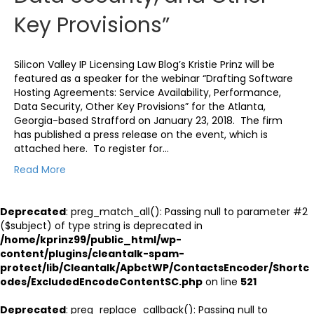
Key Provisions”
Silicon Valley IP Licensing Law Blog’s Kristie Prinz will be
featured as a speaker for the webinar “Drafting Software
Hosting Agreements: Service Availability, Performance,
Data Security, Other Key Provisions” for the Atlanta,
Georgia-based Strafford on January 23, 2018. The firm
has published a press release on the event, which is
attached here. To register for…
Read More
Deprecated
: preg_match_all(): Passing null to parameter #2
($subject) of type string is deprecated in
/home/kprinz99/public_html/wp-
content/plugins/cleantalk-spam-
protect/lib/Cleantalk/ApbctWP/ContactsEncoder/Shortc
odes/ExcludedEncodeContentSC.php
on line
521
Deprecated
: preg_replace_callback(): Passing null to