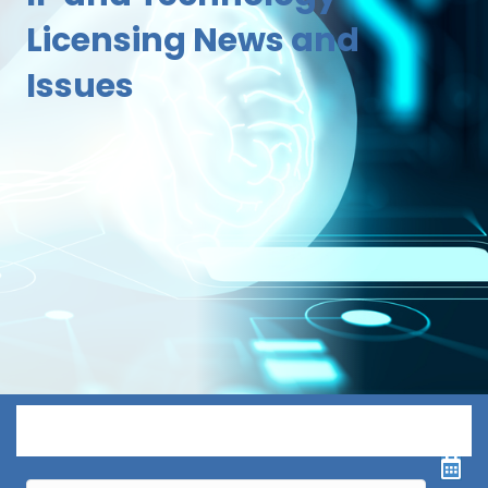
Licensing News and
Issues
Menu