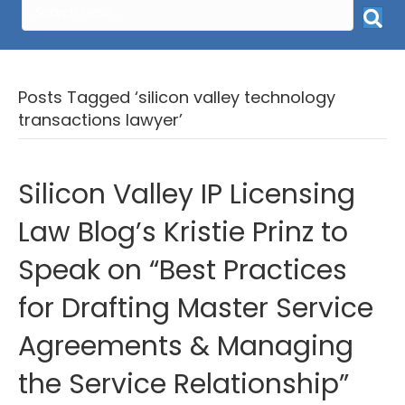
Posts Tagged ‘silicon valley technology
transactions lawyer’
Silicon Valley IP Licensing
Law Blog’s Kristie Prinz to
Speak on “Best Practices
for Drafting Master Service
Agreements & Managing
the Service Relationship”