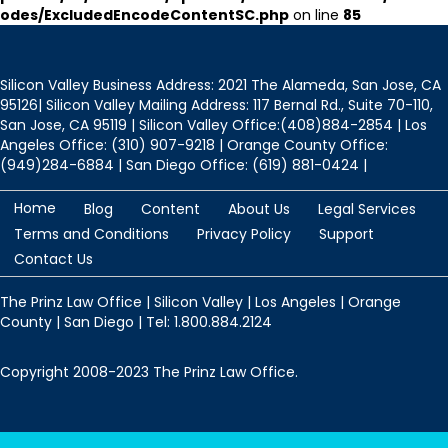
odes/ExcludedEncodeContentSC.php
on line
85
Silicon Valley Business Address: 2021 The Alameda, San Jose, CA
95126| Silicon Valley Mailing Address: 117 Bernal Rd., Suite 70-110,
San Jose, CA 95119 | Silicon Valley Office:(408)884-2854 | Los
Angeles Office: (310) 907-9218 | Orange County Office:
(949)284-6884 | San Diego Office: (619) 881-0424 |
Home
Blog
Content
About Us
Legal Services
Terms and Conditions
Privacy Policy
Support
Contact Us
The Prinz Law Office | Silicon Valley | Los Angeles | Orange
County | San Diego | Tel: 1.800.884.2124
Copyright 2008-2023 The Prinz Law Office.
Protected by
Security by CleanTalk