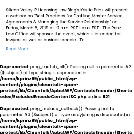
Silicon Valley IP Licensing Law Blog’s Kristie Prinz will present
a webinar on “Best Practices for Drafting Master Service
Agreements & Managing the Service Relationship” on
Friday, March 8, 2019 at 10 a.m. PST 1 p.m. EST. The Prinz
Law Office will sponsor the event, which is intended for
lawyers as well as businesspeople. To…
Read More
Deprecated
: preg_match_all(): Passing null to parameter #2
($subject) of type string is deprecated in
/home/kprinz99/public_html/wp-
content/plugins/cleantalk-spam-
protect/lib/Cleantalk/ApbctWP/ContactsEncoder/Shortc
odes/ExcludedEncodeContentSC.php
on line
521
Deprecated
: preg_replace_callback(): Passing null to
parameter #3 ($subject) of type array|string is deprecated in
/home/kprinz99/public_html/wp-
content/plugins/cleantalk-spam-
protect/lib/Cleantalk/ApbctWP/ContactsEncoder/Shortc