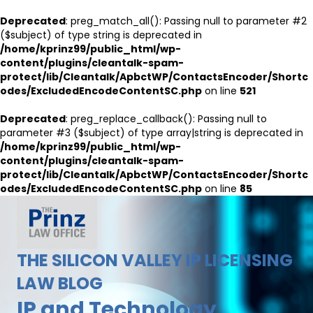
Deprecated
: preg_match_all(): Passing null to parameter #2
($subject) of type string is deprecated in
/home/kprinz99/public_html/wp-
content/plugins/cleantalk-spam-
protect/lib/Cleantalk/ApbctWP/ContactsEncoder/Shortc
odes/ExcludedEncodeContentSC.php
on line
521
Deprecated
: preg_replace_callback(): Passing null to
parameter #3 ($subject) of type array|string is deprecated in
/home/kprinz99/public_html/wp-
content/plugins/cleantalk-spam-
protect/lib/Cleantalk/ApbctWP/ContactsEncoder/Shortc
odes/ExcludedEncodeContentSC.php
on line
85
THE SILICON VALLEY IP LICENSING
LAW BLOG
IP and Technology