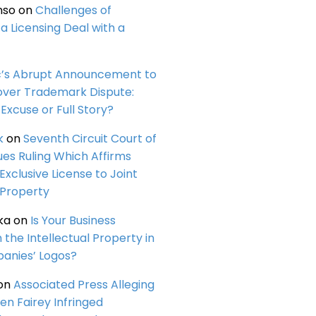
nso
on
Challenges of
a Licensing Deal with a
c’s Abrupt Announcement to
over Trademark Dispute:
Excuse or Full Story?
k
on
Seventh Circuit Court of
ues Ruling Which Affirms
 Exclusive License to Joint
 Property
ka
on
Is Your Business
n the Intellectual Property in
anies’ Logos?
on
Associated Press Alleging
en Fairey Infringed