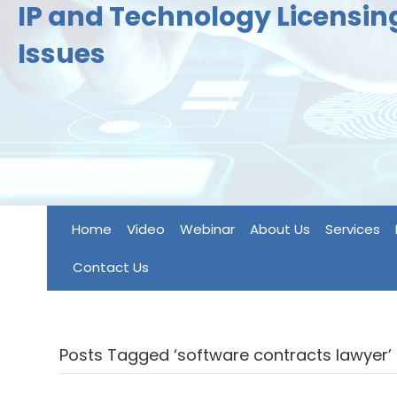
IP and Technology Licensi
Issues
Home
Video
Webinar
About Us
Services
Contact Us
Posts Tagged ‘software contracts lawyer’