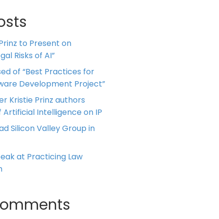
osts
 Prinz to Present on
al Risks of AI”
ed of “Best Practices for
tware Development Project”
er Kristie Prinz authors
 Artificial Intelligence on IP
ead Silicon Valley Group in
Speak at Practicing Law
m
Comments