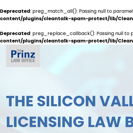
Deprecated
: preg_match_all(): Passing null to paramet
content/plugins/cleantalk-spam-protect/lib/Cle
Deprecated
: preg_replace_callback(): Passing null to 
content/plugins/cleantalk-spam-protect/lib/Cle
THE SILICON VALL
LICENSING LAW 