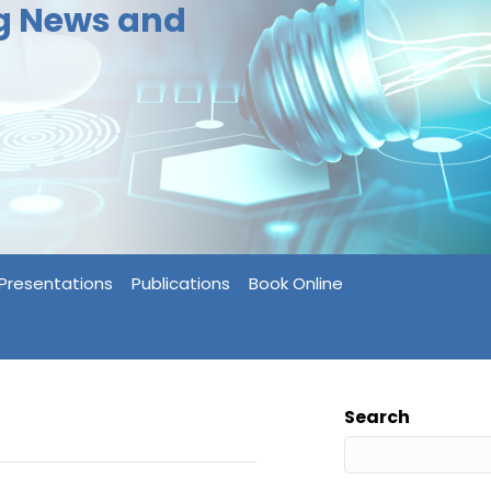
ng News and
Presentations
Publications
Book Online
Search