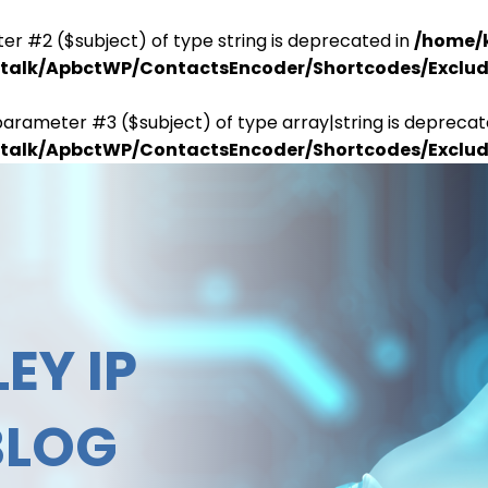
er #2 ($subject) of type string is deprecated in
/home/
antalk/ApbctWP/ContactsEncoder/Shortcodes/Excl
parameter #3 ($subject) of type array|string is deprecat
antalk/ApbctWP/ContactsEncoder/Shortcodes/Excl
EY IP
BLOG