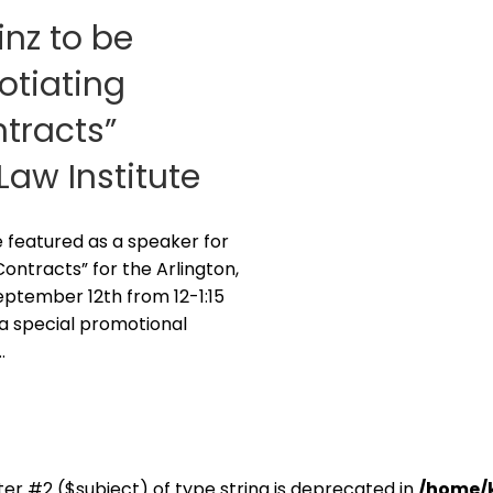
inz to be
otiating
tracts”
aw Institute
be featured as a speaker for
ontracts” for the Arlington,
eptember 12th from 12-1:15
 a special promotional
…
er #2 ($subject) of type string is deprecated in
/home/