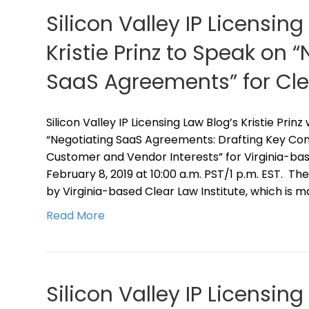
Silicon Valley IP Licensing
Kristie Prinz to Speak on 
SaaS Agreements” for Clea
Silicon Valley IP Licensing Law Blog’s Kristie Prin
“Negotiating SaaS Agreements: Drafting Key Cont
Customer and Vendor Interests” for Virginia-bas
February 8, 2019 at 10:00 a.m. PST/1 p.m. EST. T
by Virginia-based Clear Law Institute, which is m
Read More
Silicon Valley IP Licensing