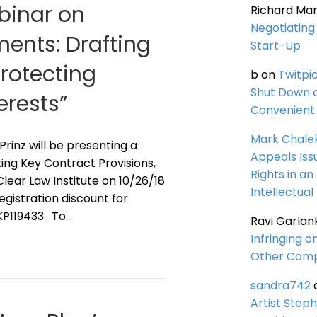
ebinar on
Richard Ma
Negotiating 
ents: Drafting
Start-Up
Protecting
b
on
Twitpi
Shut Down 
erests”
Convenient 
Mark Chale
 Prinz will be presenting a
Appeals Iss
ing Key Contract Provisions,
Rights in an
lear Law Institute on 10/26/18
Intellectual
registration discount for
KP119433. To…
Ravi Garlan
Infringing o
Other Comp
sandra742
Artist Steph