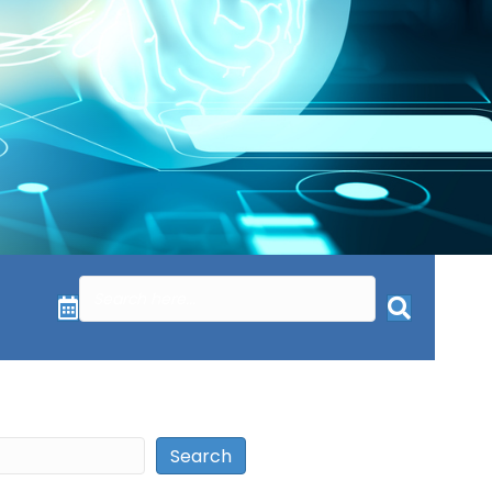
Search