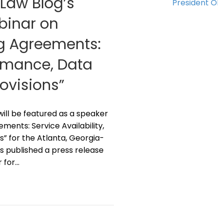
 Law Blog’s
President 
ebinar on
ng Agreements:
ormance, Data
rovisions”
z will be featured as a speaker
ments: Service Availability,
s” for the Atlanta, Georgia-
s published a press release
r for…