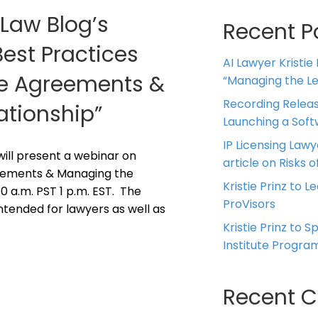
 Law Blog’s
Recent P
Best Practices
AI Lawyer Kristie
ice Agreements &
“Managing the Leg
Recording Releas
ationship”
Launching a Sof
IP Licensing Lawy
z will present a webinar on
article on Risks of
reements & Managing the
Kristie Prinz to L
10 a.m. PST 1 p.m. EST. The
ProVisors
intended for lawyers as well as
Kristie Prinz to 
Institute Progra
Recent 