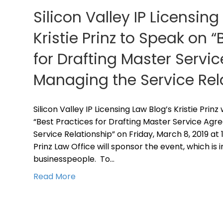
Silicon Valley IP Licensing
Kristie Prinz to Speak on “
for Drafting Master Serv
Managing the Service Rel
Silicon Valley IP Licensing Law Blog’s Kristie Prin
“Best Practices for Drafting Master Service Ag
Service Relationship” on Friday, March 8, 2019 at 
Prinz Law Office will sponsor the event, which is 
businesspeople. To…
Read More