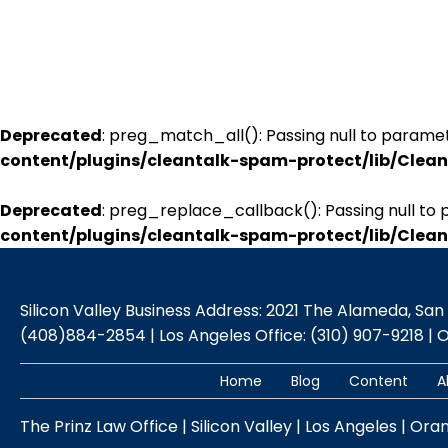
Deprecated
: preg_match_all(): Passing null to paramet
content/plugins/cleantalk-spam-protect/lib/Cle
Deprecated
: preg_replace_callback(): Passing null to 
content/plugins/cleantalk-spam-protect/lib/Cle
Silicon Valley Business Address: 2021 The Alameda, San Jo
(408)884-2854 | Los Angeles Office: (310) 907-9218 | 
Home
Blog
Content
A
The Prinz Law Office | Silicon Valley | Los Angeles | Ora