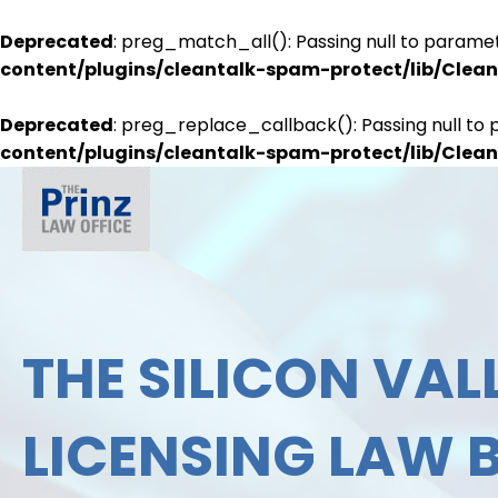
Deprecated
: preg_match_all(): Passing null to paramet
content/plugins/cleantalk-spam-protect/lib/Cle
Deprecated
: preg_replace_callback(): Passing null to 
content/plugins/cleantalk-spam-protect/lib/Cle
THE SILICON VALL
LICENSING LAW 