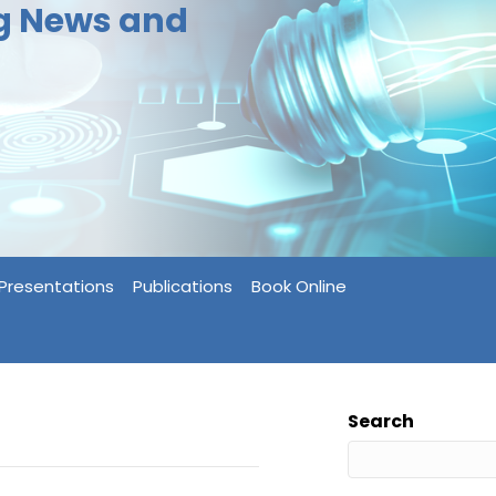
ng News and
Presentations
Publications
Book Online
Search