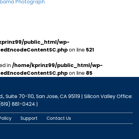
Obama Photograph
kprinz99/public_html/wp-
udedEncodeContentSC.php
on line
521
ed in
/home/kprinz99/public_html/wp-
udedEncodeContentSC.php
on line
85
 Suite 70-110, San Jose, CA 95119 | Silicon Valley Office:
(619) 881-0424 |
Policy
Support
Contact Us