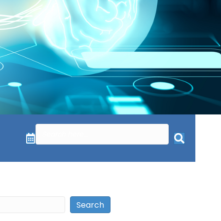
Search