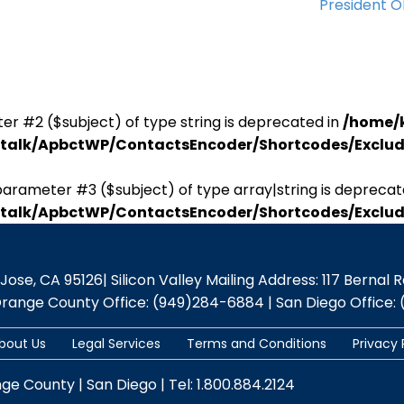
President 
er #2 ($subject) of type string is deprecated in
/home/
antalk/ApbctWP/ContactsEncoder/Shortcodes/Excl
parameter #3 ($subject) of type array|string is deprecat
antalk/ApbctWP/ContactsEncoder/Shortcodes/Excl
se, CA 95126| Silicon Valley Mailing Address: 117 Bernal Rd.,
Orange County Office: (949)284-6884 | San Diego Office: 
bout Us
Legal Services
Terms and Conditions
Privacy 
nge County | San Diego | Tel: 1.800.884.2124