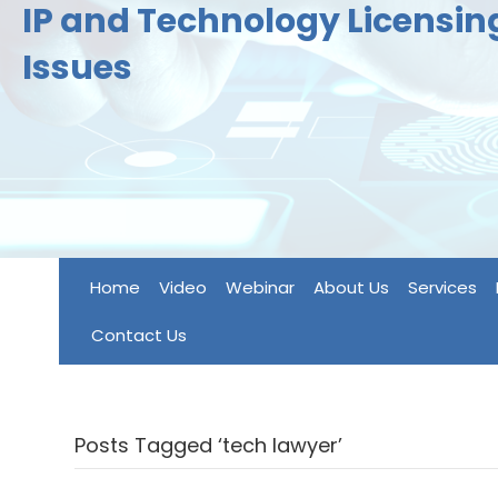
IP and Technology Licensi
Issues
Home
Video
Webinar
About Us
Services
Contact Us
Posts Tagged ‘tech lawyer’