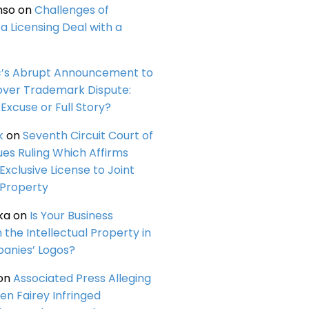
nso
on
Challenges of
a Licensing Deal with a
c’s Abrupt Announcement to
over Trademark Dispute:
Excuse or Full Story?
k
on
Seventh Circuit Court of
ues Ruling Which Affirms
 Exclusive License to Joint
 Property
ka
on
Is Your Business
n the Intellectual Property in
anies’ Logos?
on
Associated Press Alleging
en Fairey Infringed