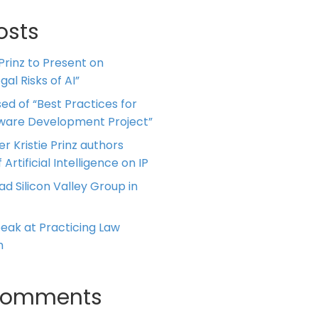
osts
 Prinz to Present on
al Risks of AI”
ed of “Best Practices for
tware Development Project”
er Kristie Prinz authors
 Artificial Intelligence on IP
ead Silicon Valley Group in
Speak at Practicing Law
m
Comments