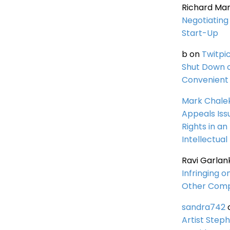
Richard Ma
Negotiating 
Start-Up
b
on
Twitpi
Shut Down 
Convenient 
Mark Chale
Appeals Iss
Rights in an
Intellectual
Ravi Garlan
Infringing o
Other Comp
sandra742
Artist Steph