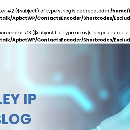
er #2 ($subject) of type string is deprecated in
/home/
antalk/ApbctWP/ContactsEncoder/Shortcodes/Excl
parameter #3 ($subject) of type array|string is deprecat
antalk/ApbctWP/ContactsEncoder/Shortcodes/Excl
EY IP
BLOG