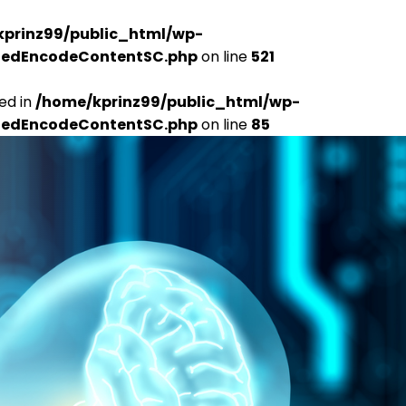
kprinz99/public_html/wp-
udedEncodeContentSC.php
on line
521
ed in
/home/kprinz99/public_html/wp-
udedEncodeContentSC.php
on line
85