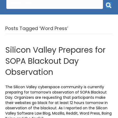
Posts Tagged ‘Word Press’
Silicon Valley Prepares for
SOPA Blackout Day
Observation
The Silicon Valley cyberspace community is currently
preparing for tomorrow’s observation of SOPA Blackout
Day. Organizers are requesting that participants make
their websites go black for at least 12 hours tomorrow in
observation of the blackout. As I reported on the Silicon
Valley Software Law Blog, Mozilla, Reddit, Word Press, Boing