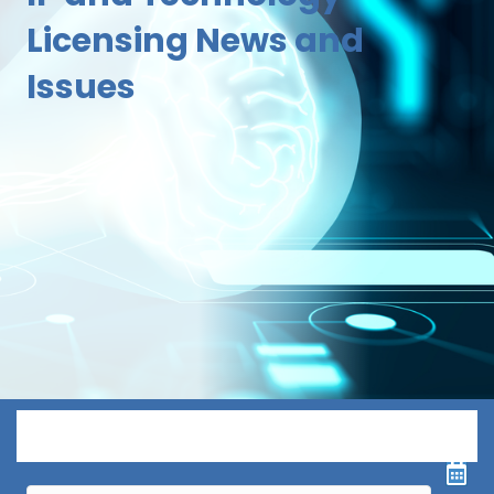
Licensing News and
Issues
Menu