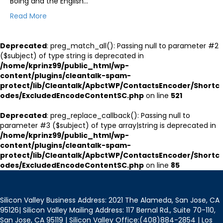
Boing and the English…
Read More
Deprecated
: preg_match_all(): Passing null to parameter #2
($subject) of type string is deprecated in
/home/kprinz99/public_html/wp-
content/plugins/cleantalk-spam-
protect/lib/Cleantalk/ApbctWP/ContactsEncoder/Shortc
odes/ExcludedEncodeContentSC.php
on line
521
Deprecated
: preg_replace_callback(): Passing null to
parameter #3 ($subject) of type array|string is deprecated in
/home/kprinz99/public_html/wp-
content/plugins/cleantalk-spam-
protect/lib/Cleantalk/ApbctWP/ContactsEncoder/Shortc
odes/ExcludedEncodeContentSC.php
on line
85
Silicon Valley Business Address: 2021 The Alameda, San Jose, CA
95126| Silicon Valley Mailing Address: 117 Bernal Rd., Suite 70-110,
San Jose, CA 95119 | Silicon Valley Office:(408)884-2854 | Los