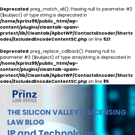
Deprecated
: preg_match_all(): Passing null to parameter #2
($subject) of type string is deprecated in
/home/kprinz99/public_html/wp-
content/plugins/cleantalk-spam-
protect/lib/Cleantalk/ApbctWP/ContactsEncoder/Shortc
odes/ExcludedEncodeContentSC.php
on line
521
Deprecated
: preg_replace_callback(): Passing null to
parameter #3 ($subject) of type array|string is deprecated in
/home/kprinz99/public_html/wp-
content/plugins/cleantalk-spam-
protect/lib/Cleantalk/ApbctWP/ContactsEncoder/Shortc
odes/ExcludedEncodeContentSC.php
on line
85
THE SILICON VALLEY IP LICENSING
LAW BLOG
IP and Technology