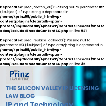
Deprecated
: preg_match_all(): Passing null to parameter #2
($subject) of type string is deprecated in
/home/kprinz99/public_html/wp-
content/plugins/cleantalk-spam-
protect/lib/Cleantalk/ApbctWP/ContactsEncoder/Shortc
odes/ExcludedEncodeContentSC.php
on line
521
Deprecated
: preg_replace_callback(): Passing null to
parameter #3 ($subject) of type array|string is deprecated in
/home/kprinz99/public_html/wp-
content/plugins/cleantalk-spam-
protect/lib/Cleantalk/ApbctWP/ContactsEncoder/Shortc
odes/ExcludedEncodeContentSC.php
on line
85
THE SILICON VALLEY IP LICENSING
LAW BLOG
IP and Technology