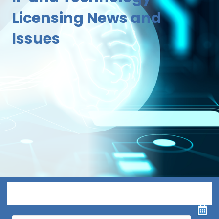
Licensing News and
Issues
Menu