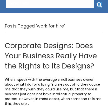
Posts Tagged ‘work for hire’
Corporate Designs: Does
Your Business Really Have
the Rights to its Designs?
When I speak with the average small business owner
about what I do for a living, 9 times out of 10 they advise
me that they wish they could use me, but that there is
business just does not have intellectual property to
protect. However, in most cases, when someone tells me
this, they are…