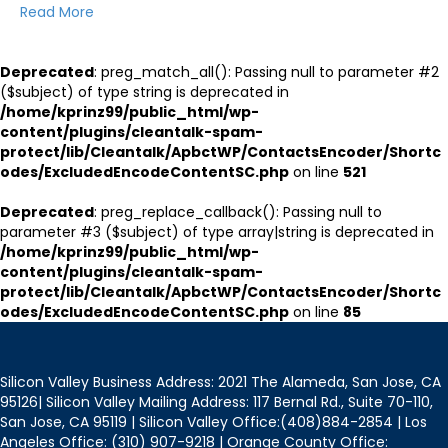
Read More
Deprecated
: preg_match_all(): Passing null to parameter #2
($subject) of type string is deprecated in
/home/kprinz99/public_html/wp-
content/plugins/cleantalk-spam-
protect/lib/Cleantalk/ApbctWP/ContactsEncoder/Shortc
odes/ExcludedEncodeContentSC.php
on line
521
Deprecated
: preg_replace_callback(): Passing null to
parameter #3 ($subject) of type array|string is deprecated in
/home/kprinz99/public_html/wp-
content/plugins/cleantalk-spam-
protect/lib/Cleantalk/ApbctWP/ContactsEncoder/Shortc
odes/ExcludedEncodeContentSC.php
on line
85
Silicon Valley Business Address: 2021 The Alameda, San Jose, CA
95126| Silicon Valley Mailing Address: 117 Bernal Rd., Suite 70-110,
San Jose, CA 95119 | Silicon Valley Office:(408)884-2854 | Los
Angeles Office: (310) 907-9218 | Orange County Office: