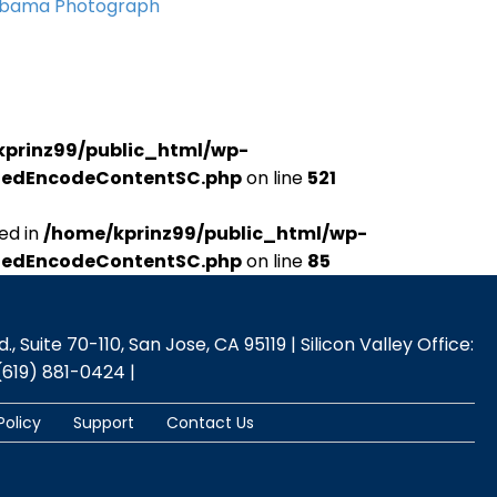
Obama Photograph
kprinz99/public_html/wp-
udedEncodeContentSC.php
on line
521
ed in
/home/kprinz99/public_html/wp-
udedEncodeContentSC.php
on line
85
 Suite 70-110, San Jose, CA 95119 | Silicon Valley Office:
(619) 881-0424 |
Policy
Support
Contact Us