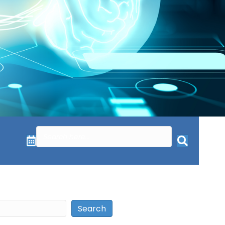
Search