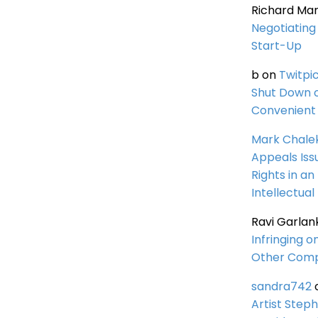
Richard Ma
Negotiating 
Start-Up
b
on
Twitpi
Shut Down 
Convenient 
Mark Chale
Appeals Iss
Rights in an
Intellectual
Ravi Garlan
Infringing o
Other Comp
sandra742
Artist Steph