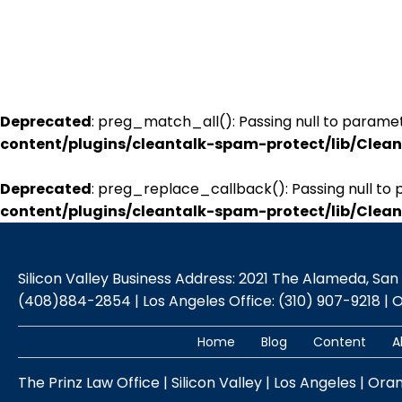
Deprecated
: preg_match_all(): Passing null to paramet
content/plugins/cleantalk-spam-protect/lib/Cle
Deprecated
: preg_replace_callback(): Passing null to 
content/plugins/cleantalk-spam-protect/lib/Cle
Silicon Valley Business Address: 2021 The Alameda, San Jo
(408)884-2854 | Los Angeles Office: (310) 907-9218 | 
Home
Blog
Content
A
The Prinz Law Office | Silicon Valley | Los Angeles | Ora