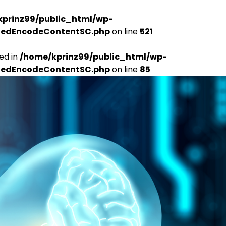
kprinz99/public_html/wp-
udedEncodeContentSC.php
on line
521
ed in
/home/kprinz99/public_html/wp-
udedEncodeContentSC.php
on line
85