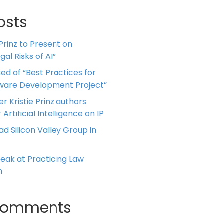
osts
 Prinz to Present on
al Risks of AI”
ed of “Best Practices for
tware Development Project”
er Kristie Prinz authors
 Artificial Intelligence on IP
ead Silicon Valley Group in
Speak at Practicing Law
m
Comments