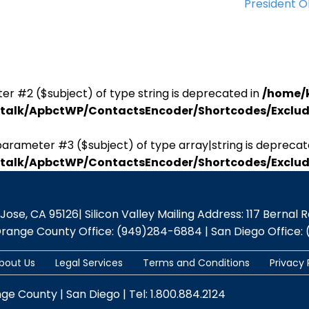
President 
er #2 ($subject) of type string is deprecated in
/home/
antalk/ApbctWP/ContactsEncoder/Shortcodes/Excl
parameter #3 ($subject) of type array|string is deprecat
antalk/ApbctWP/ContactsEncoder/Shortcodes/Excl
se, CA 95126| Silicon Valley Mailing Address: 117 Bernal Rd.,
Orange County Office: (949)284-6884 | San Diego Office: 
bout Us
Legal Services
Terms and Conditions
Privacy 
nge County | San Diego | Tel: 1.800.884.2124