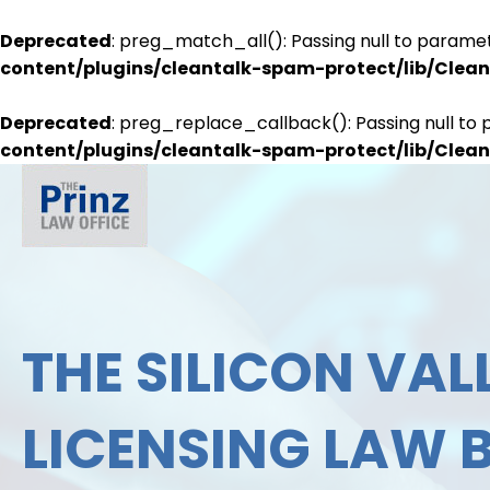
Deprecated
: preg_match_all(): Passing null to paramet
content/plugins/cleantalk-spam-protect/lib/Cle
Deprecated
: preg_replace_callback(): Passing null to 
content/plugins/cleantalk-spam-protect/lib/Cle
THE SILICON VALL
LICENSING LAW 