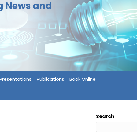
ng News and
Presentations
Publications
Book Online
Search