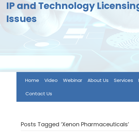
IP and Technology Licensi
Issues
Home
Video
Webinar
About Us
Services
Contact Us
Posts Tagged ‘Xenon Pharmaceuticals’