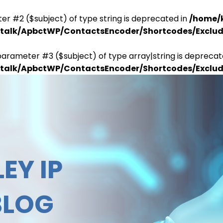
er #2 ($subject) of type string is deprecated in
/home/
antalk/ApbctWP/ContactsEncoder/Shortcodes/Excl
parameter #3 ($subject) of type array|string is deprecat
antalk/ApbctWP/ContactsEncoder/Shortcodes/Excl
EY IP
BLOG