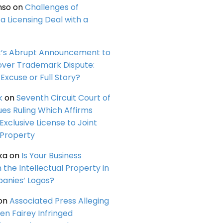
nso
on
Challenges of
a Licensing Deal with a
c’s Abrupt Announcement to
over Trademark Dispute:
Excuse or Full Story?
k
on
Seventh Circuit Court of
ues Ruling Which Affirms
 Exclusive License to Joint
 Property
ka
on
Is Your Business
n the Intellectual Property in
anies’ Logos?
on
Associated Press Alleging
en Fairey Infringed