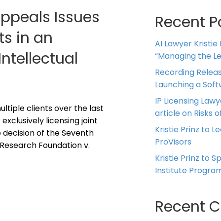
Appeals Issues
Recent P
ts in an
AI Lawyer Kristie
Intellectual
“Managing the Leg
Recording Releas
Launching a Sof
IP Licensing Lawy
ltiple clients over the last
article on Risks of
exclusively licensing joint
Kristie Prinz to L
e decision of the Seventh
ProVisors
 Research Foundation v.
Kristie Prinz to 
Institute Progra
Recent 