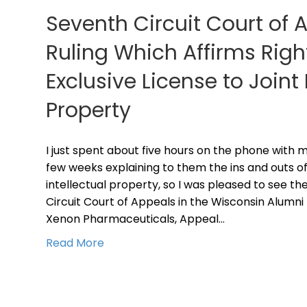
Seventh Circuit Court of 
Ruling Which Affirms Righ
Exclusive License to Joint 
Property
I just spent about five hours on the phone with mu
few weeks explaining to them the ins and outs of 
intellectual property, so I was pleased to see th
Circuit Court of Appeals in the Wisconsin Alumni
Xenon Pharmaceuticals, Appeal…
Read More