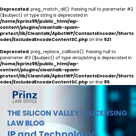
Deprecated
: preg_match_all(): Passing null to parameter #2
($subject) of type string is deprecated in
/home/kprinz99/public_html/wp-
content/plugins/cleantalk-spam-
protect/lib/Cleantalk/ApbctWP/ContactsEncoder/Shortc
odes/ExcludedEncodeContentSC.php
on line
521
Deprecated
: preg_replace_callback(): Passing null to
parameter #3 ($subject) of type array|string is deprecated in
/home/kprinz99/public_html/wp-
content/plugins/cleantalk-spam-
protect/lib/Cleantalk/ApbctWP/ContactsEncoder/Shortc
odes/ExcludedEncodeContentSC.php
on line
85
THE SILICON VALLEY IP LICENSING
LAW BLOG
IP and Technology