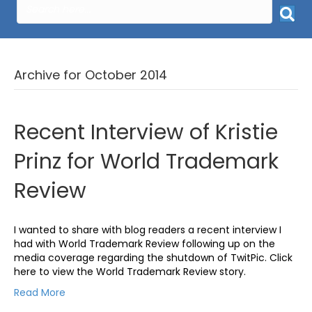
Archive for October 2014
Recent Interview of Kristie
Prinz for World Trademark
Review
I wanted to share with blog readers a recent interview I
had with World Trademark Review following up on the
media coverage regarding the shutdown of TwitPic. Click
here to view the World Trademark Review story.
Read More