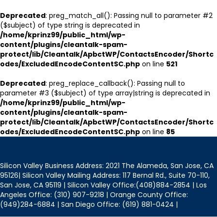
Deprecated
: preg_match_all(): Passing null to parameter #2
($subject) of type string is deprecated in
/home/kprinz99/public_html/wp-
content/plugins/cleantalk-spam-
protect/lib/Cleantalk/ApbctWP/ContactsEncoder/Shortc
odes/ExcludedEncodeContentSC.php
on line
521
Deprecated
: preg_replace_callback(): Passing null to
parameter #3 ($subject) of type array|string is deprecated in
/home/kprinz99/public_html/wp-
content/plugins/cleantalk-spam-
protect/lib/Cleantalk/ApbctWP/ContactsEncoder/Shortc
odes/ExcludedEncodeContentSC.php
on line
85
Silicon Valley Business Address: 2021 The Alameda, San Jose, CA
95126| Silicon Valley Mailing Address: 117 Bernal Rd., Suite 70-110,
San Jose, CA 95119 | Silicon Valley Office:(408)884-2854 | Los
Angeles Office: (310) 907-9218 | Orange County Office:
(949)284-6884 | San Diego Office: (619) 881-0424 |