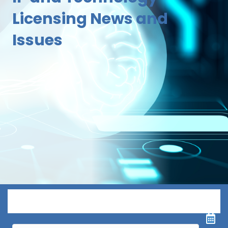
Licensing News and
Issues
Menu