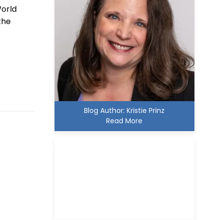
World
the
Blog Author: Kristie Prinz
Read More
Kristie D. Prinz