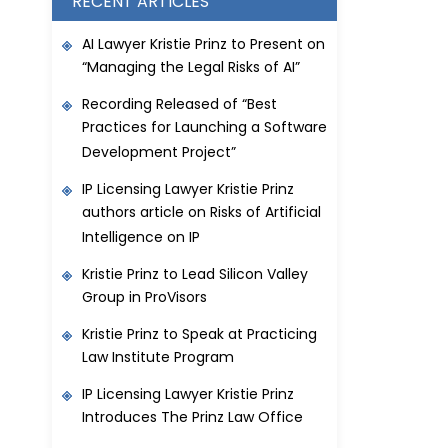
RECENT ARTICLES
AI Lawyer Kristie Prinz to Present on
“Managing the Legal Risks of AI”
Recording Released of “Best
Practices for Launching a Software
Development Project”
IP Licensing Lawyer Kristie Prinz
authors article on Risks of Artificial
Intelligence on IP
Kristie Prinz to Lead Silicon Valley
Group in ProVisors
Kristie Prinz to Speak at Practicing
Law Institute Program
IP Licensing Lawyer Kristie Prinz
Introduces The Prinz Law Office