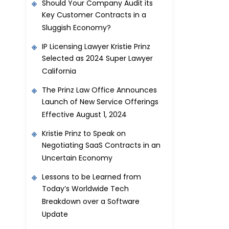
Should Your Company Audit its
Key Customer Contracts in a
Sluggish Economy?
IP Licensing Lawyer Kristie Prinz
Selected as 2024 Super Lawyer
California
The Prinz Law Office Announces
Launch of New Service Offerings
Effective August 1, 2024
Kristie Prinz to Speak on
Negotiating SaaS Contracts in an
Uncertain Economy
Lessons to be Learned from
Today’s Worldwide Tech
Breakdown over a Software
Update