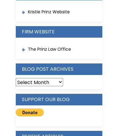
Kristie Prinz Website
FIRM WEBSITE
The Prinz Law Office
BLOG POST ARCHIVES
BLOG
POST
ARCHIVES
SUPPORT OUR BLOG