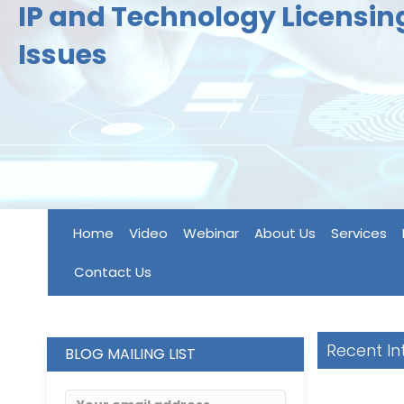
IP and Technology Licensi
Issues
Home
Video
Webinar
About Us
Services
Contact Us
Recent In
BLOG MAILING LIST