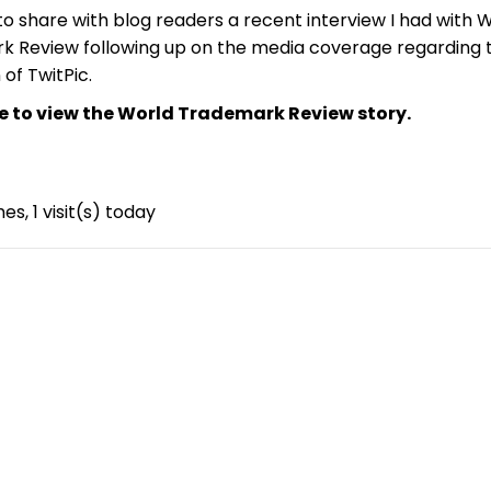
to share with blog readers a recent interview I had with 
 Review following up on the media coverage regarding 
of TwitPic.
re to view the World Trademark Review story.
mes, 1 visit(s) today