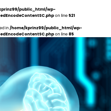
kprinz99/public_html/wp-
udedEncodeContentSC.php
on line
521
ed in
/home/kprinz99/public_html/wp-
udedEncodeContentSC.php
on line
85