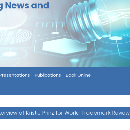
ng News and
Presentations
Publications
Book Online
terview of Kristie Prinz for World Trademark Review