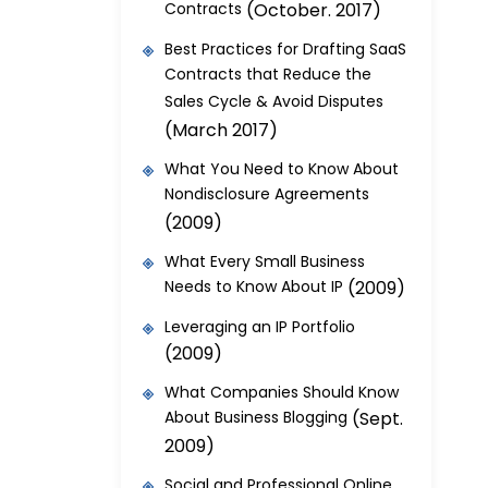
Contracts
(October. 2017)
Best Practices for Drafting SaaS
Contracts that Reduce the
Sales Cycle & Avoid Disputes
(March 2017)
What You Need to Know About
Nondisclosure Agreements
(2009)
What Every Small Business
Needs to Know About IP
(2009)
Leveraging an IP Portfolio
(2009)
What Companies Should Know
About Business Blogging
(Sept.
2009)
Social and Professional Online