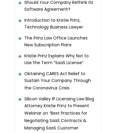
Should Your Company Rethink Its
Software Agreement?
Introduction to Kristie Prinz,
Technology Business Lawyer
The Prinz Law Office Launches
New Subscription Plans
Kristie Prinz Explains Why Not to
Use the Term “SaaS License”
Obtaining CARES Act Relief to
Sustain Your Company Through
the Coronavirus Crisis
Silicon Valley IP Licensing Law Blog
Attorney Kristie Prinz to Present
Webinar on “Best Practices for
Negotiating SaaS Contracts &
Managing SaaS Customer