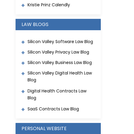
Kristie Prinz Calendly
LAW BLOGS
Silicon Valley Software Law Blog
Silicon Valley Privacy Law Blog
Silicon Valley Business Law Blog
Silicon Valley Digital Health Law
Blog
Digital Health Contracts Law
Blog
SaaS Contracts Law Blog
PERSONAL WEBSITE