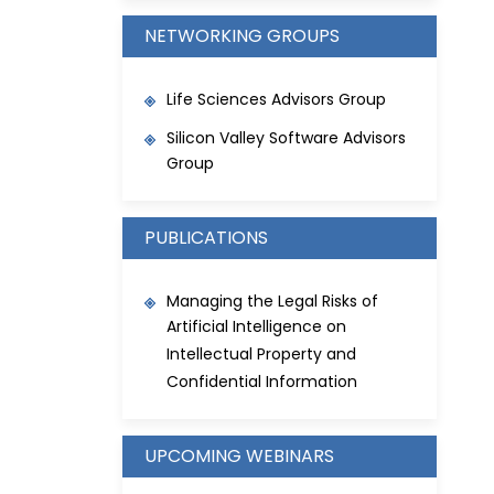
NETWORKING GROUPS
Life Sciences Advisors Group
Silicon Valley Software Advisors
Group
PUBLICATIONS
Managing the Legal Risks of
Artificial Intelligence on
Intellectual Property and
Confidential Information
UPCOMING WEBINARS