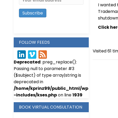
I wanted 
Trademark
shutdown 
Click he
FOLLOW FEEDS
Visited 61 ti
Link
Vim
Fee
Deprecated
: preg_replace():
edIn
eo
d
Passing null to parameter #3
($subject) of type array|string is
deprecated in
/home/kprinz99/public_html/wp
-includes/kses.php
on line
1939
BOOK VIRTUAL CONSULTATION