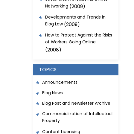
Networking
(2009)
Developments and Trends in
Blog Law
(2009)
How to Protect Against the Risks
of Workers Going Online
(2008)
TOPICS
Announcements
Blog News
Blog Post and Newsletter Archive
Commercialization of Intellectual
Property
Content Licensing