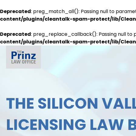
Deprecated
: preg_match_all(): Passing null to paramet
content/plugins/cleantalk-spam-protect/lib/Cle
Deprecated
: preg_replace_callback(): Passing null to 
content/plugins/cleantalk-spam-protect/lib/Cle
THE SILICON VALL
LICENSING LAW 