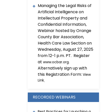
Managing the Legal Risks of
Artificial Intelligence on
Intellectual Property and
Confidential Information,
Webinar hosted by Orange
County Bar Association,
Health Care Law Section on
Wednesday, August 27, 2025
from 12-1 p.m. PT. Register
at
.
www.ocbar.org
Alternatively sign up with
this Registration Form:
View
Link
.
RECORDED WEBINARS
Best Practices for Launching a