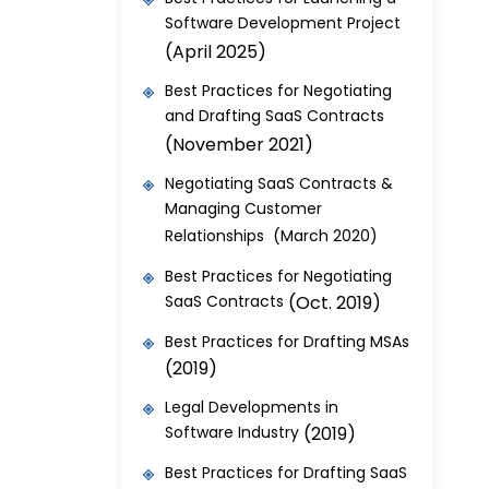
Software Development Project
(April 2025)
Best Practices for Negotiating
and Drafting SaaS Contracts
(November 2021)
Negotiating SaaS Contracts &
Managing Customer
Relationships (March 2020)
Best Practices for Negotiating
SaaS Contracts
(Oct. 2019)
Best Practices for Drafting MSAs
(2019)
Legal Developments in
Software Industry
(2019)
Best Practices for Drafting SaaS