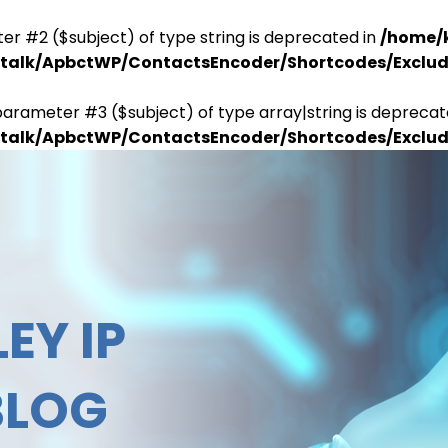
er #2 ($subject) of type string is deprecated in
/home/
antalk/ApbctWP/ContactsEncoder/Shortcodes/Excl
parameter #3 ($subject) of type array|string is deprecat
antalk/ApbctWP/ContactsEncoder/Shortcodes/Excl
EY IP
BLOG