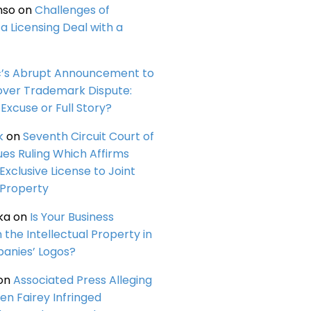
nso
on
Challenges of
a Licensing Deal with a
c’s Abrupt Announcement to
over Trademark Dispute:
Excuse or Full Story?
k
on
Seventh Circuit Court of
ues Ruling Which Affirms
 Exclusive License to Joint
 Property
ka
on
Is Your Business
n the Intellectual Property in
anies’ Logos?
on
Associated Press Alleging
en Fairey Infringed