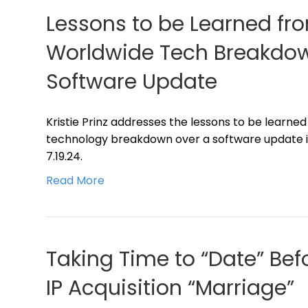
Lessons to be Learned fr
Worldwide Tech Breakdow
Software Update
Kristie Prinz addresses the lessons to be learne
technology breakdown over a software update in
7.19.24.
Read More
Taking Time to “Date” Bef
IP Acquisition “Marriage”