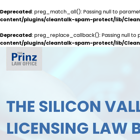
Deprecated
: preg_match_all(): Passing null to paramet
content/plugins/cleantalk-spam-protect/lib/Cle
Deprecated
: preg_replace_callback(): Passing null to 
content/plugins/cleantalk-spam-protect/lib/Cle
THE SILICON VALL
LICENSING LAW 