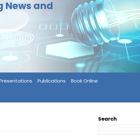
ng News and
Presentations
Publications
Book Online
Search