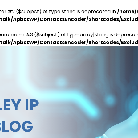
er #2 ($subject) of type string is deprecated in
/home/
antalk/ApbctWP/ContactsEncoder/Shortcodes/Excl
parameter #3 ($subject) of type array|string is deprecat
antalk/ApbctWP/ContactsEncoder/Shortcodes/Excl
EY IP
BLOG