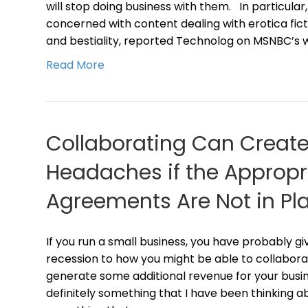
will stop doing business with them. In particular
concerned with content dealing with erotica fict
and bestiality, reported Technolog on MSNBC’s 
Read More
Collaborating Can Create
Headaches if the Appropri
Agreements Are Not in Pl
If you run a small business, you have probably g
recession to how you might be able to collabora
generate some additional revenue for your busines
definitely something that I have been thinking ab