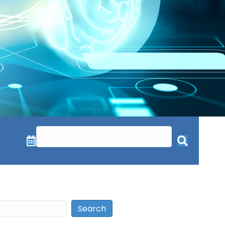
Search