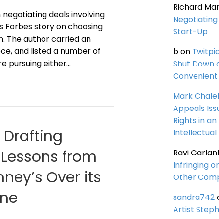
Richard Ma
negotiating deals involving
Negotiating 
his Forbes story on choosing
Start-Up
n. The author carried an
ce, and listed a number of
b
on
Twitpi
re pursuing either…
Shut Down 
Convenient 
Mark Chale
Appeals Iss
Rights in an
d Drafting
Intellectual
: Lessons from
Ravi Garlan
Infringing o
ney’s Over its
Other Comp
ine
sandra742
Artist Steph