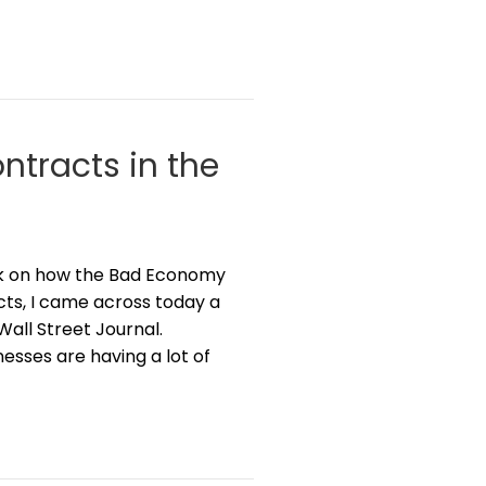
ntracts in the
eek on how the Bad Economy
ts, I came across today a
Wall Street Journal.
esses are having a lot of