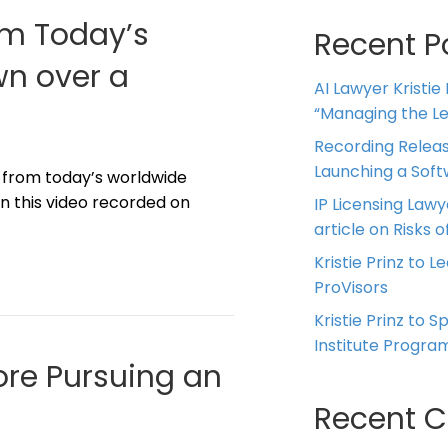
om Today’s
Recent P
n over a
AI Lawyer Kristie
“Managing the Leg
Recording Releas
Launching a Sof
d from today’s worldwide
 this video recorded on
IP Licensing Lawy
article on Risks of
Kristie Prinz to L
ProVisors
Kristie Prinz to 
Institute Progra
ore Pursuing an
Recent 