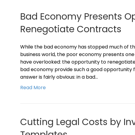
Bad Economy Presents Op
Renegotiate Contracts
While the bad economy has stopped much of the 
business world, the poor economy presents one
have overlooked: the opportunity to renegotiat
bad economy provide such a good opportunity fo
answer is fairly obvious: in a bad…
Read More
Cutting Legal Costs by In
Templates