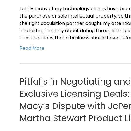
Lately many of my technology clients have been 
the purchase or sale intellectual property, so t
the right acquisition partner caught my attentio
interesting analogy about dating through the pie
considerations that a business should have befo
Read More
Pitfalls in Negotiating an
Exclusive Licensing Deals
Macy’s Dispute with JcPen
Martha Stewart Product L