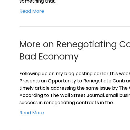
something that…
Read More
More on Renegotiating Co
Bad Economy
Following up on my blog posting earlier this w
Presents an Opportunity to Renegotiate Contrac
timely article addressing the same issue by The 
According to The Wall Street Journal, small busin
success in renegotiating contracts in the…
Read More