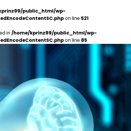
kprinz99/public_html/wp-
udedEncodeContentSC.php
on line
521
ed in
/home/kprinz99/public_html/wp-
udedEncodeContentSC.php
on line
85