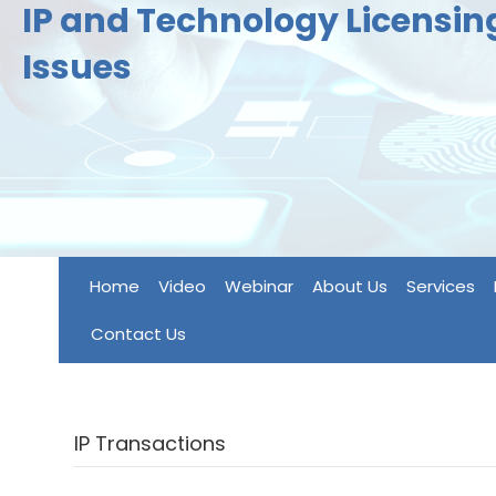
IP and Technology Licensi
Issues
Home
Video
Webinar
About Us
Services
Contact Us
IP Transactions