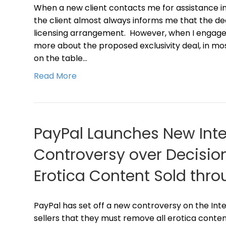
When a new client contacts me for assistance in 
the client almost always informs me that the dea
licensing arrangement. However, when I engage t
more about the proposed exclusivity deal, in m
on the table…
Read More
PayPal Launches New Inte
Controversy over Decisio
Erotica Content Sold thro
PayPal has set off a new controversy on the Int
sellers that they must remove all erotica conten