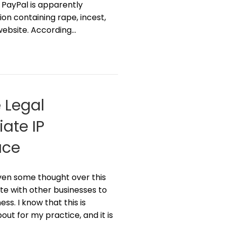
, PayPal is apparently
ion containing rape, incest,
website. According…
 Legal
ate IP
ace
iven some thought over this
te with other businesses to
s. I know that this is
out for my practice, and it is