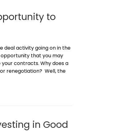
portunity to
deal activity going on in the
 opportunity that you may
e your contracts. Why does a
r renegotiation? Well, the
vesting in Good