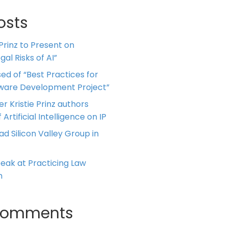
osts
 Prinz to Present on
al Risks of AI”
ed of “Best Practices for
tware Development Project”
er Kristie Prinz authors
 Artificial Intelligence on IP
ead Silicon Valley Group in
Speak at Practicing Law
m
Comments