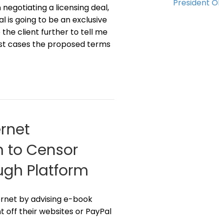
President 
negotiating a licensing deal,
l is going to be an exclusive
he client further to tell me
ost cases the proposed terms
rnet
n to Censor
ugh Platform
ernet by advising e-book
t off their websites or PayPal