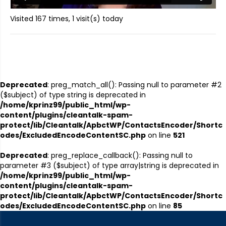
Visited 167 times, 1 visit(s) today
Deprecated
: preg_match_all(): Passing null to parameter #2
($subject) of type string is deprecated in
/home/kprinz99/public_html/wp-
content/plugins/cleantalk-spam-
protect/lib/Cleantalk/ApbctWP/ContactsEncoder/Shortc
odes/ExcludedEncodeContentSC.php
on line
521
Deprecated
: preg_replace_callback(): Passing null to
parameter #3 ($subject) of type array|string is deprecated in
/home/kprinz99/public_html/wp-
content/plugins/cleantalk-spam-
protect/lib/Cleantalk/ApbctWP/ContactsEncoder/Shortc
odes/ExcludedEncodeContentSC.php
on line
85