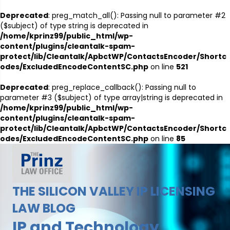
Deprecated
: preg_match_all(): Passing null to parameter #2
($subject) of type string is deprecated in
/home/kprinz99/public_html/wp-
content/plugins/cleantalk-spam-
protect/lib/Cleantalk/ApbctWP/ContactsEncoder/Shortc
odes/ExcludedEncodeContentSC.php
on line
521
Deprecated
: preg_replace_callback(): Passing null to
parameter #3 ($subject) of type array|string is deprecated in
/home/kprinz99/public_html/wp-
content/plugins/cleantalk-spam-
protect/lib/Cleantalk/ApbctWP/ContactsEncoder/Shortc
odes/ExcludedEncodeContentSC.php
on line
85
THE SILICON VALLEY IP LICENSING
LAW BLOG
IP and Technology