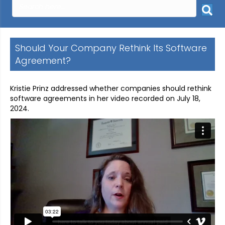
Should Your Company Rethink Its Software
Agreement?
Kristie Prinz addressed whether companies should rethink
software agreements in her video recorded on July 18,
2024.