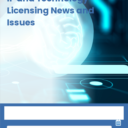
Licensing News and
Issues
Menu