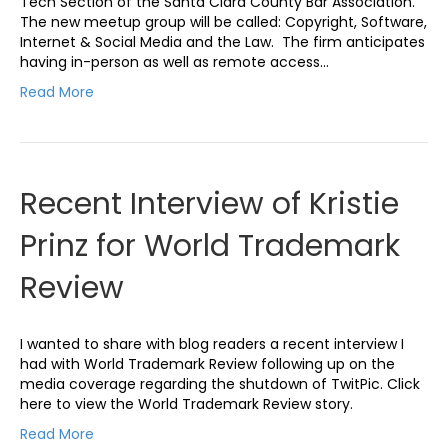
Tech Section of the Santa Clara County Bar Association.
The new meetup group will be called: Copyright, Software,
Internet & Social Media and the Law. The firm anticipates
having in-person as well as remote access…
Read More
Recent Interview of Kristie
Prinz for World Trademark
Review
I wanted to share with blog readers a recent interview I
had with World Trademark Review following up on the
media coverage regarding the shutdown of TwitPic. Click
here to view the World Trademark Review story.
Read More