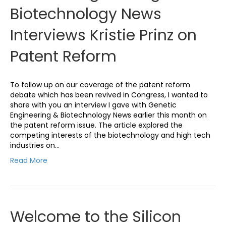
Biotechnology News
Interviews Kristie Prinz on
Patent Reform
To follow up on our coverage of the patent reform
debate which has been revived in Congress, I wanted to
share with you an interview I gave with Genetic
Engineering & Biotechnology News earlier this month on
the patent reform issue. The article explored the
competing interests of the biotechnology and high tech
industries on…
Read More
Welcome to the Silicon