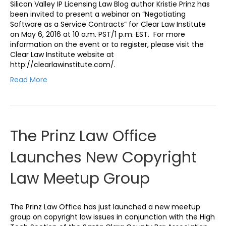
Silicon Valley IP Licensing Law Blog author Kristie Prinz has
been invited to present a webinar on “Negotiating
Software as a Service Contracts” for Clear Law Institute
on May 6, 2016 at 10 a.m. PST/1 p.m. EST. For more
information on the event or to register, please visit the
Clear Law Institute website at
http://clearlawinstitute.com/.
Read More
The Prinz Law Office
Launches New Copyright
Law Meetup Group
The Prinz Law Office has just launched a new meetup
group on copyright law issues in conjunction with the High