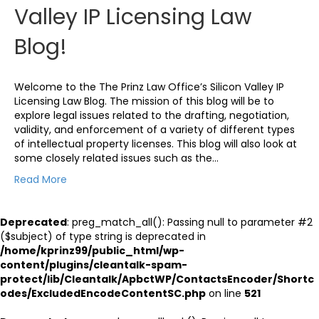
Valley IP Licensing Law
Blog!
Welcome to the The Prinz Law Office’s Silicon Valley IP
Licensing Law Blog. The mission of this blog will be to
explore legal issues related to the drafting, negotiation,
validity, and enforcement of a variety of different types
of intellectual property licenses. This blog will also look at
some closely related issues such as the…
Read More
Deprecated
: preg_match_all(): Passing null to parameter #2
($subject) of type string is deprecated in
/home/kprinz99/public_html/wp-
content/plugins/cleantalk-spam-
protect/lib/Cleantalk/ApbctWP/ContactsEncoder/Shortc
odes/ExcludedEncodeContentSC.php
on line
521