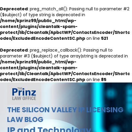
Deprecated
: preg_match_all(): Passing null to parameter #2
($subject) of type string is deprecated in
/home/kprinz99/public_html/wp-
content/plugins/cleantalk-spam-
protect/lib/Cleantalk/ApbctWP/ContactsEncoder/Shortc
odes/ExcludedEncodeContentSC.php
on line
521
Deprecated
: preg_replace_callback(): Passing null to
parameter #3 ($subject) of type array|string is deprecated in
/home/kprinz99/public_html/wp-
content/plugins/cleantalk-spam-
protect/lib/Cleantalk/ApbctWP/ContactsEncoder/Shortc
odes/ExcludedEncodeContentSC.php
on line
85
THE SILICON VALLEY IP LICENSING
LAW BLOG
IP and Technology