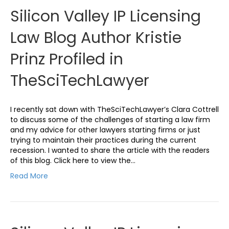
Silicon Valley IP Licensing
Law Blog Author Kristie
Prinz Profiled in
TheSciTechLawyer
I recently sat down with TheSciTechLawyer’s Clara Cottrell
to discuss some of the challenges of starting a law firm
and my advice for other lawyers starting firms or just
trying to maintain their practices during the current
recession. I wanted to share the article with the readers
of this blog. Click here to view the…
Read More