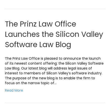
The Prinz Law Office
Launches the Silicon Valley
Software Law Blog
The Prinz Law Office is pleased to announce the launch
of its newest content offering: the Silicon Valley Software
Law Blog. Our latest blog will address legal issues of
interest to members of Silicon Valley’s software industry.
The purpose of the new blog is to enable the firm to
focus on the narrow topic of…
Read More