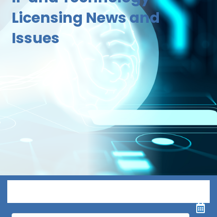
Licensing News and
Issues
Menu