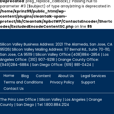
Deprecated
: preg_replace_callback(): Passing null to
parameter #3 ($subject) of type array|string is deprecated in
/home/kprinz99/public_html/wp-
content/plugins/cleantalk-spam-
protect/lib/Cleantalk/ApbctWP/ContactsEncoder/Shortc
odes/ExcludedEncodeContentSC.php
on line
85
Silicon Valley Business Address: 2021 The Alameda, San Jose, CA
95126| Silicon Valley Mailing Address: 117 Bernal Rd., Suite 70-110,
San Jose, CA 95119 | Silicon Valley Office:(408)884-2854 | Los
Angeles Office: (310) 907-9218 | Orange County Office:
(949)284-6884 | San Diego Office: (619) 881-0424 |
Home
Blog
Content
About Us
Legal Services
Terms and Conditions
Privacy Policy
Support
Contact Us
The Prinz Law Office | Silicon Valley | Los Angeles | Orange
County | San Diego | Tel: 1.800.884.2124