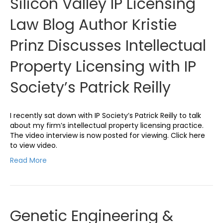
Silicon Valley IP Licensing
Law Blog Author Kristie
Prinz Discusses Intellectual
Property Licensing with IP
Society’s Patrick Reilly
I recently sat down with IP Society’s Patrick Reilly to talk
about my firm’s intellectual property licensing practice.
The video interview is now posted for viewing. Click here
to view video.
Read More
Genetic Engineering &