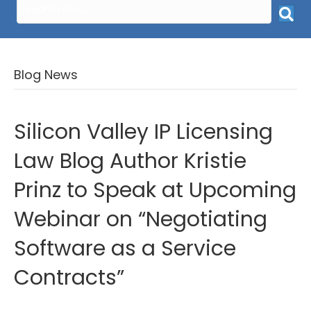
Blog News
Silicon Valley IP Licensing
Law Blog Author Kristie
Prinz to Speak at Upcoming
Webinar on “Negotiating
Software as a Service
Contracts”