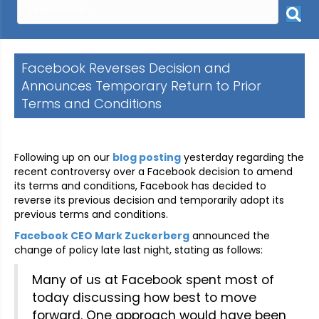
Facebook Reverses Decision and
Announces Temporary Return to Prior
Terms and Conditions
Following up on our
blog posting
yesterday regarding the
recent controversy over a Facebook decision to amend
its terms and conditions, Facebook has decided to
reverse its previous decision and temporarily adopt its
previous terms and conditions.
Facebook CEO Mark Zuckerberg
announced the
change of policy late last night, stating as follows:
Many of us at Facebook spent most of
today discussing how best to move
forward. One approach would have been