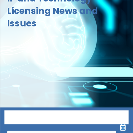
Licensing News and
Issues
Menu