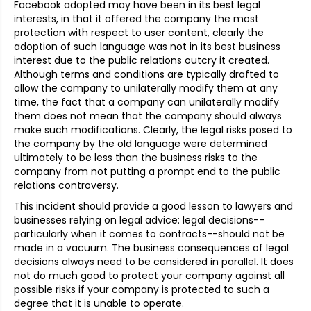
Facebook adopted may have been in its best legal
interests, in that it offered the company the most
protection with respect to user content, clearly the
adoption of such language was not in its best business
interest due to the public relations outcry it created.
Although terms and conditions are typically drafted to
allow the company to unilaterally modify them at any
time, the fact that a company can unilaterally modify
them does not mean that the company should always
make such modifications. Clearly, the legal risks posed to
the company by the old language were determined
ultimately to be less than the business risks to the
company from not putting a prompt end to the public
relations controversy.
This incident should provide a good lesson to lawyers and
businesses relying on legal advice: legal decisions--
particularly when it comes to contracts--should not be
made in a vacuum. The business consequences of legal
decisions always need to be considered in parallel. It does
not do much good to protect your company against all
possible risks if your company is protected to such a
degree that it is unable to operate.