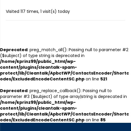
Visited 117 times, 1 visit(s) today
Deprecated
: preg_match_all(): Passing null to parameter #2
($subject) of type string is deprecated in
/home/kprinz99/public_html/wp-
content/plugins/cleantalk-spam-
protect/lib/Cleantalk/ApbctWP/ContactsEncoder/Shortc
odes/ExcludedEncodeContentSC.php
on line
521
Deprecated
: preg_replace_callback(): Passing null to
parameter #3 ($subject) of type array|string is deprecated in
/home/kprinz99/public_html/wp-
content/plugins/cleantalk-spam-
protect/lib/Cleantalk/ApbctWP/ContactsEncoder/Shortc
odes/ExcludedEncodeContentSC.php
on line
85