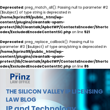
Deprecated
: preg_match_all(): Passing null to parameter #2
($subject) of type string is deprecated in
/home/kprinz99/public_html/wp-
content/plugins/cleantalk-spam-
protect/lib/Cleantalk/ApbctWP/ContactsEncoder/Shortc
odes/ExcludedEncodeContentSC.php
on line
521
Deprecated
: preg_replace_callback(): Passing null to
parameter #3 ($subject) of type array|string is deprecated in
/home/kprinz99/public_html/wp-
content/plugins/cleantalk-spam-
protect/lib/Cleantalk/ApbctWP/ContactsEncoder/Shortc
odes/ExcludedEncodeContentSC.php
on line
85
THE SILICON VALLEY IP LICENSING
LAW BLOG
IP and Technology