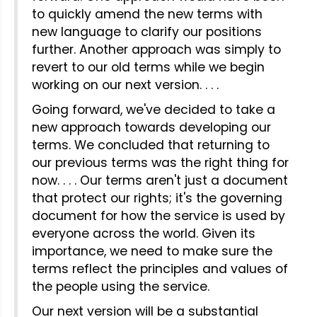
to quickly amend the new terms with
new language to clarify our positions
further. Another approach was simply to
revert to our old terms while we begin
working on our next version. . . .
Going forward, we've decided to take a
new approach towards developing our
terms. We concluded that returning to
our previous terms was the right thing for
now. . . . Our terms aren't just a document
that protect our rights; it's the governing
document for how the service is used by
everyone across the world. Given its
importance, we need to make sure the
terms reflect the principles and values of
the people using the service.
Our next version will be a substantial