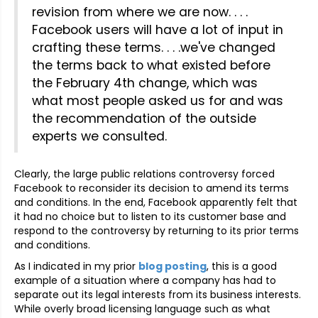
revision from where we are now. . . .
Facebook users will have a lot of input in
crafting these terms. . . .we've changed
the terms back to what existed before
the February 4th change, which was
what most people asked us for and was
the recommendation of the outside
experts we consulted.
Clearly, the large public relations controversy forced
Facebook to reconsider its decision to amend its terms
and conditions. In the end, Facebook apparently felt that
it had no choice but to listen to its customer base and
respond to the controversy by returning to its prior terms
and conditions.
As I indicated in my prior
blog posting
, this is a good
example of a situation where a company has had to
separate out its legal interests from its business interests.
While overly broad licensing language such as what